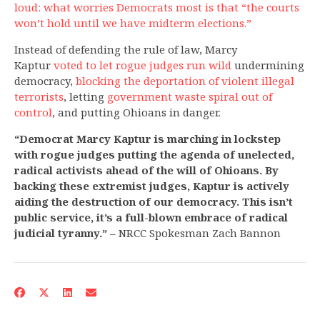
loud: what worries Democrats most is that “the courts
won’t hold until we have midterm elections.”
Instead of defending the rule of law, Marcy
Kaptur
voted to let rogue judges run wild
undermining
democracy,
blocking the deportation of violent illegal
terrorists
, letting
government waste spiral out of
control
, and putting Ohioans
in danger.
“Democrat Marcy Kaptur is marching in lockstep
with rogue judges putting the agenda of unelected,
radical activists ahead of the will of Ohioans. By
backing these extremist judges, Kaptur is actively
aiding the destruction of our democracy. This isn’t
public service, it’s a full-blown embrace of radical
judicial tyranny.”
– NRCC Spokesman Zach Bannon