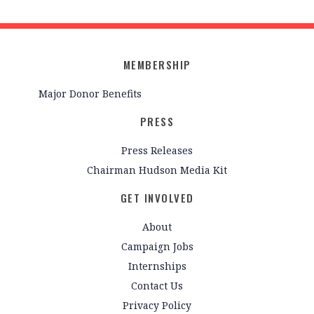
MEMBERSHIP
Major Donor Benefits
PRESS
Press Releases
Chairman Hudson Media Kit
GET INVOLVED
About
Campaign Jobs
Internships
Contact Us
Privacy Policy