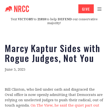
GIVE
Text
VICTORY
to
21818
to help
DEFEND
our conservative
majority!
Marcy Kaptur Sides with
Rogue Judges, Not You
June 5, 2025
Bill Clinton, who lied under oath and disgraced the
Oval office is now openly admitting that Democrats are
relying on unelected judges to push their radical, out of
touch agenda.
On The View, he said the quiet part out