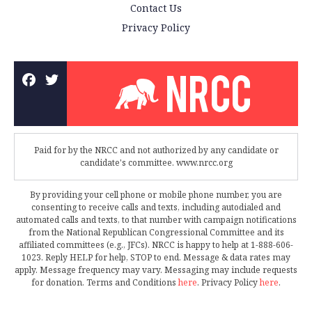
Contact Us
Privacy Policy
Paid for by the NRCC and not authorized by any candidate or
candidate's committee. www.nrcc.org
By providing your cell phone or mobile phone number, you are
consenting to receive calls and texts, including autodialed and
automated calls and texts, to that number with campaign notifications
from the National Republican Congressional Committee and its
affiliated committees (e.g., JFCs). NRCC is happy to help at 1-888-606-
1023. Reply HELP for help, STOP to end. Message & data rates may
apply. Message frequency may vary. Messaging may include requests
for donation. Terms and Conditions
here
. Privacy Policy
here
.