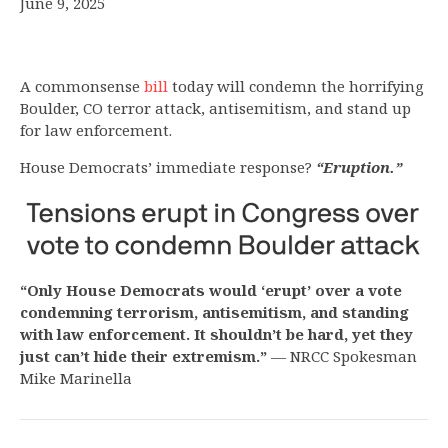
June 9, 2025
A commonsense
bill
today will condemn the horrifying
Boulder, CO terror attack, antisemitism, and stand up
for law enforcement.
House Democrats’ immediate response?
“Eruption.”
“Only House Democrats would ‘erupt’ over a vote
condemning terrorism, antisemitism, and standing
with law enforcement. It shouldn’t be hard, yet they
just can’t hide their extremism.”
— NRCC Spokesman
Mike Marinella