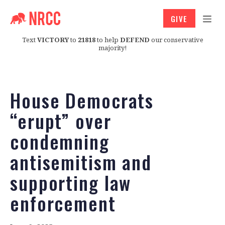
GIVE
Text
VICTORY
to
21818
to help
DEFEND
our conservative
majority!
House Democrats
“erupt” over
condemning
antisemitism and
supporting law
enforcement