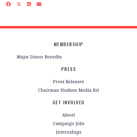
MEMBERSHIP
Major Donor Benefits
PRESS
Press Releases
Chairman Hudson Media Kit
GET INVOLVED
About
Campaign Jobs
Internships