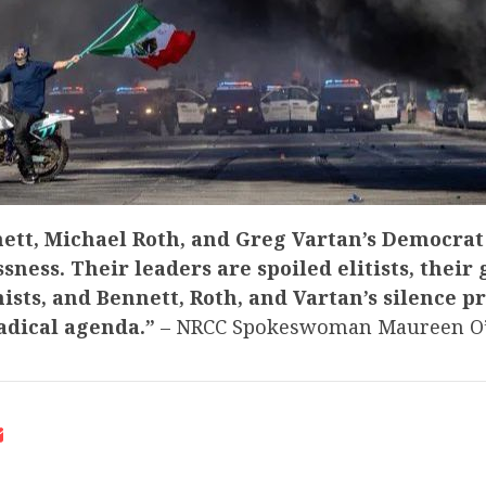
ett, Michael Roth, and Greg Vartan’s Democrat 
ssness. Their leaders are spoiled elitists, their
ists, and Bennett, Roth, and Vartan’s silence p
radical agenda.”
– NRCC Spokeswoman Maureen O