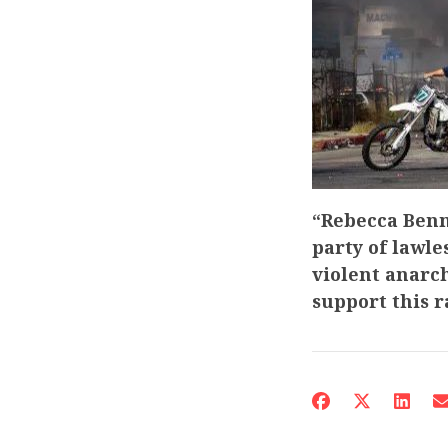
“Rebecca Benn
party of lawle
violent anarch
support this 