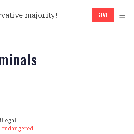
vative majority!
GIVE
minals
illegal
d
endangered