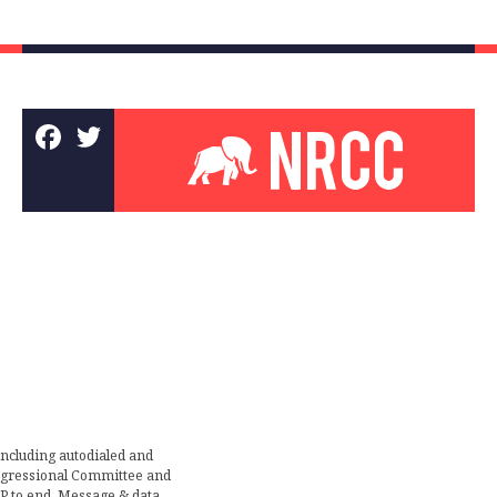
including autodialed and
ongressional Committee and
TOP to end. Message & data