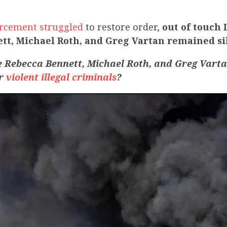
rcement struggled
to restore order,
out of touch
tt, Michael Roth, and Greg Vartan remained si
e
Rebecca Bennett, Michael Roth, and Greg Vart
or
violent illegal criminals
?