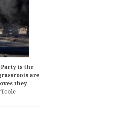
Party is the
 grassroots are
roves they
’Toole