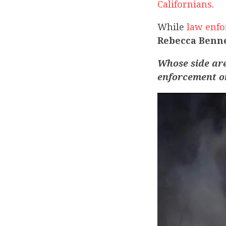
Californians
.
While
law enfo
Rebecca Benne
Whose side ar
enforcement 