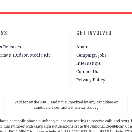
ESS
GET INVOLVED
s Releases
About
irman Hudson Media Kit
Campaign Jobs
Internships
Contact Us
Privacy Policy
Paid for by the NRCC and not authorized by any candidate or
candidate's committee. www.nrcc.org
phone or mobile phone number, you are consenting to receive calls and texts, 
, to that number with campaign notifications from the National Republican C
 (e.g., JFCs). NRCC is happy to help at 1-888-606-1023. Reply HELP for help, S