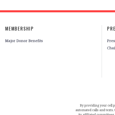
MEMBERSHIP
PR
Major Donor Benefits
Pres
Cha
By providing your cell 
automated calls and texts
its affiliated committees