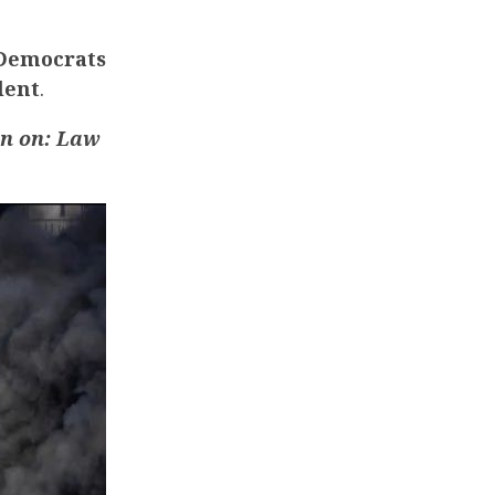
 Democrats
lent
.
an
on: Law