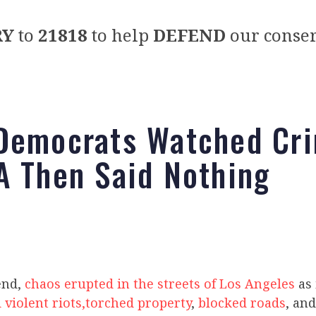
RY
to
21818
to help
DEFEND
our conser
Democrats Watched Cri
A Then Said Nothing
end,
chaos erupted in the streets of Los Angeles
as 
 violent riots,
torched property
,
blocked roads
, an