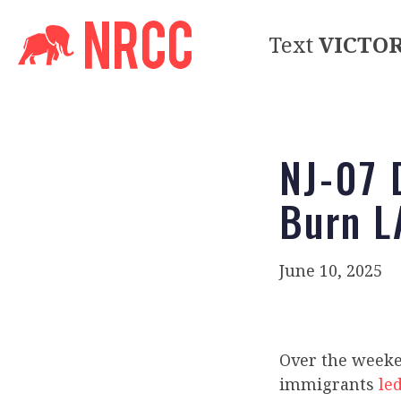
Text
VICTO
NJ-07 
Burn L
June 10, 2025
Over the week
immigrants
led