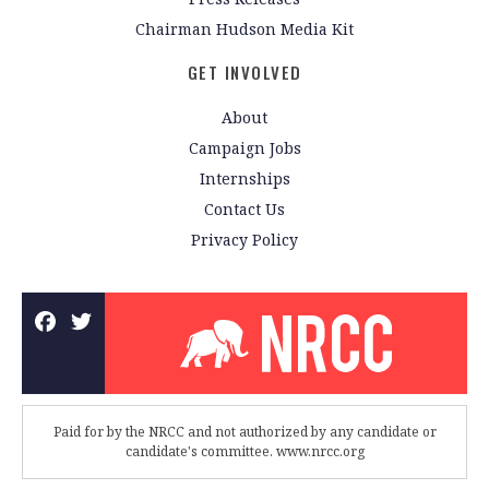
Chairman Hudson Media Kit
GET INVOLVED
About
Campaign Jobs
Internships
Contact Us
Privacy Policy
Paid for by the NRCC and not authorized by any candidate or
candidate's committee. www.nrcc.org