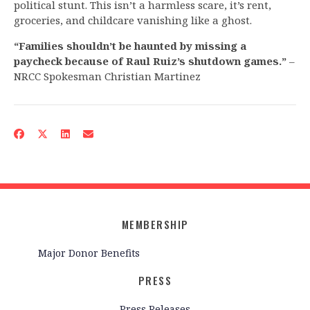
political stunt. This isn’t a harmless scare, it’s rent,
groceries, and childcare vanishing like a ghost.
“Families shouldn’t be haunted by missing a
paycheck because of Raul Ruiz’s shutdown games.”
–
NRCC Spokesman Christian Martinez
MEMBERSHIP
Major Donor Benefits
PRESS
Press Releases