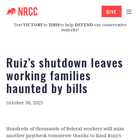
GIVE
Text
VICTORY
to
21818
to help
DEFEND
our conservative
majority!
Ruiz’s shutdown leaves
working families
haunted by bills
October 30, 2025
Hundreds of thousands of federal workers will miss
another paycheck tomorrow thanks to Raul Ruiz’s