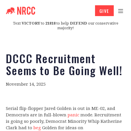
GIVE
Text
VICTORY
to
21818
to help
DEFEND
our conservative
majority!
DCCC Recruitment
Seems to Be Going Well!
November 14, 2025
Serial flip-flopper Jared Golden is out in ME-02, and
Democrats are in full-blown
panic
mode. Recruitment
is going so poorly, Democrat Minority Whip Katherine
Clark had to
beg
Golden for ideas on