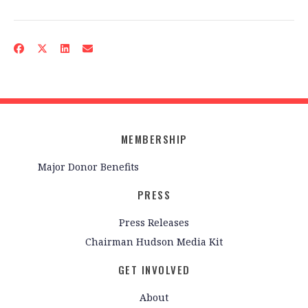
MEMBERSHIP
Major Donor Benefits
PRESS
Press Releases
Chairman Hudson Media Kit
GET INVOLVED
About