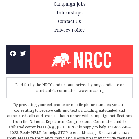
Campaign Jobs
Internships
Contact Us
Privacy Policy
Paid for by the NRCC and not authorized by any candidate or
candidate's committee. www.nrcc.org
By providing your cell phone or mobile phone number, you are
consenting to receive calls and texts, including autodialed and
automated calls and texts, to that number with campaign notifications
from the National Republican Congressional Committee and its
affiliated committees (e.g., JFCs). NRCC is happy to help at 1-888-606-
1023. Reply HELP for help, STOP to end. Message & data rates may
apply. Message frequency may vary. Messaging may include requests