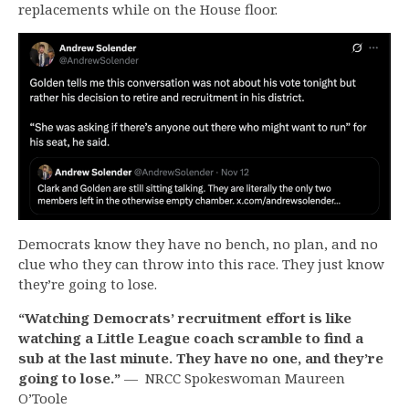
replacements while on the House floor.
Democrats know they have no bench, no plan, and no
clue who they can throw into this race. They just know
they’re going to lose.
“Watching Democrats’ recruitment effort is like
watching a Little League coach scramble to find a
sub at the last minute. They have no one, and they’re
going to lose
.”
— NRCC Spokeswoman Maureen
O’Toole