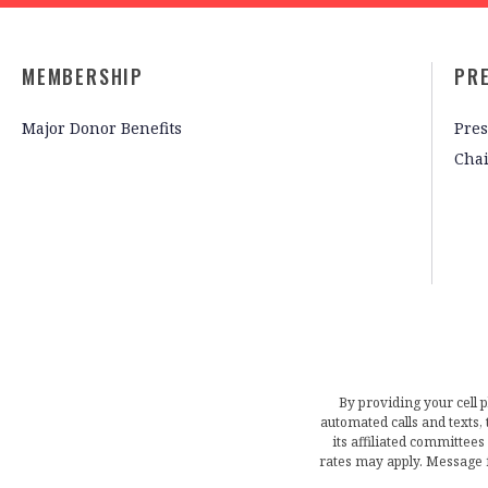
MEMBERSHIP
PR
Major Donor Benefits
Pres
Cha
By providing your cell 
automated calls and texts
its affiliated committees
rates may apply. Message 