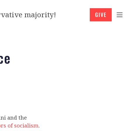
vative majority!
GIVE
ce
ni and the
rs of socialism
.