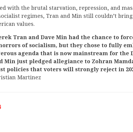
d with the brutal starvation, repression, and mass
socialist regimes, Tran and Min still couldn’t brin
rican values.
rek Tran and Dave Min had the chance to forc
orrors of socialism, but they chose to fully e
gerous agenda that is now mainstream for the
nd Min just pledged allegiance to Zohran Mamd
ist policies that voters will strongly reject in 20
istian Martinez