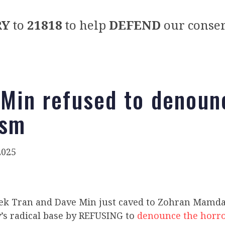
RY
to
21818
to help
DEFEND
our conser
 Min refused to denoun
ism
2025
ek Tran and Dave Min
just caved to Zohran Mamda
’s radical base by REFUSING to
denounce the horro