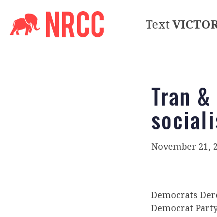
Text
VICTO
Tran &
social
November 21, 
Democrats Der
Democrat Party