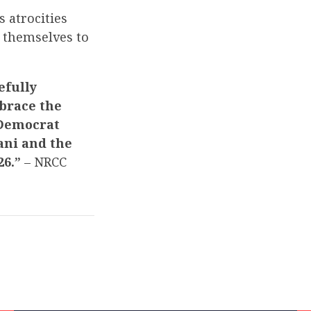
 atrocities
g themselves to
efully
mbrace the
 Democrat
ani and the
26.”
– NRCC