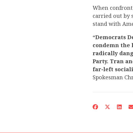
When confronte
carried out by 
stand with Ame
“Democrats De
condemn the h
radically dan
Party. Tran a
far-left social
Spokesman Chr