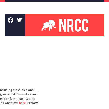
including autodialed and
ongressional Committee and
TOP to end. Message & data
nd Conditions
here
. Privacy