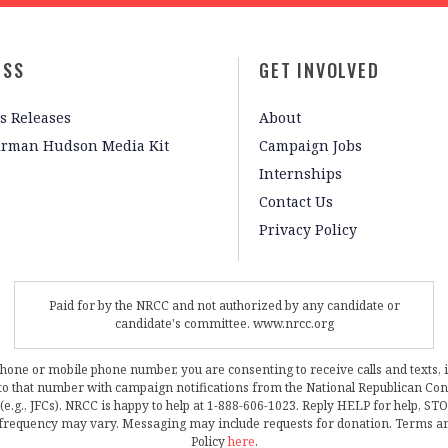
ESS
GET INVOLVED
s Releases
About
irman Hudson Media Kit
Campaign Jobs
Internships
Contact Us
Privacy Policy
Paid for by the NRCC and not authorized by any candidate or
candidate's committee. www.nrcc.org
phone or mobile phone number, you are consenting to receive calls and texts, 
, to that number with campaign notifications from the National Republican C
 (e.g., JFCs). NRCC is happy to help at 1-888-606-1023. Reply HELP for help, S
frequency may vary. Messaging may include requests for donation. Terms a
Policy
here
.