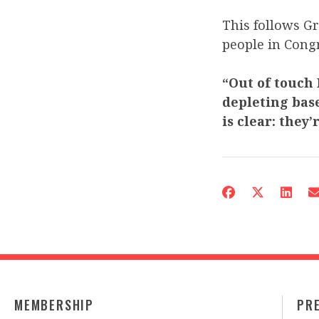
This follows G
people in Congr
“Out of touch
depleting base
is clear: they
MEMBERSHIP
PR