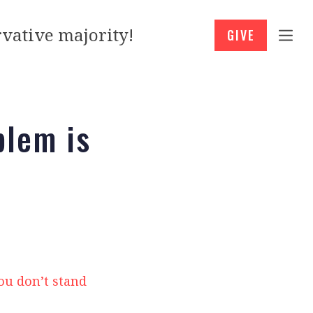
vative majority!
GIVE
blem is
ou don’t stand