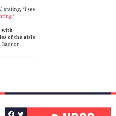
stating, “I see
ghting
.”
 with
es of the aisle
h Bannon