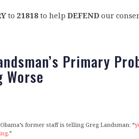
RY
to
21818
to help
DEFEND
our conser
andsman’s Primary Pro
g Worse
Obama’s former staff is telling Greg Landsman: “
y
hing
.”