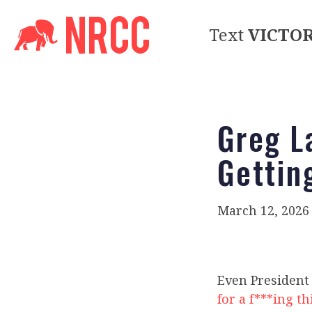
Text
VICTO
Greg L
Gettin
March 12, 2026
Even President 
for a f***ing t