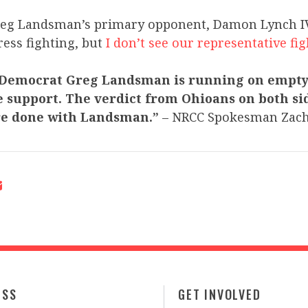
reg Landsman’s primary opponent, Damon Lynch IV, 
ess fighting, but
I don’t see our representative fi
 Democrat Greg Landsman is running on empty
 support. The verdict from Ohioans on both sid
’re done with Landsman.”
– NRCC Spokesman Zac
ESS
GET INVOLVED