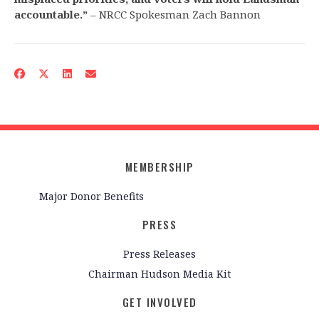
accountable.”
– NRCC Spokesman Zach Bannon
MEMBERSHIP
Major Donor Benefits
PRESS
Press Releases
Chairman Hudson Media Kit
GET INVOLVED