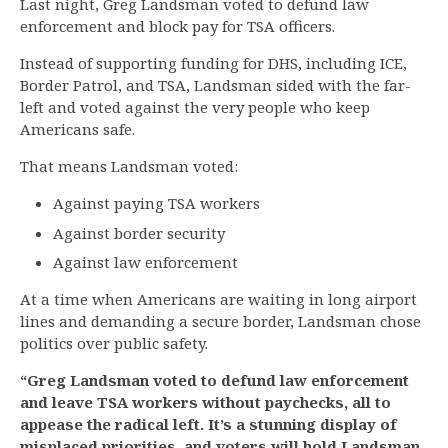
Last night, Greg Landsman voted to defund law
enforcement and block pay for TSA officers.
Instead of supporting funding for DHS, including ICE,
Border Patrol, and TSA, Landsman sided with the far-
left and voted against the very people who keep
Americans safe.
That means Landsman voted:
Against paying TSA workers
Against border security
Against law enforcement
At a time when Americans are waiting in long airport
lines and demanding a secure border, Landsman chose
politics over public safety.
“Greg Landsman voted to defund law enforcement
and leave TSA workers without paychecks, all to
appease the radical left. It’s a stunning display of
misplaced priorities, and voters will hold Landsman