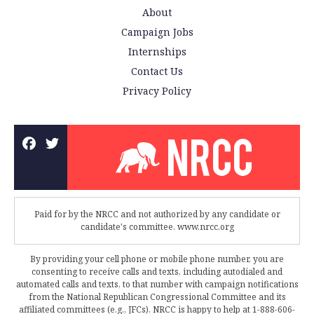
About
Campaign Jobs
Internships
Contact Us
Privacy Policy
Paid for by the NRCC and not authorized by any candidate or
candidate's committee. www.nrcc.org
By providing your cell phone or mobile phone number, you are
consenting to receive calls and texts, including autodialed and
automated calls and texts, to that number with campaign notifications
from the National Republican Congressional Committee and its
affiliated committees (e.g., JFCs). NRCC is happy to help at 1-888-606-