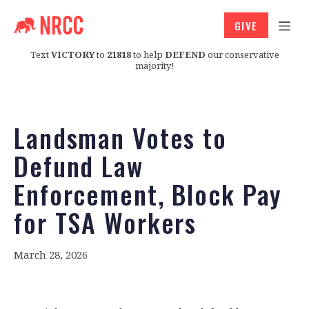
GIVE
Text
VICTORY
to
21818
to help
DEFEND
our conservative
majority!
Landsman Votes to
Defund Law
Enforcement, Block Pay
for TSA Workers
March 28, 2026