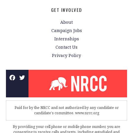
GET INVOLVED
About
Campaign Jobs
Internships
Contact Us
Privacy Policy
Paid for by the NRCC and not authorized by any candidate or
candidate's committee. www.nrcc.org
By providing your cell phone or mobile phone number, you are
consenting to receive calls and texts, including autodialed and