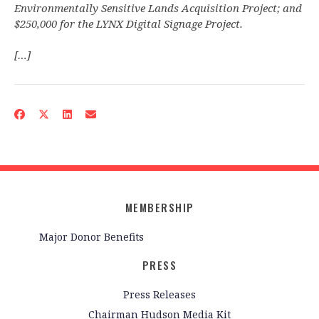
Environmentally Sensitive Lands Acquisition Project; and
$250,000 for the LYNX Digital Signage Project.
[…]
MEMBERSHIP
Major Donor Benefits
PRESS
Press Releases
Chairman Hudson Media Kit