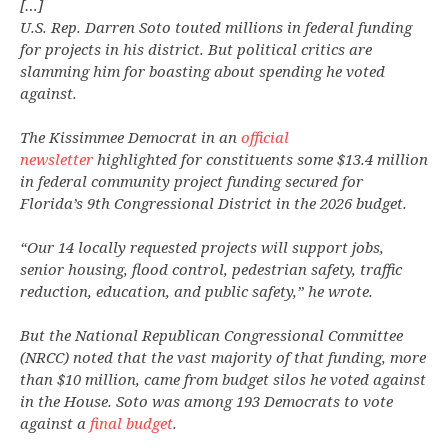
[…]
U.S. Rep. Darren Soto touted millions in federal funding
for projects in his district. But political critics are
slamming him for boasting about spending he voted
against.
The Kissimmee Democrat in an
official
newsletter
highlighted for constituents some $13.4 million
in federal community project funding secured for
Florida’s 9th Congressional District in the 2026 budget.
“Our 14 locally requested projects will support jobs,
senior housing, flood control, pedestrian safety, traffic
reduction, education, and public safety,” he wrote.
But the National Republican Congressional Committee
(NRCC) noted that the vast majority of that funding, more
than $10 million, came from budget silos he voted against
in the House. Soto was among 193 Democrats to vote
against a
final budget
.