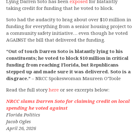
Lying Darren Soto has been
exposed
for blatantly
taking credit for funding that he voted to block.
Soto had the audacity to brag about over $10 million in
funding for everything from a senior housing project to
a community safety initiative… even though he voted
AGAINST the bill that delivered the funding.
“Out of touch Darren Soto is blatantly lying to his
constituents; he voted to block $10 million in critical
funding from reaching Florida, but Republicans
stepped up and made sure it was delivered. Soto is a
disgrace.”
– NRCC Spokeswoman Maureen O’Toole
Read the full story
here
or see excerpts below:
NRCC slams Darren Soto for claiming credit on local
spending he voted against
Florida Politics
Jacob Ogles
April 26, 2026