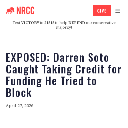
GIVE
Text
VICTORY
to
21818
to help
DEFEND
our conservative
majority!
EXPOSED: Darren Soto
Caught Taking Credit for
Funding He Tried to
Block
April 27, 2026