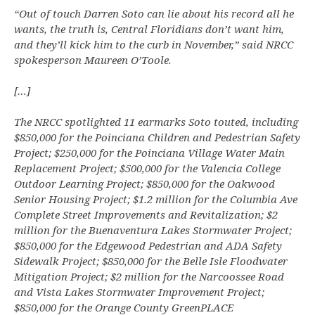
“Out of touch Darren Soto can lie about his record all he
wants, the truth is, Central Floridians don’t want him,
and they’ll kick him to the curb in November,” said NRCC
spokesperson Maureen O’Toole.
[…]
The NRCC spotlighted 11 earmarks Soto touted, including
$850,000 for the Poinciana Children and Pedestrian Safety
Project; $250,000 for the Poinciana Village Water Main
Replacement Project; $500,000 for the Valencia College
Outdoor Learning Project; $850,000 for the Oakwood
Senior Housing Project; $1.2 million for the Columbia Ave
Complete Street Improvements and Revitalization; $2
million for the Buenaventura Lakes Stormwater Project;
$850,000 for the Edgewood Pedestrian and ADA Safety
Sidewalk Project; $850,000 for the Belle Isle Floodwater
Mitigation Project; $2 million for the Narcoossee Road
and Vista Lakes Stormwater Improvement Project;
$850,000 for the Orange County GreenPLACE