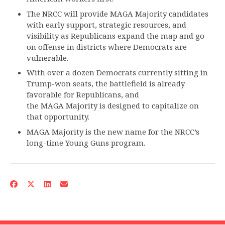
The NRCC will provide MAGA Majority candidates
with early support, strategic resources, and
visibility as Republicans expand the map and go
on offense in districts where Democrats are
vulnerable.
With over a dozen Democrats currently sitting in
Trump-won seats, the battlefield is already
favorable for Republicans, and
the MAGA Majority is designed to capitalize on
that opportunity.
MAGA Majority is the new name for the NRCC’s
long-time Young Guns program.