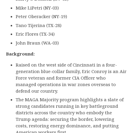
Mike LiPetri (NY-03)
Peter Oberacker (NY-19)
Tano Tijerina (TX-28)
Eric Flores (TX-34)
John Braun (WA-03)
Background:
Raised on the west side of Cincinnati in a four-
generation blue-collar family, Eric Conroy is an Air
Force veteran and former CIA Officer who
managed operations in war zones overseas to
defend our country.
The MAGA Majority program highlights a slate of
strong candidates running in key battleground
districts across the country who embody the
Trump agenda: securing the border, lowering
costs, restoring energy dominance, and putting
American workers first.