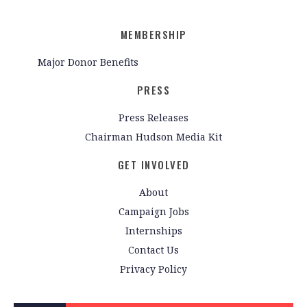
MEMBERSHIP
Major Donor Benefits
PRESS
Press Releases
Chairman Hudson Media Kit
GET INVOLVED
About
Campaign Jobs
Internships
Contact Us
Privacy Policy