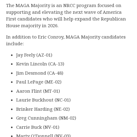
The MAGA Majority is an NRCC program focused on
supporting and elevating the next wave of America
First candidates who will help expand the Republican
House majority in 2026.
In addition to Eric Conroy, MAGA Majority candidates
include:
Jay Feely (AZ-01)
Kevin Lincoln (CA-13)
Jim Desmond (CA-48)
Paul LePage (ME-02)
Aaron Flint (MT-01)
Laurie Buckhout (NC-01)
Brinker Harding (NE-02)
Greg Cunningham (NM-02)
Carrie Buck (NV-01)
Marty O’Donnell (NV-03)