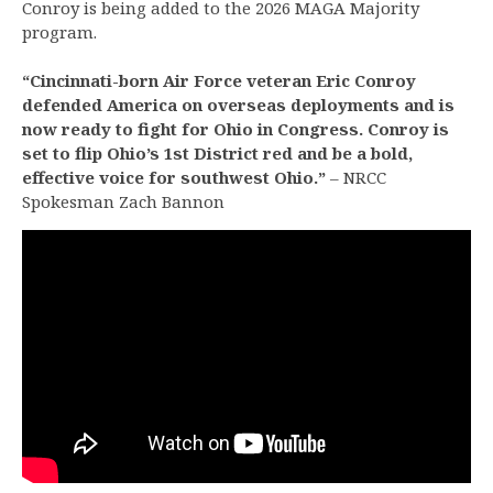
Conroy is being added to the 2026 MAGA Majority
program.
“Cincinnati-born Air Force veteran Eric Conroy
defended America on overseas deployments and is
now ready to fight for Ohio in Congress. Conroy is
set to flip Ohio’s 1st District red and be a bold,
effective voice for southwest Ohio.”
– NRCC
Spokesman Zach Bannon