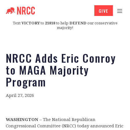
GIVE
Text
VICTORY
to
21818
to help
DEFEND
our conservative
majority!
NRCC Adds Eric Conroy
to MAGA Majority
Program
April 27, 2026
WASHINGTON
– The National Republican
Congressional Committee (NRCC) today announced Eric