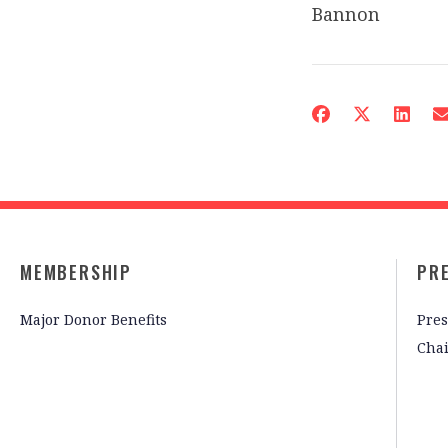
Bannon
MEMBERSHIP
PR
Major Donor Benefits
Pres
Cha