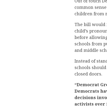
Out of touch 
common sense i
children from r
The bill would 
child’s pronou
before allowing
schools from p
and middle sch
Instead of sta
schools should 
closed doors.
“Democrat Gre
Democrats hav
decisions inv
activists ove