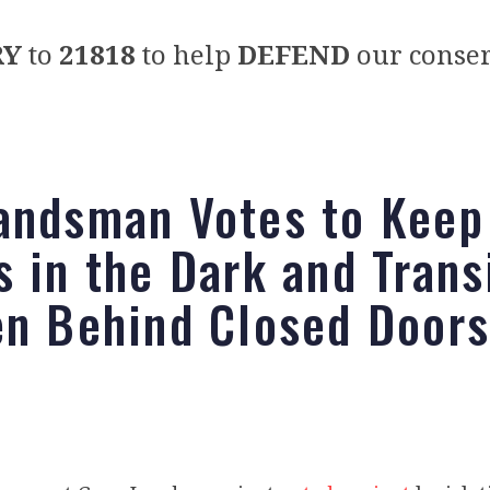
RY
to
21818
to help
DEFEND
our conser
andsman Votes to Keep
s in the Dark and Trans
en Behind Closed Doors