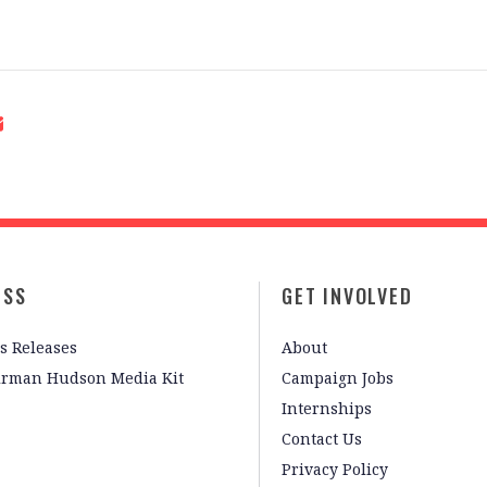
ESS
GET INVOLVED
s Releases
About
irman Hudson Media Kit
Campaign Jobs
Internships
Contact Us
Privacy Policy