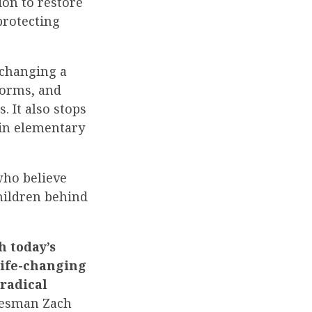
ion to restore
protecting
 changing a
forms, and
 It also stops
 in elementary
who believe
children behind
h today’s
life-changing
radical
esman Zach