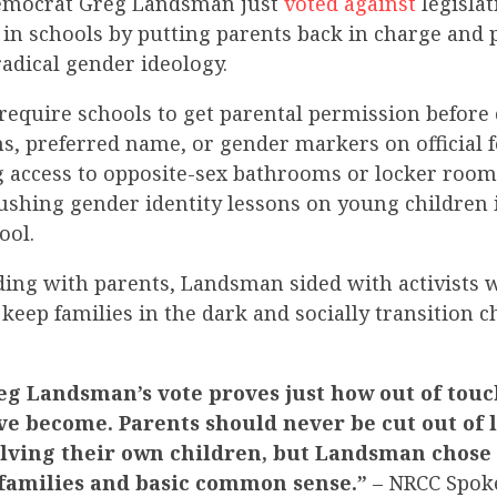
Democrat Greg Landsman
just
voted against
legislat
n schools by putting parents back in charge and 
adical gender ideology.
require schools to get parental permission before
ns, preferred name, or gender markers on official 
 access to opposite-sex bathrooms or locker rooms.
ushing gender identity lessons on young children
ool.
nding with parents, Landsman
sided with activists 
keep families in the dark and socially transition 
g Landsman’s vote proves just how out of touc
e become. Parents should never be cut out of 
olving their own children, but Landsman chose 
r families and basic common sense.”
– NRCC Spok