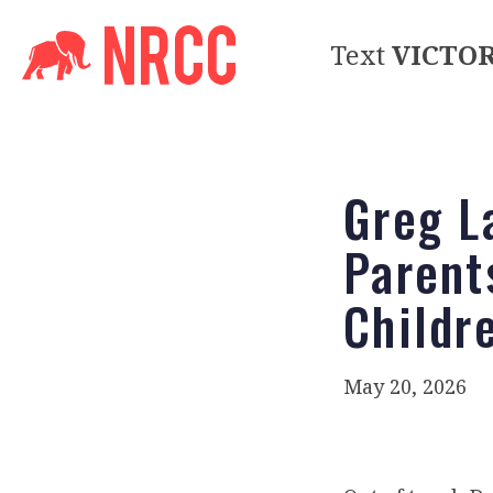
Text
VICTO
Greg L
Parent
Childr
May 20, 2026