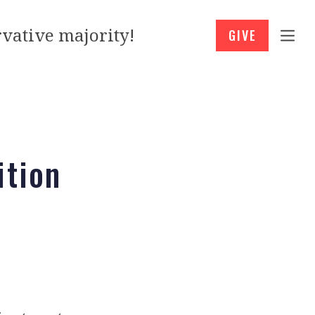
vative majority!
GIVE
ition