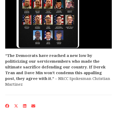
“The Democrats have reached a new low by
politicizing our servicemembers who made the
ultimate sacrifice defending our country. If Derek
Tran and Dave Min won’t condemn this appalling
post, they agree with it.”
– NRCC Spokesman Christian
Martinez