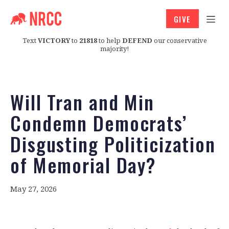
GIVE
Text
VICTORY
to
21818
to help
DEFEND
our conservative
majority!
Will Tran and Min
Condemn Democrats’
Disgusting Politicization
of Memorial Day?
May 27, 2026