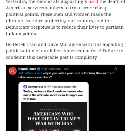
Yesterday, the Democrats disgustingly
used
the death of
American servicemembers to try to score cheap
political points. These men and women made the
ultimate sacrifice protecting our country, and the
Democrats’ response is to reduce their lives to partisan
talking points.
Do Derek Tran and Dave Min agree with this appalling
politicization of our fallen American heroes? Failure to
condemn this despicable post is complicity.