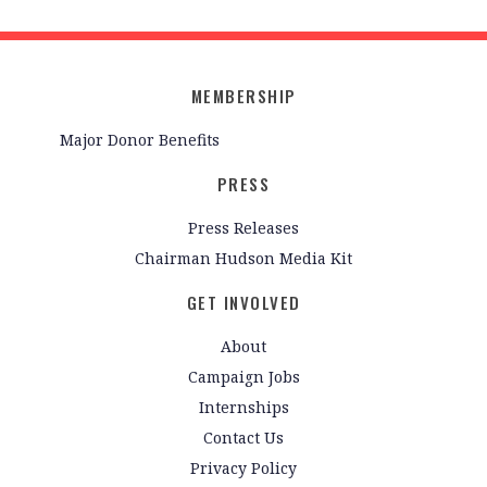
MEMBERSHIP
Major Donor Benefits
PRESS
Press Releases
Chairman Hudson Media Kit
GET INVOLVED
About
Campaign Jobs
Internships
Contact Us
Privacy Policy