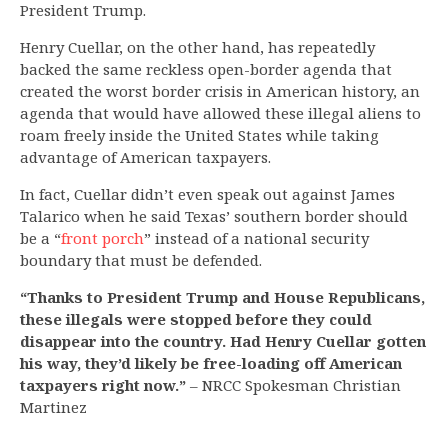
President Trump.
Henry Cuellar, on the other hand, has repeatedly
backed the same reckless open-border agenda that
created the worst border crisis in American history, an
agenda that would have allowed these illegal aliens to
roam freely inside the United States while taking
advantage of American taxpayers.
In fact, Cuellar didn’t even speak out against James
Talarico when he said Texas’ southern border should
be a “
front porch
” instead of a national security
boundary that must be defended.
“Thanks to President Trump and House Republicans,
these illegals were stopped before they could
disappear into the country. Had Henry Cuellar gotten
his way, they’d likely be free-loading off American
taxpayers right now.”
– NRCC Spokesman Christian
Martinez