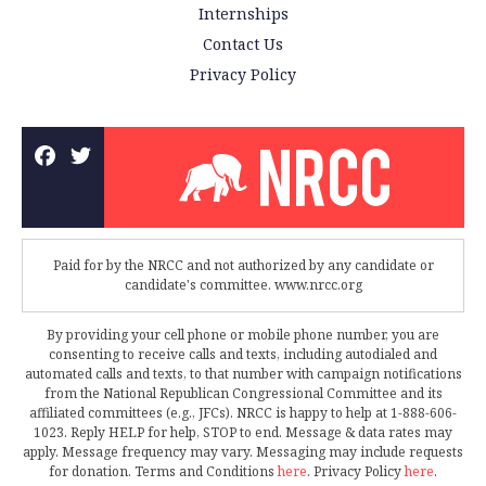
Internships
Contact Us
Privacy Policy
Paid for by the NRCC and not authorized by any candidate or
candidate's committee. www.nrcc.org
By providing your cell phone or mobile phone number, you are
consenting to receive calls and texts, including autodialed and
automated calls and texts, to that number with campaign notifications
from the National Republican Congressional Committee and its
affiliated committees (e.g., JFCs). NRCC is happy to help at 1-888-606-
1023. Reply HELP for help, STOP to end. Message & data rates may
apply. Message frequency may vary. Messaging may include requests
for donation. Terms and Conditions
here
. Privacy Policy
here
.