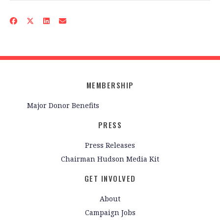
MEMBERSHIP
Major Donor Benefits
PRESS
Press Releases
Chairman Hudson Media Kit
GET INVOLVED
About
Campaign Jobs