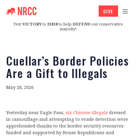
GIVE
Text
VICTORY
to
21818
to help
DEFEND
our conservative
majority!
Cuellar’s Border Policies
Are a Gift to Illegals
May 28, 2026
Yesterday near Eagle Pass,
six Chinese illegals
dressed
in camouflage and attempting to evade detection were
apprehended thanks to the border security resources
funded and supported by House Republicans and