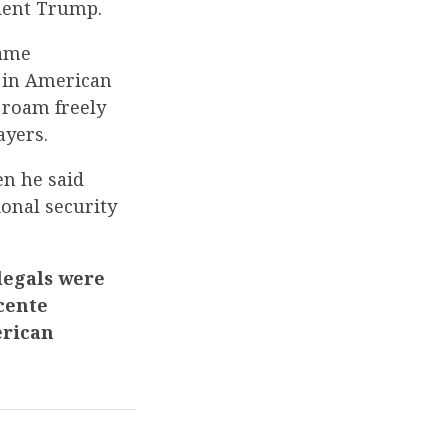
dent Trump.
same
s in American
 roam freely
ayers.
n he said
ional security
legals were
cente
erican