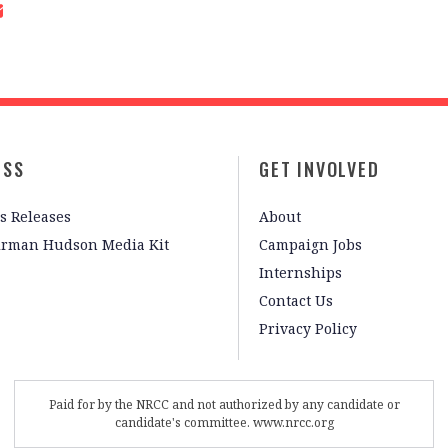
ESS
GET INVOLVED
s Releases
About
irman Hudson Media Kit
Campaign Jobs
Internships
Contact Us
Privacy Policy
Paid for by the NRCC and not authorized by any candidate or
candidate's committee. www.nrcc.org