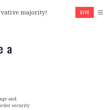
vative majority!
GIVE
e a
age and
rder security