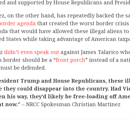
ed and supported by House Republicans and Presi
ez, on the other hand, has repeatedly backed the 
border agenda
that created the worst border crisi
nda that would have allowed these illegal aliens to
ed States while taking advantage of American taxp
ez
didn’t even speak out
against James Talarico whe
n border should be a “
front porch
” instead of a nat
must be defended.
esident Trump and House Republicans, these il
e they could disappear into the country. Had Vi
n his way, they’d likely be free-loading off Am
ht now.”
– NRCC Spokesman Christian Martinez