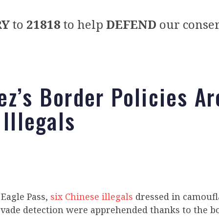
RY
to
21818
to help
DEFEND
our conser
ez’s Border Policies Ar
 Illegals
 Eagle Pass,
six Chinese illegals
dressed in camoufl
evade detection were apprehended thanks to the bo