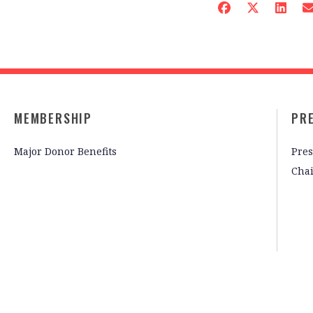
MEMBERSHIP
PR
Major Donor Benefits
Pres
Cha