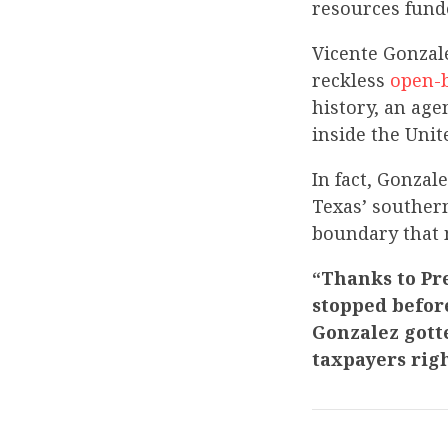
resources fund
Vicente Gonzal
reckless
open-
history, an age
inside the Unit
In fact, Gonzal
Texas’ souther
boundary that 
“Thanks to Pr
stopped befor
Gonzalez gotte
taxpayers rig