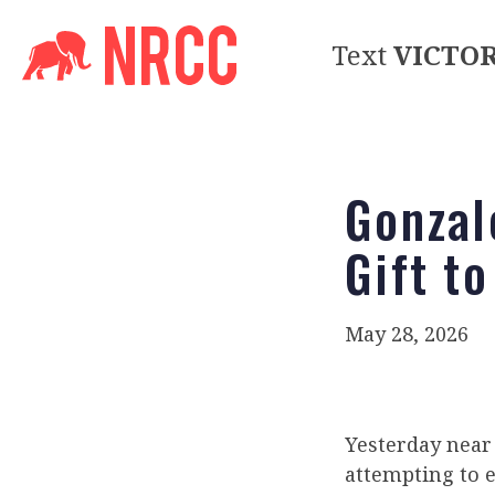
Text
VICTO
Gonzal
Gift to
May 28, 2026
Yesterday near
attempting to 