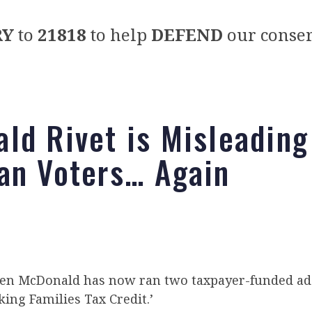
RY
to
21818
to help
DEFEND
our conser
ld Rivet is Misleading
an Voters… Again
en McDonald has now ran two taxpayer-funded ad
ing Families Tax Credit.’