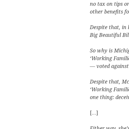
no tax on tips o
other benefits 
Despite that, in
Big Beautiful Bi
So why is Michi
‘Working Famili
— voted against 
Despite that, M
‘Working Familie
one thing: decei
[…]
Either way, she’s