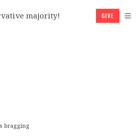
vative majority!
GIVE
s bragging