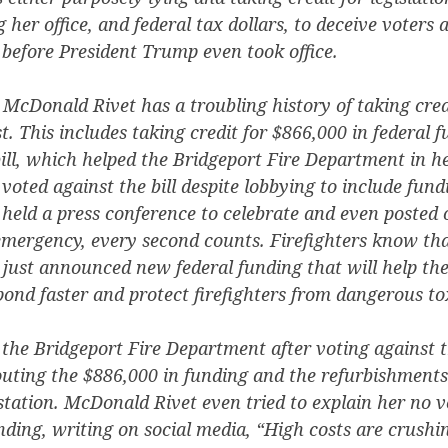
g her office, and federal tax dollars, to deceive voters 
before President Trump even took office.
 McDonald Rivet has a troubling history of taking credi
t. This includes taking credit for $866,000 in federal 
ill, which helped the Bridgeport Fire Department in her
oted against the bill despite lobbying to include fundi
eld a press conference to celebrate and even posted 
emergency, every second counts. Firefighters know tha
just announced new federal funding that will help the
nd faster and protect firefighters from dangerous to
 the Bridgeport Fire Department after voting against th
outing the $886,000 in funding and the refurbishments
 station. McDonald Rivet even tried to explain her no v
unding, writing on social media, “High costs are crushi