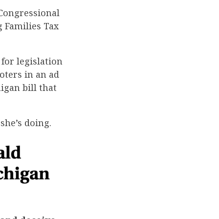
 Congressional
 Families Tax
for legislation
oters in an ad
igan bill that
she’s doing.