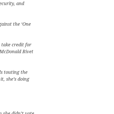
ecurity, and
gainst the ‘One
take credit for
g McDonald Rivet
s touting the
t, she’s doing
n she didn’t vote