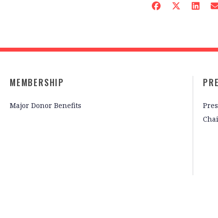
MEMBERSHIP
PR
Major Donor Benefits
Pres
Cha