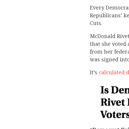
Every Democrat
Republicans’ k
Cuts.
McDonald Rivet 
that she voted 
from her federa
was signed int
It’s
calculated 