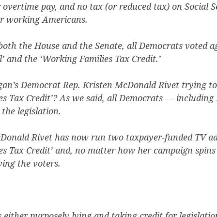
r overtime pay, and no tax (or reduced tax) on Social S
for working Americans.
 both the House and the Senate, all Democrats voted a
ll’ and the ‘Working Families Tax Credit.’
gan’s Democrat Rep. Kristen McDonald Rivet trying to 
es Tax Credit’? As we said, all Democrats — includin
the legislation.
cDonald Rivet has now run two taxpayer-funded TV ad
s Tax Credit’ and, no matter how her campaign spins i
ving the voters.
 either purposely lying and taking credit for legislatio