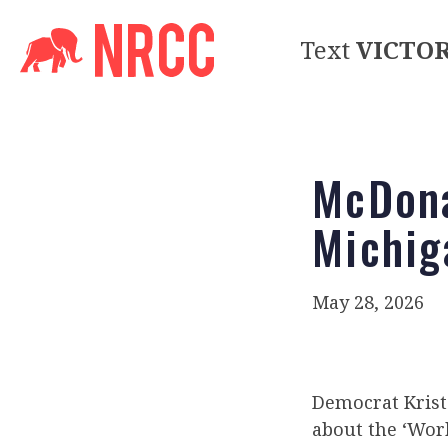
Text
VICTO
McDona
Michig
May 28, 2026
Democrat Krist
about the ‘Work