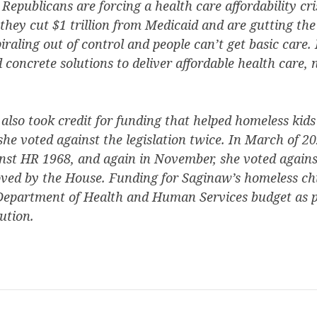
epublicans are forcing a health care affordability cr
they cut $1 trillion from Medicaid and are gutting th
raling out of control and people can’t get basic care. 
concrete solutions to deliver affordable health care,
lso took credit for funding that helped homeless kids
 she voted against the legislation twice. In March of 
inst HR 1968, and again in November, she voted agains
oved by the House. Funding for Saginaw’s homeless ch
 Department of Health and Human Services budget as p
ution.