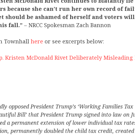
sten McDonald Rivet continues to blatantly lie
s because she can’t run her own record of fail
t should be ashamed of herself and voters will
is fall.”
– NRCC Spokesman Zach Bannon
m Townhall
here
or see excerpts below:
p. Kristen McDonald Rivet Deliberately Misleading
ly opposed President Trump’s ‘Working Families Tax Cr
autiful Bill’ that President Trump signed into law on J
fied a permanent extension of lower individual tax rate
on, permanently doubled the child tax credit, created 