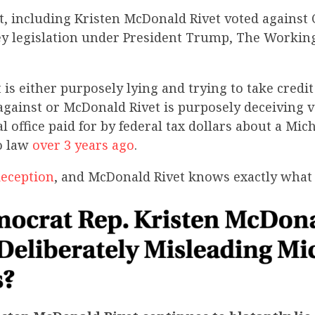
, including Kristen McDonald Rivet voted against
ey legislation under President Trump, The Working
is either purposely lying and trying to take credit 
against or McDonald Rivet is purposely deceiving v
l office paid for by federal tax dollars about a Mich
o law
over 3 years ago
.
deception
, and McDonald Rivet knows exactly what 