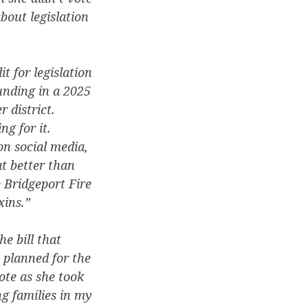
about legislation
t for legislation
funding in a 2025
 district.
ng for it.
on social media,
t better than
 Bridgeport Fire
xins.”
e bill that
 planned for the
ote as she took
ng families in my