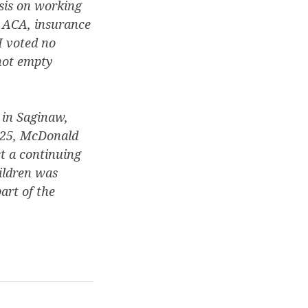
isis on working
e ACA, insurance
I voted no
 not empty
 in Saginaw,
2025, McDonald
t a continuing
ildren was
art of the