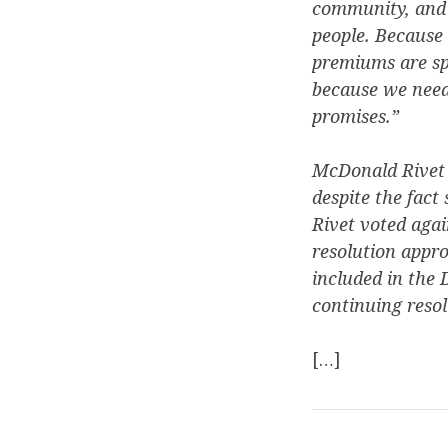
community, and R
people. Because 
premiums are spi
because we need 
promises.”
McDonald Rivet a
despite the fact
Rivet voted aga
resolution appr
included in the
continuing resol
[…]