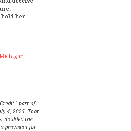
 and deceive
ure.
 hold her
 Michigan
edit,’ part of
uly 4, 2025. That
s, doubled the
a provision for