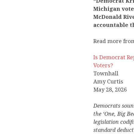
“Democrat Kri
Michigan voter
McDonald Rive
accountable th
Read more fro
Is Democrat Re
Voters?
Townhall
Amy Curtis
May 28, 2026
Democrats sound
the ‘One, Big Be
legislation codi
standard deducti