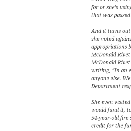
for or she’s usin
that was passed 
And it turns out
she voted agains
appropriations b
McDonald Rivet v
McDonald Rivet h
writing, “In an 
anyone else. We 
Department respo
She even visited
would fund it, t
54-year-old fire
credit for the f