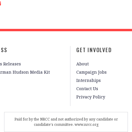
ESS
GET INVOLVED
s Releases
About
irman Hudson Media Kit
Campaign Jobs
Internships
Contact Us
Privacy Policy
Paid for by the NRCC and not authorized by any candidate or
candidate's committee. www.nrcc.org