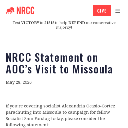
GIVE
Text
VICTORY
to
21818
to help
DEFEND
our conservative
majority!
NRCC Statement on
AOC’s Visit to Missoula
May 28, 2026
If you’re covering socialist Alexandria Ocasio-Cortez
parachuting into Missoula to campaign for fellow
Socialist Sam Forstag today, please consider the
following statement: