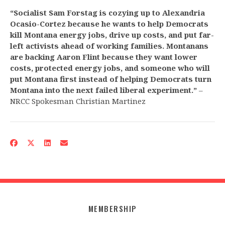
“Socialist Sam Forstag is cozying up to Alexandria
Ocasio-Cortez because he wants to help Democrats
kill Montana energy jobs, drive up costs, and put far-
left activists ahead of working families. Montanans
are backing Aaron Flint because they want lower
costs, protected energy jobs, and someone who will
put Montana first instead of helping Democrats turn
Montana into the next failed liberal experiment.”
–
NRCC Spokesman Christian Martinez
MEMBERSHIP