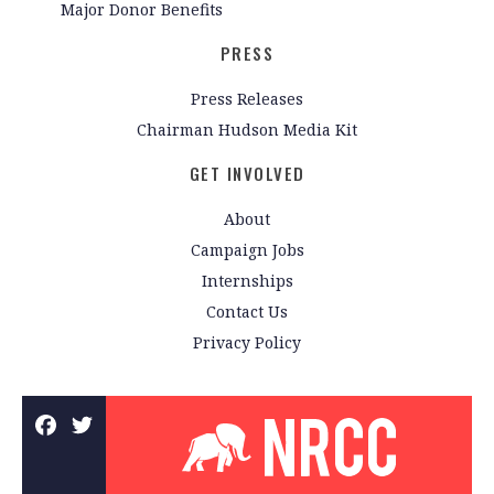
Major Donor Benefits
PRESS
Press Releases
Chairman Hudson Media Kit
GET INVOLVED
About
Campaign Jobs
Internships
Contact Us
Privacy Policy