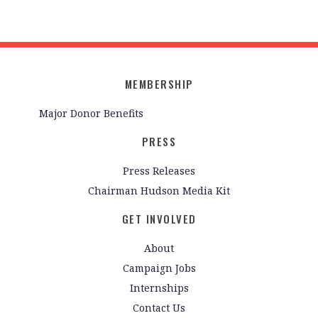
MEMBERSHIP
Major Donor Benefits
PRESS
Press Releases
Chairman Hudson Media Kit
GET INVOLVED
About
Campaign Jobs
Internships
Contact Us