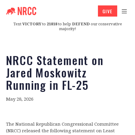
GIVE
Text
VICTORY
to
21818
to help
DEFEND
our conservative
majority!
NRCC Statement on
Jared Moskowitz
Running in FL-25
May 28, 2026
The National Republican Congressional Committee
(NRCC) released the following statement on Least