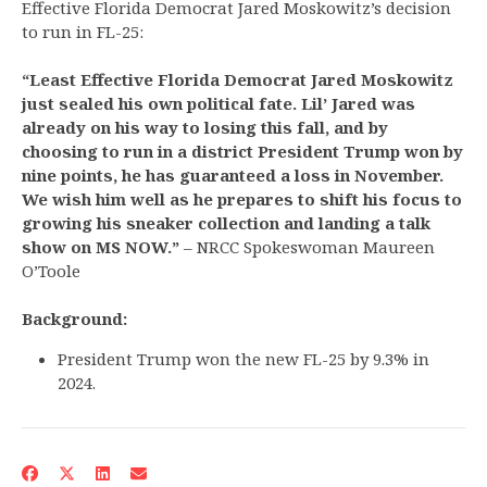
Effective Florida Democrat Jared Moskowitz’s decision
to run in FL-25:
“Least Effective Florida Democrat Jared Moskowitz
just sealed his own political fate. Lil’ Jared was
already on his way to losing this fall, and by
choosing to run in a district President Trump won by
nine points, he has guaranteed a loss in November.
We wish him well as he prepares to shift his focus to
growing his sneaker collection and landing a talk
show on MS NOW.”
– NRCC Spokeswoman Maureen
O’Toole
Background:
President Trump won the new FL-25 by 9.3% in
2024.