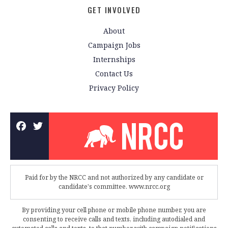
GET INVOLVED
About
Campaign Jobs
Internships
Contact Us
Privacy Policy
Paid for by the NRCC and not authorized by any candidate or
candidate's committee. www.nrcc.org
By providing your cell phone or mobile phone number, you are
consenting to receive calls and texts, including autodialed and