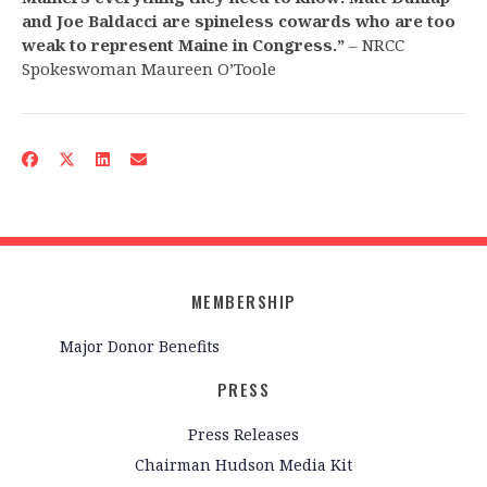
and Joe Baldacci are spineless cowards who are too
weak to represent Maine in Congress.”
– NRCC
Spokeswoman Maureen O’Toole
MEMBERSHIP
Major Donor Benefits
PRESS
Press Releases
Chairman Hudson Media Kit