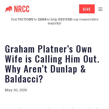
GIVE
Text
VICTORY
to
21818
to help
DEFEND
our conservative
majority!
Graham Platner’s Own
Wife is Calling Him Out.
Why Aren’t Dunlap &
Baldacci?
May 30, 2026