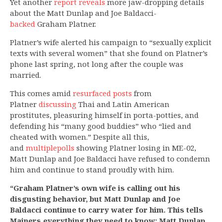
Yet another
report reveals
more jaw-dropping details
about the Matt Dunlap and Joe Baldacci-
backed
Graham Platner.
Platner’s wife alerted his campaign to “sexually explicit
texts with several women” that she found on Platner’s
phone last spring, not long after the couple was
married.
This comes amid
resurfaced posts
from
Platner
discussing
Thai and Latin American
prostitutes, pleasuring himself in porta-potties, and
defending his “many good buddies” who “lied and
cheated with women.” Despite all this,
and
multiple
polls
showing Platner losing in ME-02,
Matt Dunlap and Joe Baldacci have refused to condemn
him and continue to stand proudly with him.
“Graham Platner’s own wife is calling out his
disgusting behavior, but Matt Dunlap and Joe
Baldacci continue to carry water for him. This tells
Mainers everything they need to know: Matt Dunlap