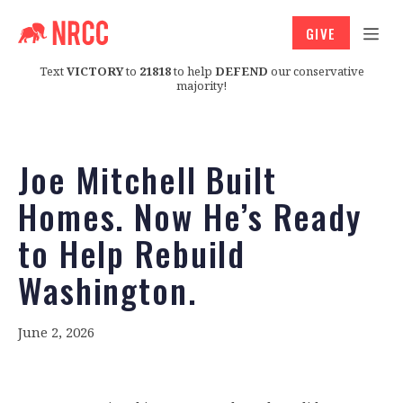
GIVE
Text
VICTORY
to
21818
to help
DEFEND
our conservative
majority!
Joe Mitchell Built
Homes. Now He’s Ready
to Help Rebuild
Washington.
June 2, 2026