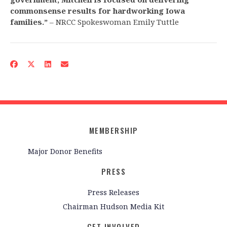
commonsense results for hardworking Iowa
families.”
– NRCC Spokeswoman Emily Tuttle
MEMBERSHIP
Major Donor Benefits
PRESS
Press Releases
Chairman Hudson Media Kit
GET INVOLVED