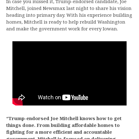
In case you missed it, Trump-endorsed candidate, Joe
Mitchell, joined Newsmax last night to share his vision
heading into primary day. With his experience building
homes, Mitchell is ready to help rebuild Washington
and make the government work for every Iowan.
“Trump-endorsed Joe Mitchell knows how to get
things done. From building affordable homes to
fighting for a more efficient and accountable
government, Mitchell is focused on delivering