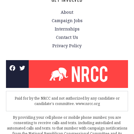
About
Campaign Jobs
Internships
Contact Us
Privacy Policy
Paid for by the NRCC and not authorized by any candidate or
candidate's committee. www.nrcc.org
By providing your cell phone or mobile phone number, you are
consenting to receive calls and texts, including autodialed and
automated calls and texts, to that number with campaign notifications
from the National Republican Congressional Committee and its