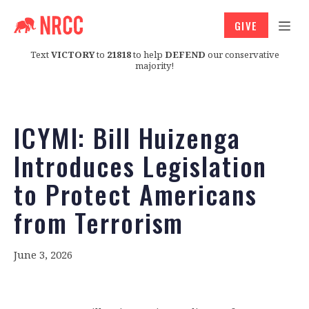
GIVE
Text
VICTORY
to
21818
to help
DEFEND
our conservative
majority!
ICYMI: Bill Huizenga
Introduces Legislation
to Protect Americans
from Terrorism
June 3, 2026