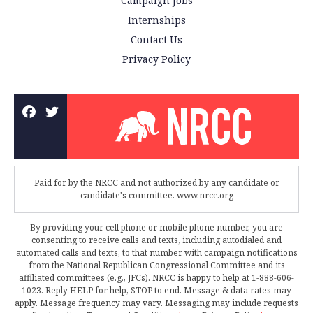
Campaign Jobs
Internships
Contact Us
Privacy Policy
Paid for by the NRCC and not authorized by any candidate or
candidate's committee. www.nrcc.org
By providing your cell phone or mobile phone number, you are
consenting to receive calls and texts, including autodialed and
automated calls and texts, to that number with campaign notifications
from the National Republican Congressional Committee and its
affiliated committees (e.g., JFCs). NRCC is happy to help at 1-888-606-
1023. Reply HELP for help, STOP to end. Message & data rates may
apply. Message frequency may vary. Messaging may include requests