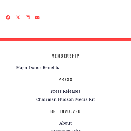
MEMBERSHIP
Major Donor Benefits
PRESS
Press Releases
Chairman Hudson Media Kit
GET INVOLVED
About