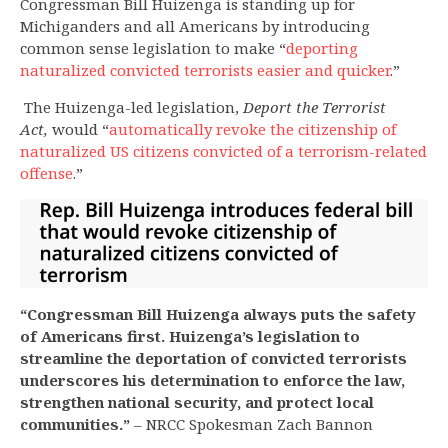
Congressman Bill Huizenga is standing up for
Michiganders and all Americans by introducing
common sense legislation to make “
deporting
naturalized convicted terrorists easier and quicker
.”
The Huizenga-led legislation,
Deport the Terrorist
Act,
would “
automatically revoke the citizenship of
naturalized US citizens convicted of a terrorism-related
offense
.”
“Congressman Bill Huizenga always puts the safety
of Americans first. Huizenga’s legislation to
streamline the deportation of convicted terrorists
underscores his determination to enforce the law,
strengthen national security, and protect local
communities.”
– NRCC Spokesman Zach Bannon