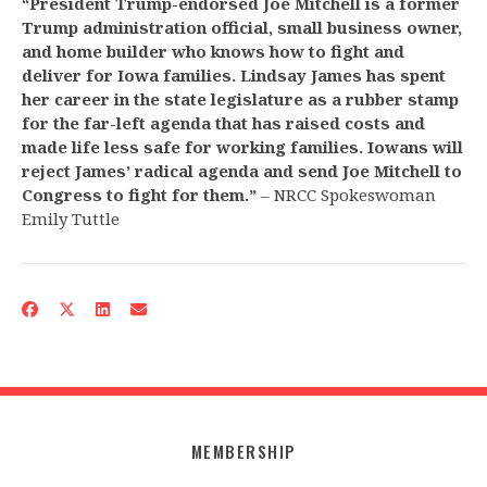
“President Trump-endorsed Joe Mitchell is a former
Trump administration official, small business owner,
and home builder who knows how to fight and
deliver for Iowa families. Lindsay James has spent
her career in the state legislature as a rubber stamp
for the far-left agenda that has raised costs and
made life less safe for working families. Iowans will
reject James’ radical agenda and send Joe Mitchell to
Congress to fight for them.”
– NRCC Spokeswoman
Emily Tuttle
MEMBERSHIP