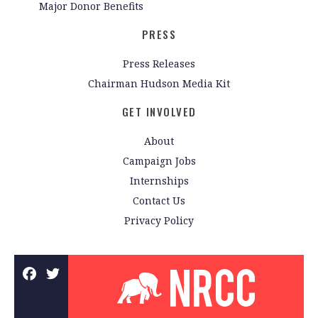
Major Donor Benefits
PRESS
Press Releases
Chairman Hudson Media Kit
GET INVOLVED
About
Campaign Jobs
Internships
Contact Us
Privacy Policy