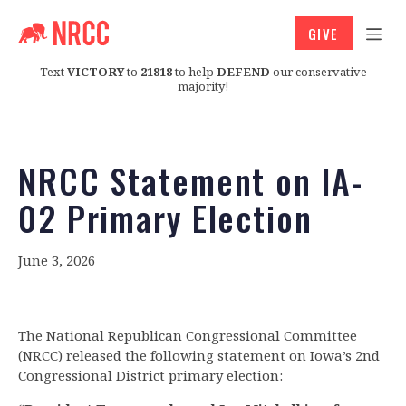
GIVE
Text
VICTORY
to
21818
to help
DEFEND
our conservative
majority!
NRCC Statement on IA-
02 Primary Election
June 3, 2026
The National Republican Congressional Committee
(NRCC) released the following statement on Iowa’s 2nd
Congressional District primary election: