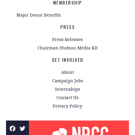
MEMBERSHIP
Major Donor Benefits
PRESS
Press Releases
Chairman Hudson Media Kit
GET INVOLVED
About
Campaign Jobs
Internships
Contact Us
Privacy Policy