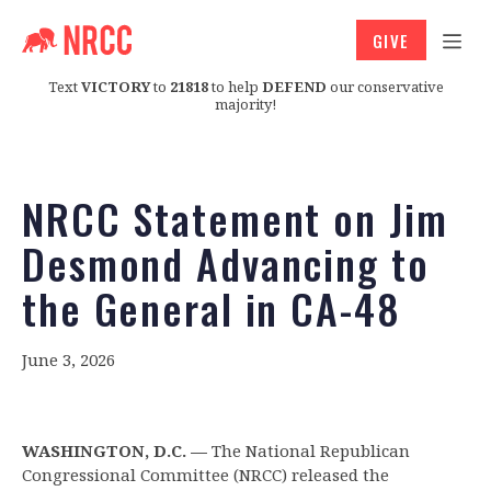
GIVE
Text
VICTORY
to
21818
to help
DEFEND
our conservative
majority!
NRCC Statement on Jim
Desmond Advancing to
the General in CA-48
June 3, 2026
WASHINGTON, D.C. —
The National Republican
Congressional Committee (NRCC) released the