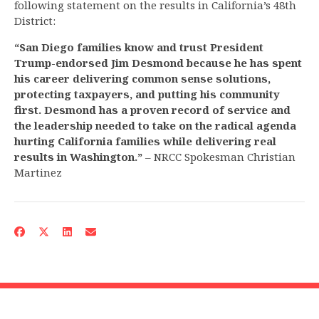
following statement on the results in California’s 48th
District:
“San Diego families know and trust President
Trump-endorsed Jim Desmond because he has spent
his career delivering common sense solutions,
protecting taxpayers, and putting his community
first. Desmond has a proven record of service and
the leadership needed to take on the radical agenda
hurting California families while delivering real
results in Washington.”
– NRCC Spokesman Christian
Martinez