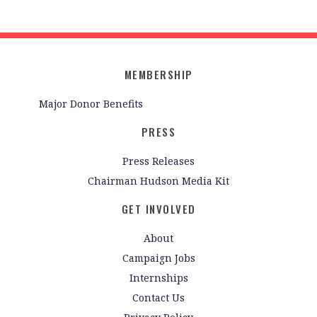
MEMBERSHIP
Major Donor Benefits
PRESS
Press Releases
Chairman Hudson Media Kit
GET INVOLVED
About
Campaign Jobs
Internships
Contact Us