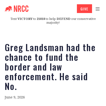
GIVE
Text
VICTORY
to
21818
to help
DEFEND
our conservative
majority!
Greg Landsman had the
chance to fund the
border and law
enforcement. He said
No.
June 9, 2026