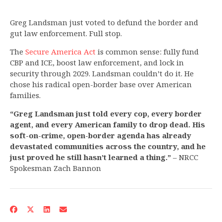
Greg Landsman just voted to defund the border and
gut law enforcement. Full stop.
The
Secure America Act
is common sense: fully fund
CBP and ICE, boost law enforcement, and lock in
security through 2029. Landsman couldn’t do it. He
chose his radical open-border base over American
families.
“Greg Landsman just told every cop, every border
agent, and every American family to drop dead. His
soft-on-crime, open-border agenda has already
devastated communities across the country, and he
just proved he still hasn’t learned a thing.”
– NRCC
Spokesman Zach Bannon