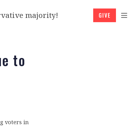
vative majority!
GIVE
e to
g voters in