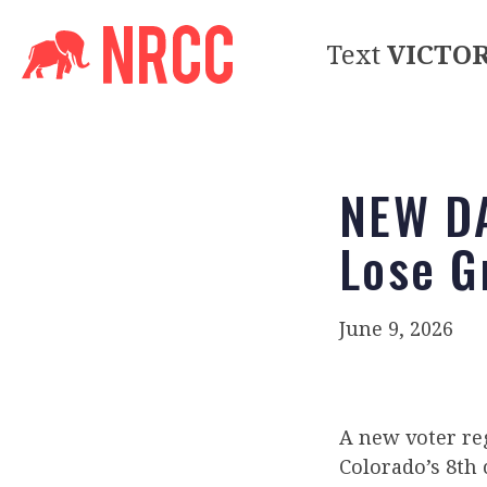
Text
VICTO
NEW DA
Lose G
June 9, 2026
A new voter reg
Colorado’s 8th 