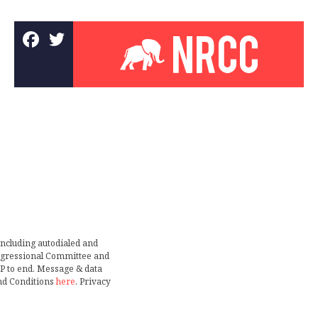
including autodialed and
ongressional Committee and
TOP to end. Message & data
nd Conditions
here
. Privacy