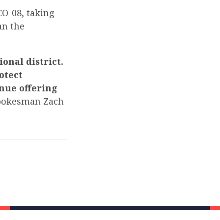
CO-08, taking
an the
onal district.
otect
nue offering
pokesman Zach