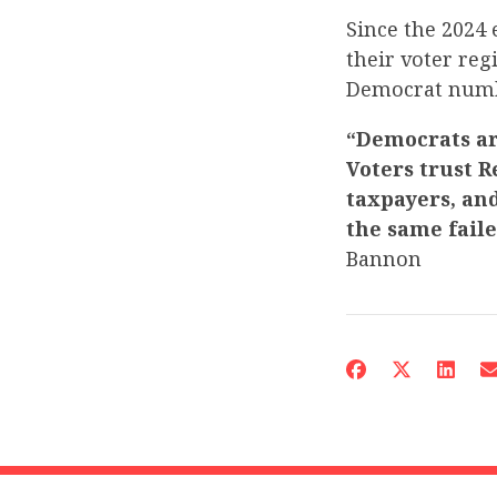
Since the 2024 
their voter reg
Democrat numb
“Democrats ar
Voters trust R
taxpayers, an
the same fail
Bannon