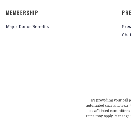
MEMBERSHIP
PR
Major Donor Benefits
Pres
Cha
By providing your cell 
automated calls and texts
its affiliated committees
rates may apply. Message 