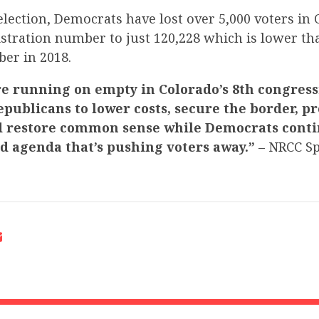
election, Democrats have lost over 5,000 voters in 
istration number to just 120,228 which is lower th
er in 2018.
e running on empty in Colorado’s 8th congressi
epublicans to lower costs, secure the border, pr
d restore common sense while Democrats conti
ed agenda that’s pushing voters away.”
– NRCC S