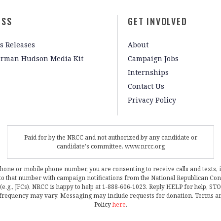
ESS
GET INVOLVED
s Releases
About
irman Hudson Media Kit
Campaign Jobs
Internships
Contact Us
Privacy Policy
Paid for by the NRCC and not authorized by any candidate or
candidate's committee. www.nrcc.org
phone or mobile phone number, you are consenting to receive calls and texts, 
, to that number with campaign notifications from the National Republican C
 (e.g., JFCs). NRCC is happy to help at 1-888-606-1023. Reply HELP for help, S
frequency may vary. Messaging may include requests for donation. Terms a
Policy
here
.