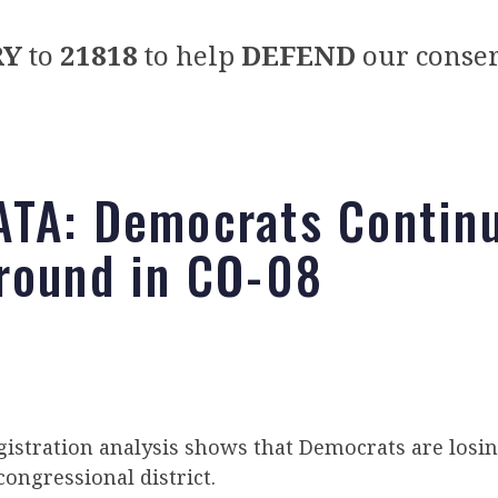
RY
to
21818
to help
DEFEND
our conser
TA: Democrats Continu
round in CO-08
istration analysis shows that Democrats are losin
congressional district.