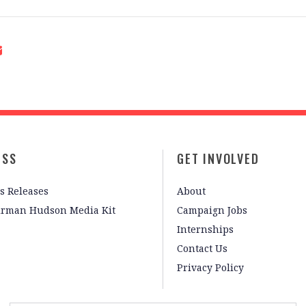
ESS
GET INVOLVED
s Releases
About
irman Hudson Media Kit
Campaign Jobs
Internships
Contact Us
Privacy Policy