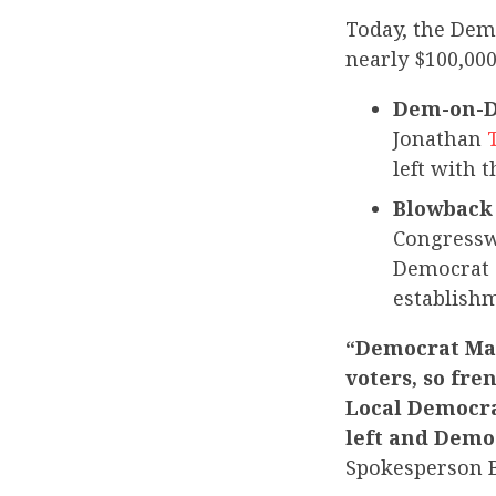
Today, the De
nearly $100,00
Dem-on-De
Jonathan
left with 
Blowback 
Congressw
Democrat 
establish
“Democrat Mar
voters, so fr
Local Democrat
left and Democ
Spokesperson 