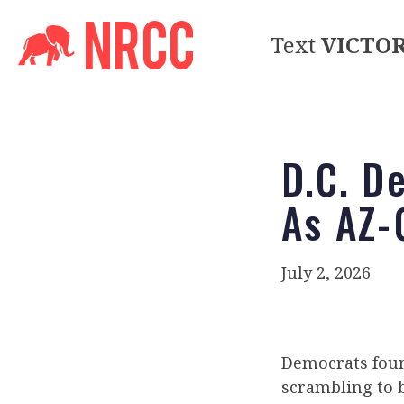
Text
VICTO
D.C. D
As AZ-
July 2, 2026
Democrats foun
scrambling to 