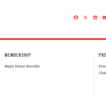
MEMBERSHIP
PR
Major Donor Benefits
Pres
Cha