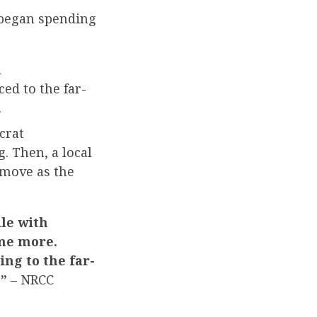
began spending
d
ed to the far-
.
crat
. Then, a local
move as the
le with
ome more.
ing to the far-
.”
– NRCC