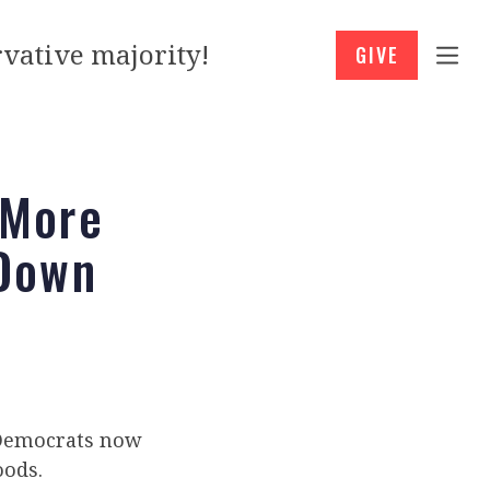
vative majority!
GIVE
 More
 Down
. Democrats now
oods.