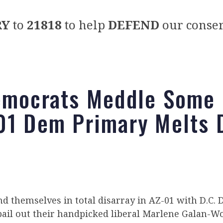
RY
to
21818
to help
DEFEND
our conser
emocrats Meddle Some
01 Dem Primary Melts
d themselves in total disarray in AZ-01 with D.C
bail out their handpicked liberal Marlene Galan-W