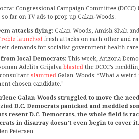
mocrat Congressional Campaign Committee (DCCC) 
0 so far on TV ads to prop up Galan-Woods.
m attacks flying:
Galan-Woods, Amish Shah an
Treble launched
fresh attacks on each other and rac
their demands for socialist government health care
from local Democrats:
This week, Arizona Demo
oman Adelita Grijalva
blasted
the DCCC’s meddling
consultant
slammed
Galan-Woods: “What a weird 
ment chosen candidate.”
lene Galan-Woods struggled to move the need
enzied D.C. Democrats panicked and meddled s
s resent D.C. Democrats, the whole field is rac
rats in disarray doesn’t even begin to cover it
Ben Petersen