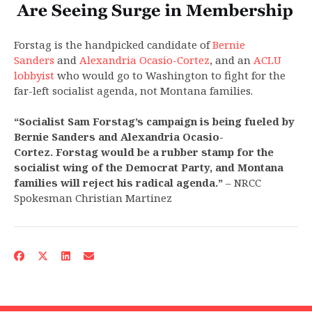
Forstag is the handpicked candidate of
Bernie
Sanders
and
Alexandria Ocasio-Cortez
, and an
ACLU
lobbyist
who would go to Washington to fight for the
far-left socialist agenda, not Montana families.
“Socialist Sam Forstag’s campaign is being fueled by
Bernie Sanders and Alexandria Ocasio-
Cortez. Forstag would be a rubber stamp for the
socialist wing of the Democrat Party, and Montana
families will reject his radical agenda.”
– NRCC
Spokesman Christian Martinez