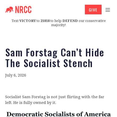
GIVE
Text
VICTORY
to
21818
to help
DEFEND
our conservative
majority!
Sam Forstag Can’t Hide
The Socialist Stench
July 6, 2026
Socialist Sam Forstag is not just flirting with the far
left. He is fully owned by it.