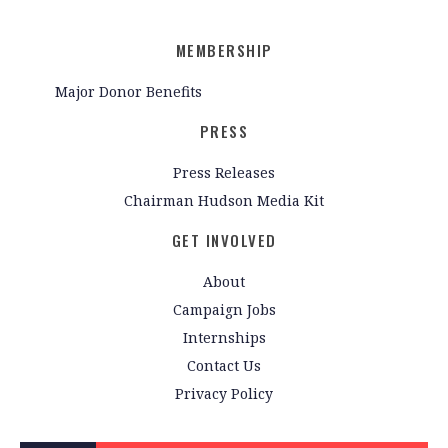
MEMBERSHIP
Major Donor Benefits
PRESS
Press Releases
Chairman Hudson Media Kit
GET INVOLVED
About
Campaign Jobs
Internships
Contact Us
Privacy Policy