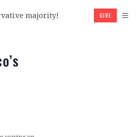
vative majority!
GIVE
co’s
ow cozying up