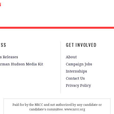
ESS
GET INVOLVED
s Releases
About
irman Hudson Media Kit
Campaign Jobs
Internships
Contact Us
Privacy Policy
Paid for by the NRCC and not authorized by any candidate or
candidate's committee. www.nrcc.org