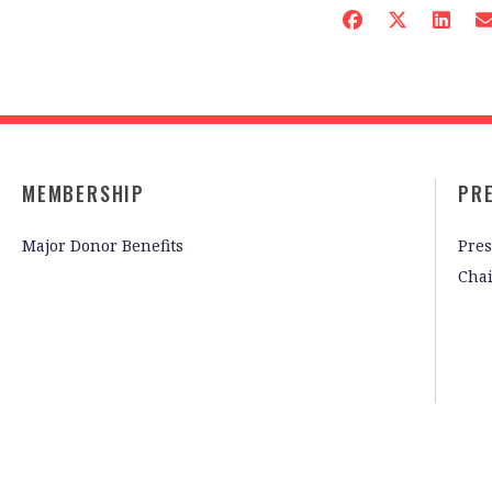
MEMBERSHIP
PR
Major Donor Benefits
Pres
Cha