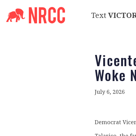
Text
VICTO
Vicent
Woke 
July 6, 2026
Democrat Vicen
Talarico, the f