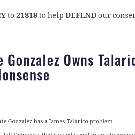
RY
to
21818
to help
DEFEND
our conser
e Gonzalez Owns Talari
Nonsense
te Gonzalez has a James Talarico problem.
ar-left Democrat that Gonzalez and his party are n