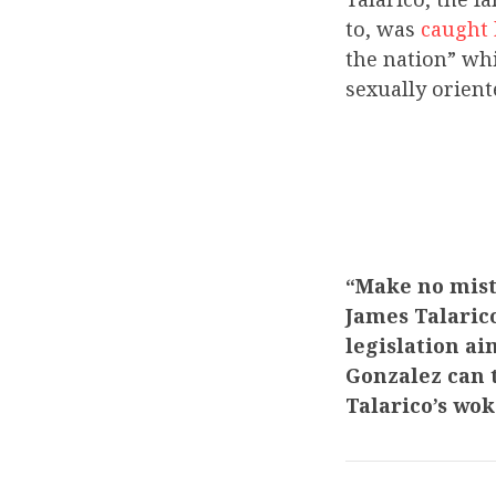
to, was
caught
the nation” whi
sexually orien
“Make no mist
James Talaric
legislation a
Gonzalez can t
Talarico’s wo