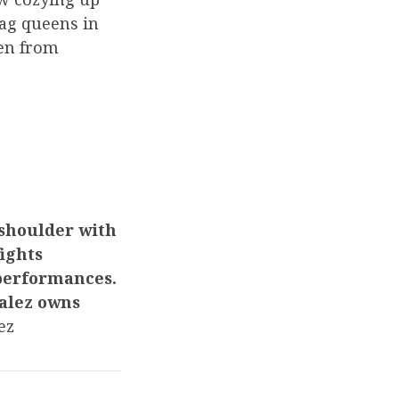
rag queens in
ren from
-shoulder with
ights
 performances.
zalez owns
nez