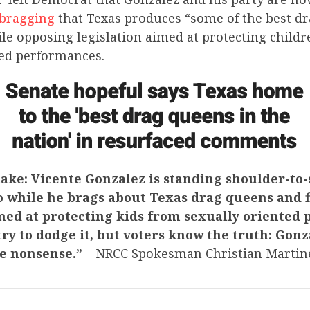
 bragging
that Texas produces “some of the best d
le opposing legislation aimed at protecting child
ted performances.
ake: Vicente Gonzalez is standing shoulder-to
o while he brags about Texas drag queens and f
imed at protecting kids from sexually oriented
ry to dodge it, but voters know the truth: Gon
ke nonsense.”
– NRCC Spokesman Christian Marti