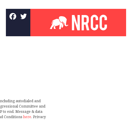
including autodialed and
ongressional Committee and
TOP to end. Message & data
nd Conditions
here
. Privacy