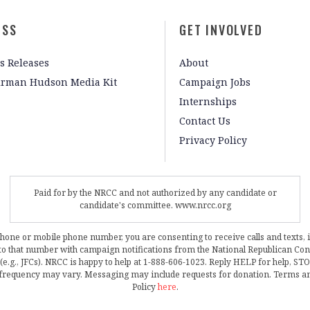
ESS
GET INVOLVED
s Releases
About
irman Hudson Media Kit
Campaign Jobs
Internships
Contact Us
Privacy Policy
Paid for by the NRCC and not authorized by any candidate or
candidate's committee. www.nrcc.org
phone or mobile phone number, you are consenting to receive calls and texts, 
, to that number with campaign notifications from the National Republican C
 (e.g., JFCs). NRCC is happy to help at 1-888-606-1023. Reply HELP for help, S
frequency may vary. Messaging may include requests for donation. Terms a
Policy
here
.