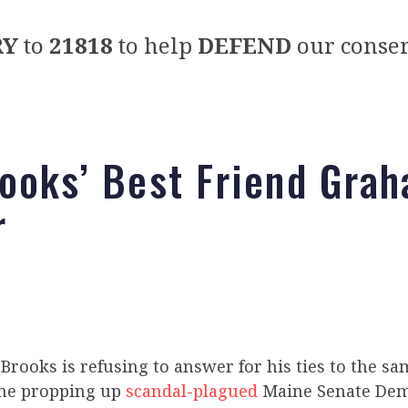
RY
to
21818
to help
DEFEND
our conser
ooks’ Best Friend Gra
r
Brooks is refusing to answer for his ties to the sam
ine propping up
scandal-plagued
Maine Senate Dem