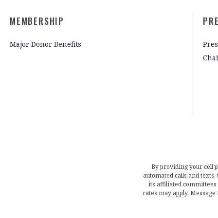
MEMBERSHIP
PR
Major Donor Benefits
Pres
Cha
By providing your cell 
automated calls and texts
its affiliated committees
rates may apply. Message 