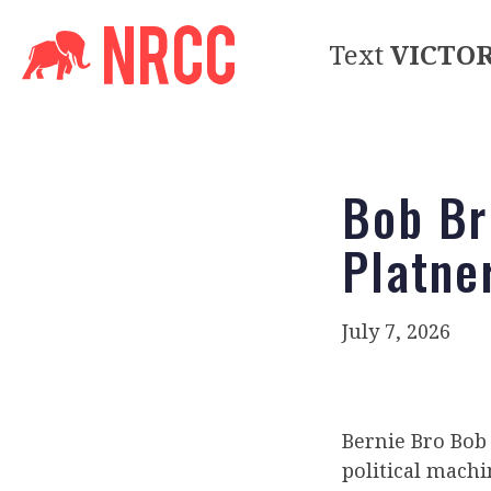
Text
VICTO
Bob Br
Platne
July 7, 2026
Bernie Bro Bob 
political mach