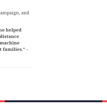
 campaign, and
who helped
 distance
t machine
t families.”
–