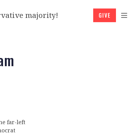
vative majority!
GIVE
ham
e far-left
ocrat