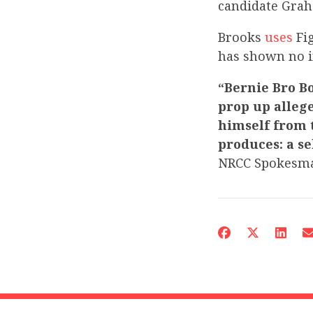
candidate Grah
Brooks
uses
Fig
has shown no i
“Bernie Bro Bo
prop up alleg
himself from 
produces: a se
NRCC Spokesma