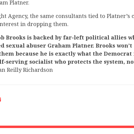
am Platner.
ht Agency, the same consultants tied to Platner’s
nterest in dropping them.
b Brooks is backed by far-left political allies 
ed sexual abuser Graham Platner. Brooks won’t
them because he is exactly what the Democra
lf-serving socialist who protects the system, no
n Reilly Richardson