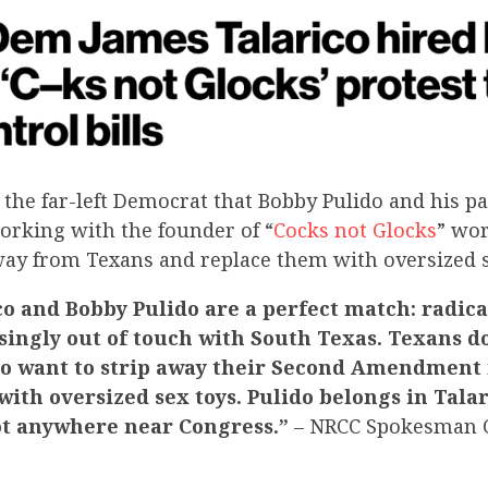
 the far-left Democrat that Bobby Pulido
and his pa
orking with the founder of “
Cocks not Glocks
” wo
way from Texans and replace them with oversized s
o and Bobby Pulido are a perfect match: radica
ingly out of touch with South Texas. Texans d
 want to strip away their Second Amendment 
ith oversized sex toys. Pulido belongs in Talari
ot anywhere near Congress.”
– NRCC Spokesman C