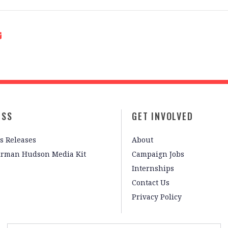
ESS
GET INVOLVED
s Releases
About
irman Hudson Media Kit
Campaign Jobs
Internships
Contact Us
Privacy Policy