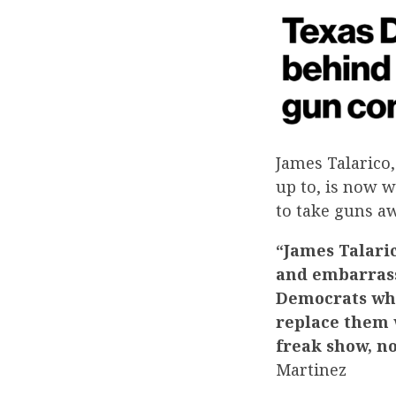
James Talarico,
up to, is now w
to take guns a
“James Talaric
and embarrass
Democrats who
replace them w
freak show, n
Martinez