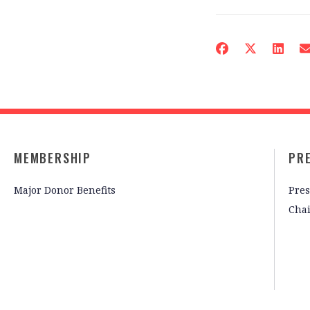
MEMBERSHIP
PR
Major Donor Benefits
Pres
Cha