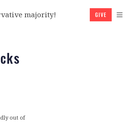
vative majority!
GIVE
ocks
dly out of