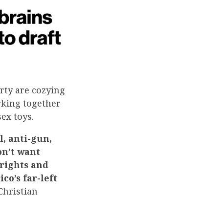
rty are cozying
rking together
ex toys.
l, anti-gun,
on’t want
rights and
co’s far-left
hristian