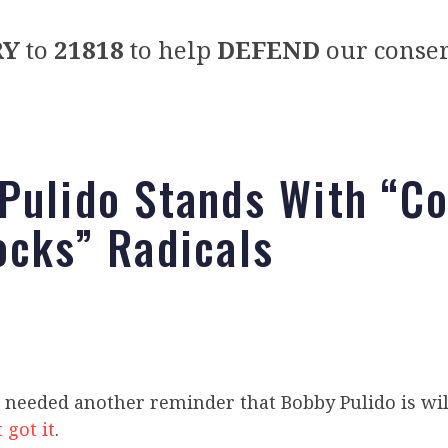
RY
to
21818
to help
DEFEND
our conser
Pulido Stands With “C
ocks” Radicals
 needed another reminder that Bobby Pulido is wil
 got it
.