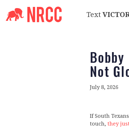
Text
VICTO
Bobby 
Not Gl
July 8, 2026
If South Texans
touch,
they just