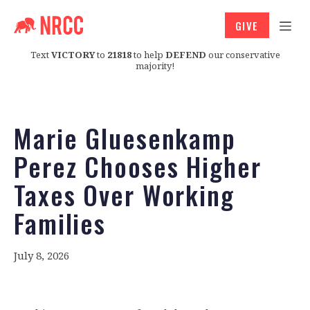
GIVE
Text
VICTORY
to
21818
to help
DEFEND
our conservative
majority!
Marie Gluesenkamp
Perez Chooses Higher
Taxes Over Working
Families
July 8, 2026