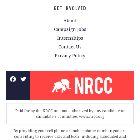
GET INVOLVED
About
Campaign Jobs
Internships
Contact Us
Privacy Policy
Paid for by the NRCC and not authorized by any candidate or
candidate's committee. www.nrcc.org
By providing your cell phone or mobile phone number, you are
consenting to receive calls and texts, including autodialed and