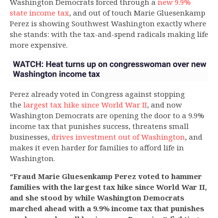
Washington Democrats forced through a
new 9.9%
state income tax
, and out of touch Marie Gluesenkamp
Perez is showing Southwest Washington exactly where
she stands: with the tax-and-spend radicals making life
more expensive.
Perez already voted in Congress against stopping
the
largest tax hike since World War II
, and now
Washington Democrats are opening the door to a 9.9%
income tax that punishes success, threatens small
businesses,
drives investment out of Washington
, and
makes it even harder for families to afford life in
Washington.
“Fraud Marie Gluesenkamp Perez voted to hammer
families with the largest tax hike since World War II,
and she stood by while Washington Democrats
marched ahead with a 9.9% income tax that punishes