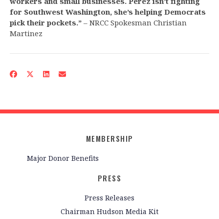
workers and small businesses. Perez isn’t fighting
for Southwest Washington, she’s helping Democrats
pick their pockets.”
– NRCC Spokesman Christian
Martinez
MEMBERSHIP
Major Donor Benefits
PRESS
Press Releases
Chairman Hudson Media Kit