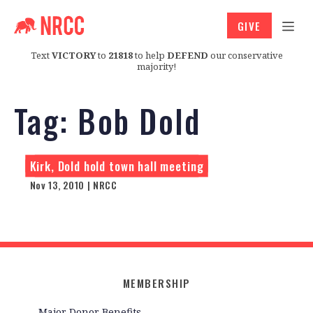
GIVE
Text
VICTORY
to
21818
to help
DEFEND
our conservative
majority!
Tag:
Bob Dold
Kirk, Dold hold town hall meeting
Nov 13, 2010 | NRCC
MEMBERSHIP
Major Donor Benefits