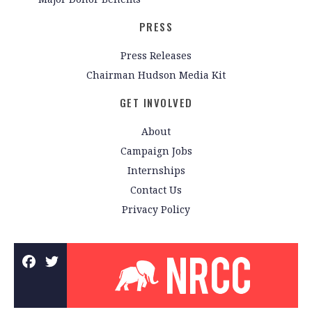
PRESS
Press Releases
Chairman Hudson Media Kit
GET INVOLVED
About
Campaign Jobs
Internships
Contact Us
Privacy Policy