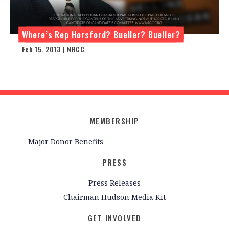
Where’s Rep Horsford? Bueller? Bueller?
Feb 15, 2013 | NRCC
MEMBERSHIP
Major Donor Benefits
PRESS
Press Releases
Chairman Hudson Media Kit
GET INVOLVED