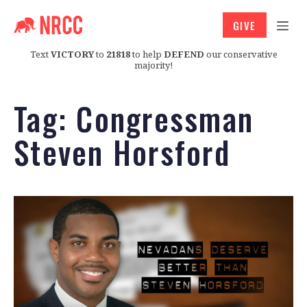
GIVE
Text
VICTORY
to
21818
to help
DEFEND
our conservative
majority!
Tag:
Congressman
Steven Horsford