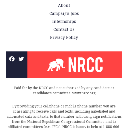
About
Campaign Jobs
Internships
Contact Us
Privacy Policy
Paid for by the NRCC and not authorized by any candidate or
candidate's committee. www.nrcc.org
By providing your cell phone or mobile phone number, you are
consenting to receive calls and texts, including autodialed and
automated calls and texts, to that number with campaign notifications
from the National Republican Congressional Committee and its
affiliated committees (e.g., JFCs). NRCC is happy to help at 1-888-606-