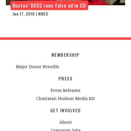
Bustos’ DCCC runs false ad in CO
Jun 17, 2019 | NRCC
MEMBERSHIP
Major Donor Benefits
PRESS
Press Releases
Chairman Hudson Media Kit
GET INVOLVED
About
Campaign Jobs