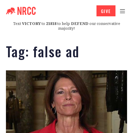
GIVE
Text
VICTORY
to
21818
to help
DEFEND
our conservative
majority!
Tag:
false ad