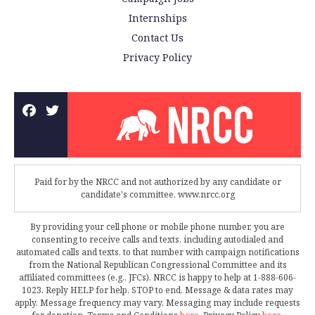
Internships
Contact Us
Privacy Policy
Paid for by the NRCC and not authorized by any candidate or
candidate's committee. www.nrcc.org
By providing your cell phone or mobile phone number, you are
consenting to receive calls and texts, including autodialed and
automated calls and texts, to that number with campaign notifications
from the National Republican Congressional Committee and its
affiliated committees (e.g., JFCs). NRCC is happy to help at 1-888-606-
1023. Reply HELP for help, STOP to end. Message & data rates may
apply. Message frequency may vary. Messaging may include requests