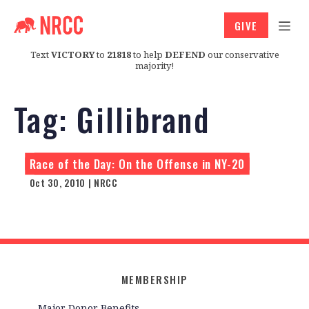
GIVE
Text
VICTORY
to
21818
to help
DEFEND
our conservative
majority!
Tag:
Gillibrand
Race of the Day: On the Offense in NY-20
Oct 30, 2010 | NRCC
MEMBERSHIP
Major Donor Benefits