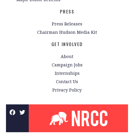
PRESS
Press Releases
Chairman Hudson Media Kit
GET INVOLVED
About
Campaign Jobs
Internships
Contact Us
Privacy Policy