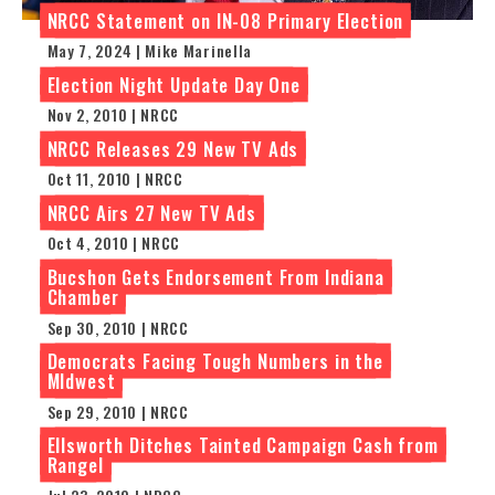
NRCC Statement on IN-08 Primary Election
May 7, 2024 | Mike Marinella
Election Night Update Day One
Nov 2, 2010 | NRCC
NRCC Releases 29 New TV Ads
Oct 11, 2010 | NRCC
NRCC Airs 27 New TV Ads
Oct 4, 2010 | NRCC
Bucshon Gets Endorsement From Indiana
Chamber
Sep 30, 2010 | NRCC
Democrats Facing Tough Numbers in the
MIdwest
Sep 29, 2010 | NRCC
Ellsworth Ditches Tainted Campaign Cash from
Rangel