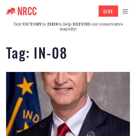
GIVE
Text
VICTORY
to
21818
to help
DEFEND
our conservative
majority!
Tag:
IN-08