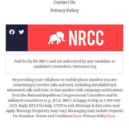
Contact Us
Privacy Policy
Paid for by the NRCC and not authorized by any candidate or
candidate's committee. www.nrcc.org
By providing your cell phone or mobile phone number, you are
consenting to receive calls and texts, including autodialed and
automated calls and texts, to that number with campaign notifications
from the National Republican Congressional Committee and its
affiliated committees (e.g., JFCs). NRCC is happy to help at 1-888-606-
1023. Reply HELP for help, STOP to end. Message & data rates may
apply. Message frequency may vary. Messaging may include requests
for donation. Terms and Conditions
here
. Privacy Policy
here
.