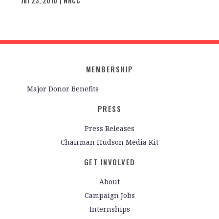
Jul 23, 2010 | NRCC
MEMBERSHIP
Major Donor Benefits
PRESS
Press Releases
Chairman Hudson Media Kit
GET INVOLVED
About
Campaign Jobs
Internships