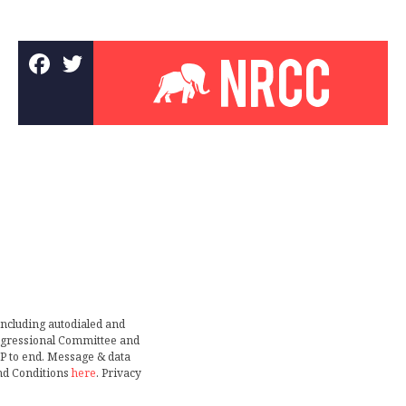
including autodialed and
ongressional Committee and
TOP to end. Message & data
nd Conditions
here
. Privacy