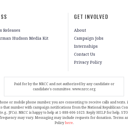
ESS
GET INVOLVED
s Releases
About
irman Hudson Media Kit
Campaign Jobs
Internships
Contact Us
Privacy Policy
Paid for by the NRCC and not authorized by any candidate or
candidate's committee. www.nrcc.org
phone or mobile phone number, you are consenting to receive calls and texts, 
, to that number with campaign notifications from the National Republican C
 (e.g., JFCs). NRCC is happy to help at 1-888-606-1023. Reply HELP for help, S
frequency may vary. Messaging may include requests for donation. Terms a
Policy
here
.