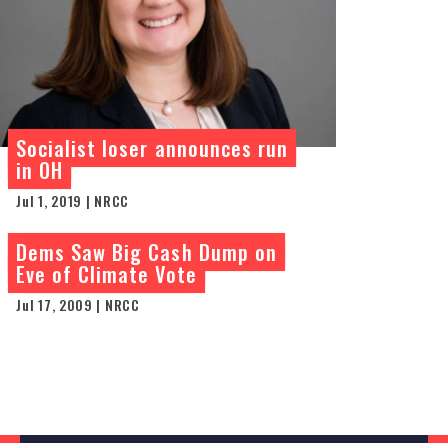
Socialist loser announces run
in OH
Jul 1, 2019 | NRCC
Dems Saw Big Cash Dump on
Eve of Climate Vote
Jul 17, 2009 | NRCC