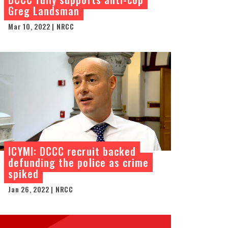
Greg Landsman
Mar 10, 2022 | NRCC
ICYMI: DCCC recruit backed
defunding the police as crime
spiked
Jan 26, 2022 | NRCC