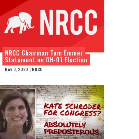
NRCC Chairman Tom Emmer
Statement on OH-01 Election
Nov 3, 2020 | NRCC