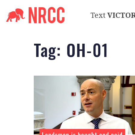
Text
VICTO
Tag:
OH-01
Landsman is bought and paid