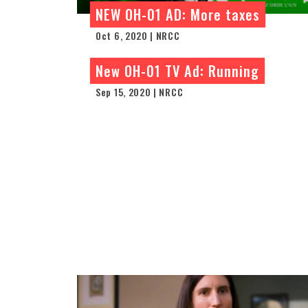
NEW OH-01 AD: More taxes
Oct 6, 2020 | NRCC
New OH-01 TV Ad: Running
Sep 15, 2020 | NRCC