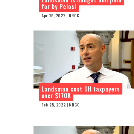
for by Pelosi
Apr 19, 2022 | NRCC
Landsman cost OH taxpayers
over $170K
Feb 25, 2022 | NRCC