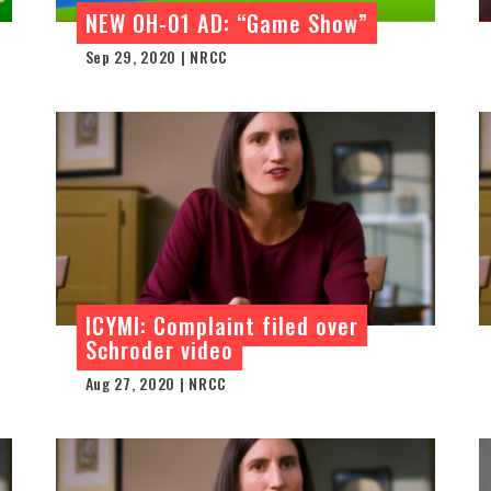
NEW OH-01 AD: “Game Show”
Sep 29, 2020 | NRCC
ICYMI: Complaint filed over
Schroder video
Aug 27, 2020 | NRCC