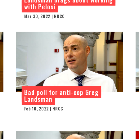
with Pelosi
Mar 30, 2022 | NRCC
Bad poll for anti-cop Greg
Landsman
Feb 16, 2022 | NRCC