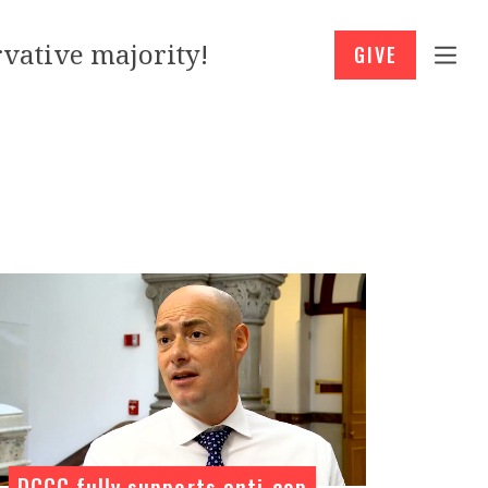
vative majority!
GIVE
DCCC fully supports anti-cop