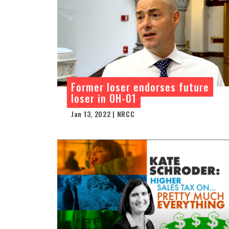
Former loser endorses future
loser in OH-01
Jan 13, 2022 | NRCC