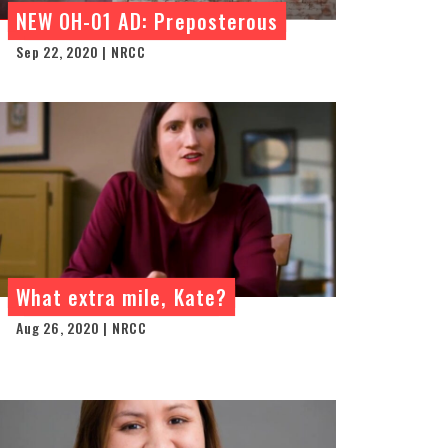
NEW OH-01 AD: Preposterous
Sep 22, 2020 | NRCC
What extra mile, Kate?
Aug 26, 2020 | NRCC