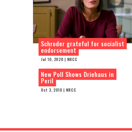
Schroder grateful for socialist
endorsement
Jul 10, 2020 | NRCC
New Poll Shows Driehaus in
Peril
Oct 3, 2010 | NRCC