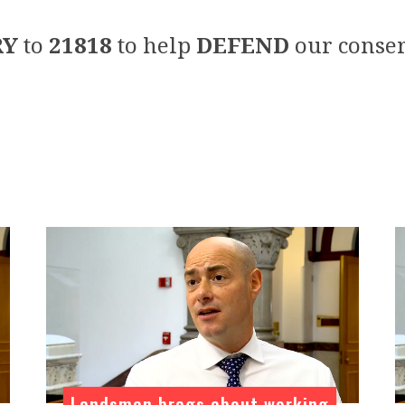
RY
to
21818
to help
DEFEND
our conser
Landsman brags about working