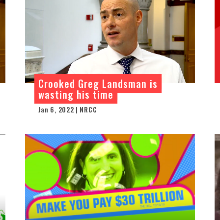
Crooked Greg Landsman is
wasting his time
Jan 6, 2022 | NRCC