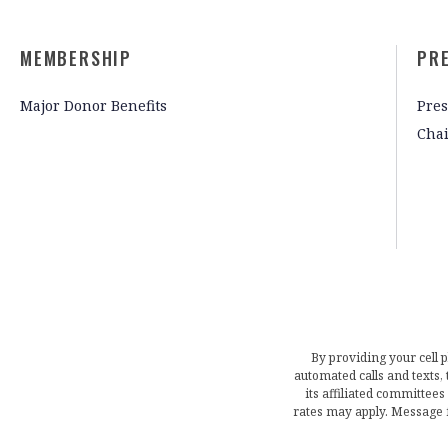
MEMBERSHIP
PR
Major Donor Benefits
Pres
Cha
By providing your cell 
automated calls and texts
its affiliated committees
rates may apply. Message 