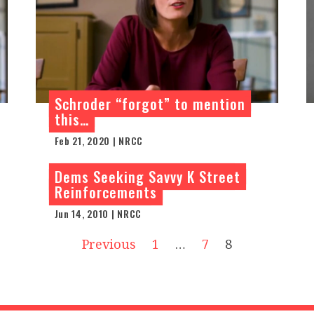
Schroder “forgot” to mention
this…
Feb 21, 2020 | NRCC
Dems Seeking Savvy K Street
Reinforcements
Jun 14, 2010 | NRCC
Previous
1
…
7
8