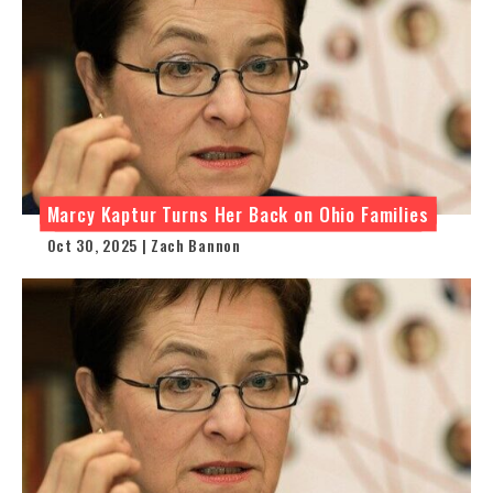
Marcy Kaptur Turns Her Back on Ohio Families
Oct 30, 2025 | Zach Bannon