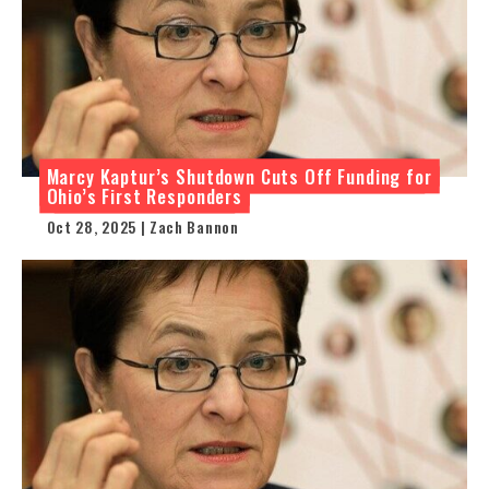
Marcy Kaptur’s Shutdown Cuts Off Funding for
Ohio’s First Responders
Oct 28, 2025 | Zach Bannon