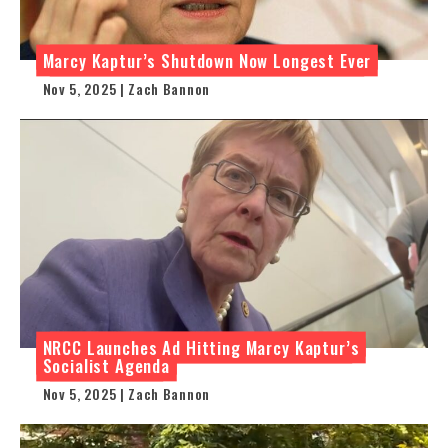
Marcy Kaptur’s Shutdown Now Longest Ever
Nov 5, 2025 | Zach Bannon
NRCC Launches Ad Hitting Marcy Kaptur’s
Socialist Agenda
Nov 5, 2025 | Zach Bannon