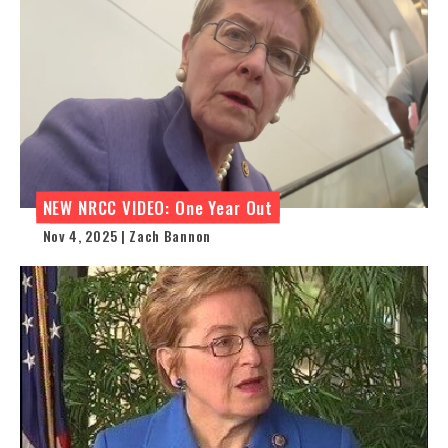
NEW NRCC VIDEO: One Year Out
Nov 4, 2025 | Zach Bannon