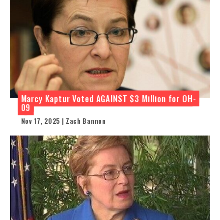
Marcy Kaptur Voted AGAINST $3 Million for OH-
09
Nov 17, 2025 | Zach Bannon