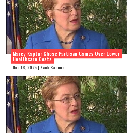
Marcy Kaptur Chose Partisan Games Over Lower
Healthcare Costs
Dec 18, 2025 | Zach Bannon