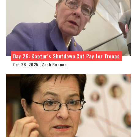
Day 26: Kaptur’s Shutdown Cut Pay for Troops
Oct 28, 2025 | Zach Bannon