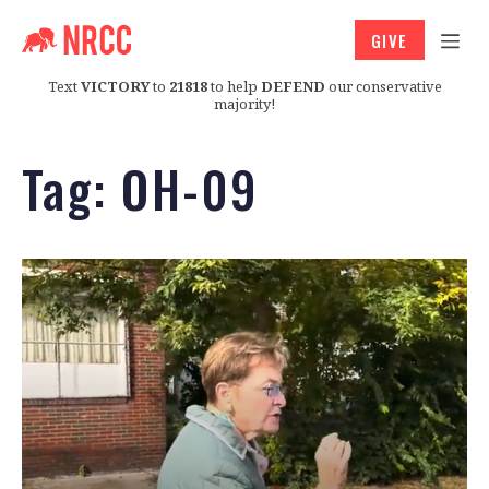
GIVE
Text
VICTORY
to
21818
to help
DEFEND
our conservative
majority!
Tag:
OH-09