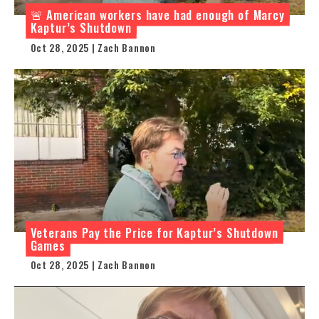
🚨 American workers have had enough of Marcy
Kaptur’s Shutdown
Oct 28, 2025 | Zach Bannon
Veterans Pay the Price for Kaptur’s Shutdown
Games
Oct 28, 2025 | Zach Bannon