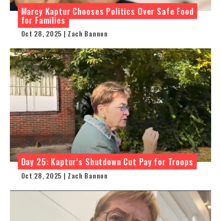
Marcy Kaptur Chooses Politics Over Safe Food
for Families
Oct 28, 2025 | Zach Bannon
Day 25: Kaptur’s Shutdown Cut Pay for Troops
Oct 28, 2025 | Zach Bannon