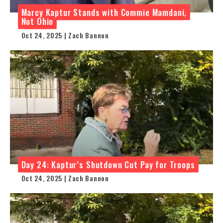
Marcy Kaptur Stands with Commie Mamdani,
Not Ohio
Oct 24, 2025 | Zach Bannon
Day 24: Kaptur’s Shutdown Cut Pay for Troops
Oct 24, 2025 | Zach Bannon