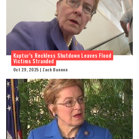
Kaptur’s Reckless Shutdown Leaves Flood
Victims Stranded
Oct 29, 2025 | Zach Bannon