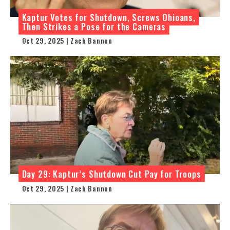
Kaptur Votes for Shutdown, Screws Ohioans,
Then Strikes a Pose for the Cameras
Oct 29, 2025 | Zach Bannon
Day 29: Kaptur’s Shutdown Cut Pay for Troops
Oct 29, 2025 | Zach Bannon