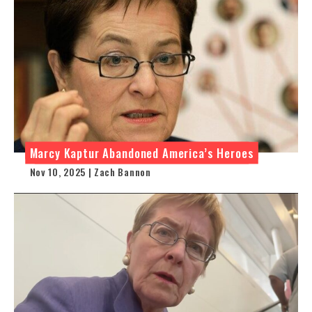
Marcy Kaptur Abandoned America’s Heroes
Nov 10, 2025 | Zach Bannon