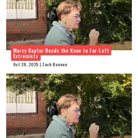
Marcy Kaptur Bends the Knee to Far-Left
Extremists
Oct 28, 2025 | Zach Bannon