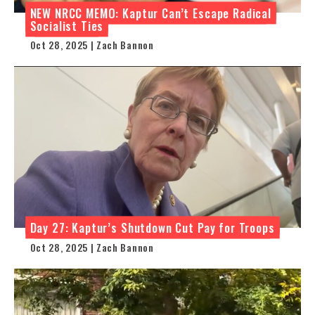
NEW NRCC MEMO: Kaptur Can’t Escape Radical
Socialist Ties
Oct 28, 2025 | Zach Bannon
Day 27: Kaptur’s Shutdown Cut Pay for Troops
Oct 28, 2025 | Zach Bannon