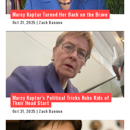
Marcy Kaptur Turned Her Back on the Brave
Oct 31, 2025 | Zach Bannon
Marcy Kaptur’s Political Tricks Robs Kids of
Their Head Start
Oct 31, 2025 | Zach Bannon