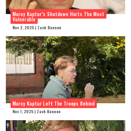
Marcy Kaptur’s Shutdown Hurts The Most
Vulnerable
Nov 2, 2025 | Zach Bannon
Marcy Kaptur Left The Troops Behind
Nov 1, 2025 | Zach Bannon