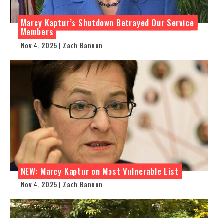
Marcy Kaptur’s Shutdown Betrayed Our Service
Members
Nov 4, 2025 | Zach Bannon
NEW: Marcy Kaptur on Most Vulnerable List
Nov 4, 2025 | Zach Bannon