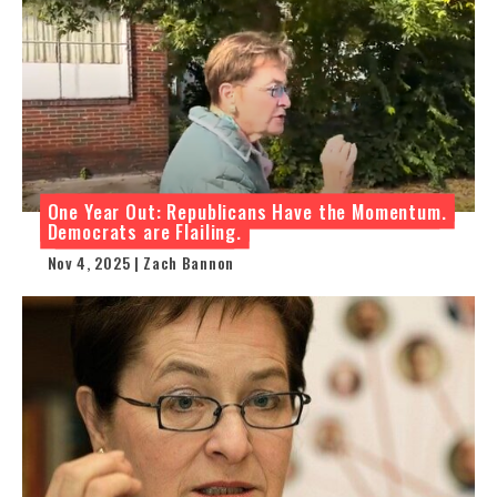
One Year Out: Republicans Have the Momentum.
Democrats are Flailing.
Nov 4, 2025 | Zach Bannon