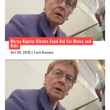
Marcy Kaptur Blocks Food Aid for Moms and
Kids
Oct 28, 2025 | Zach Bannon