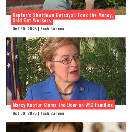
Kaptur’s Shutdown Betrayal: Took the Money,
Sold Out Workers
Oct 30, 2025 | Zach Bannon
Marcy Kaptur Slams the Door on WIC Families
Oct 30, 2025 | Zach Bannon