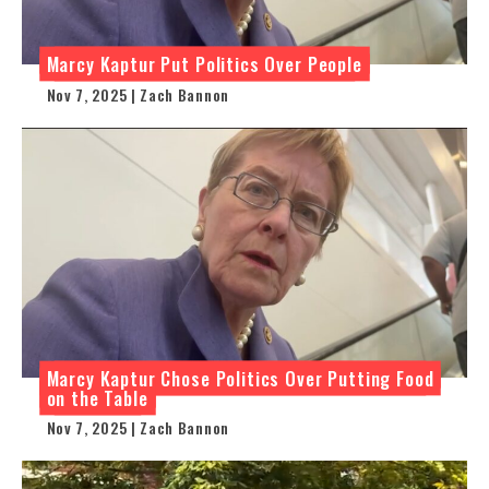
Marcy Kaptur Put Politics Over People
Nov 7, 2025 | Zach Bannon
Marcy Kaptur Chose Politics Over Putting Food
on the Table
Nov 7, 2025 | Zach Bannon