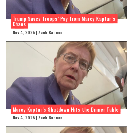
Trump Saves Troops’ Pay from Marcy Kaptur’s
Chaos
Nov 4, 2025 | Zach Bannon
Marcy Kaptur’s Shutdown Hits the Dinner Table
Nov 4, 2025 | Zach Bannon