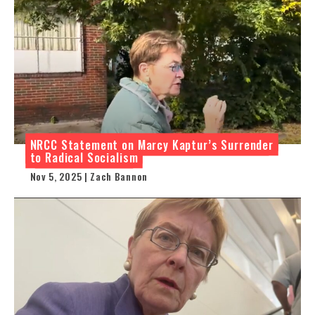
NRCC Statement on Marcy Kaptur’s Surrender
to Radical Socialism
Nov 5, 2025 | Zach Bannon