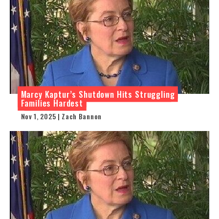
Marcy Kaptur’s Shutdown Hits Struggling
Families Hardest
Nov 1, 2025 | Zach Bannon