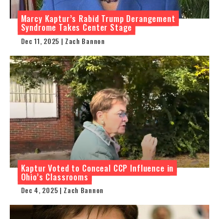
Marcy Kaptur’s Rabid Trump Derangement
Syndrome Takes Center Stage
Dec 11, 2025 | Zach Bannon
Kaptur Voted to Conceal CCP Influence in
Ohio’s Classrooms
Dec 4, 2025 | Zach Bannon