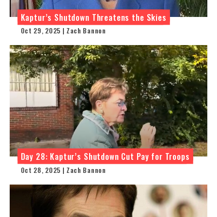
Kaptur’s Shutdown Threatens the Skies
Oct 29, 2025 | Zach Bannon
Day 28: Kaptur’s Shutdown Cut Pay for Troops
Oct 28, 2025 | Zach Bannon