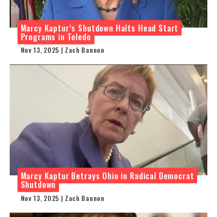
Marcy Kaptur’s Shutdown Halts Head Start
Programs in Toledo
Nov 13, 2025 | Zach Bannon
Marcy Kaptur Betrays Ohio in Radical Democrat
Shutdown
Nov 13, 2025 | Zach Bannon