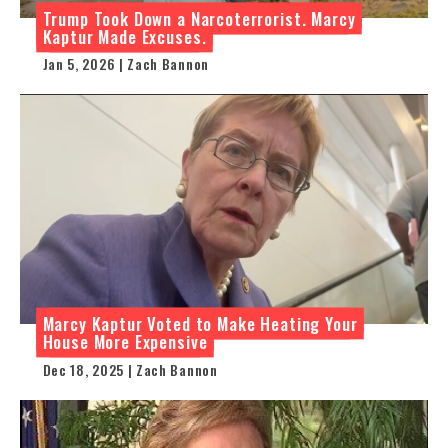
Trump Took Down a Narcoterrorist. Marcy
Kaptur Made Excuses.
Jan 5, 2026 | Zach Bannon
Marcy Kaptur Voted to Make Heating Your
House More Expensive
Dec 18, 2025 | Zach Bannon