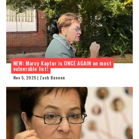
NEW: Marcy Kaptur is ONCE AGAIN on most
vulnerable list!
Nov 5, 2025 | Zach Bannon