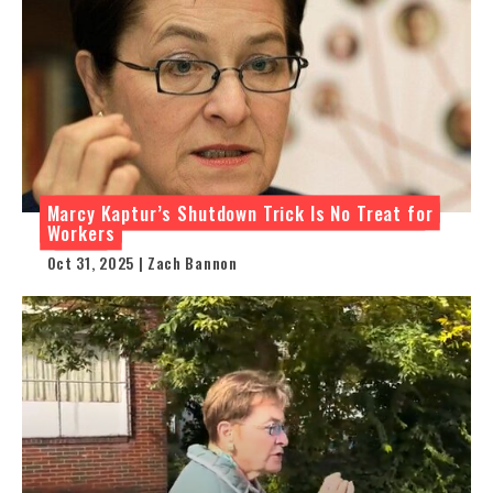
Marcy Kaptur’s Shutdown Trick Is No Treat for
Workers
Oct 31, 2025 | Zach Bannon