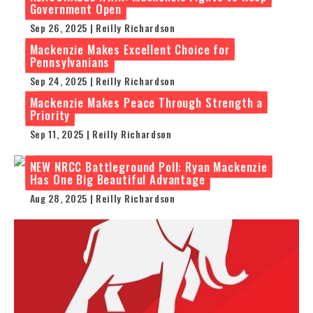
Government Open
Sep 26, 2025 | Reilly Richardson
Mackenzie Makes Excellent Choice for
Pennsylvanians
Sep 24, 2025 | Reilly Richardson
Mackenzie Makes Peace Through Strength a
Priority
Sep 11, 2025 | Reilly Richardson
NEW NRCC Battleground Poll: Ryan Mackenzie
Has One Big Beautiful Advantage
Aug 28, 2025 | Reilly Richardson