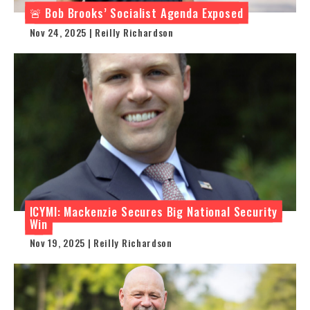
🚨 Bob Brooks’ Socialist Agenda Exposed
Nov 24, 2025 | Reilly Richardson
ICYMI: Mackenzie Secures Big National Security
Win
Nov 19, 2025 | Reilly Richardson