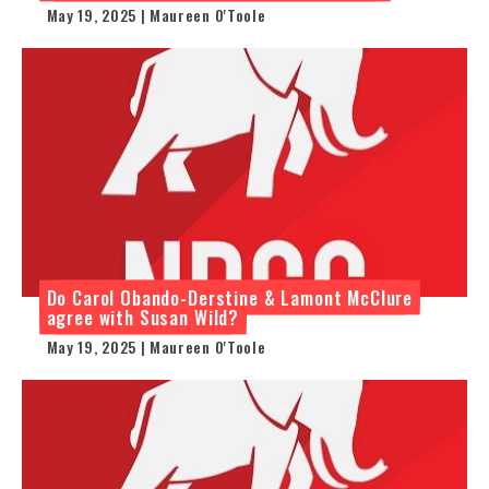
May 19, 2025 | Maureen O'Toole
Do Carol Obando-Derstine & Lamont McClure
agree with Susan Wild?
May 19, 2025 | Maureen O'Toole