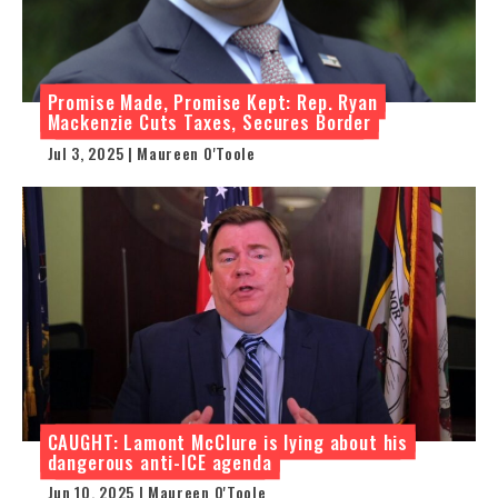
Promise Made, Promise Kept: Rep. Ryan
Mackenzie Cuts Taxes, Secures Border
Jul 3, 2025 | Maureen O'Toole
CAUGHT: Lamont McClure is lying about his
dangerous anti-ICE agenda
Jun 10, 2025 | Maureen O'Toole