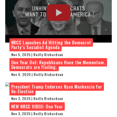
NRCC Launches Ad Hitting the Democrat
Party’s Socialist Agenda
Nov 5, 2025 | Reilly Richardson
One Year Out: Republicans Have the Momentum.
Democrats are Flailing.
Nov 4, 2025 | Reilly Richardson
President Trump Endorses Ryan Mackenzie for
Re-Election
Nov 3, 2025 | Reilly Richardson
NEW NRCC VIDEO: One Year
Nov 3, 2025 | Reilly Richardson