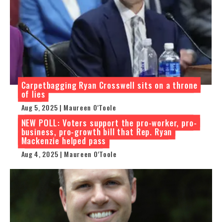
Carpetbagging Ryan Crosswell sits on a throne
of lies
Aug 5, 2025 | Maureen O'Toole
NEW POLL: Voters support the pro-worker, pro-
business, pro-growth bill that Rep. Ryan
Mackenzie helped pass
Aug 4, 2025 | Maureen O'Toole