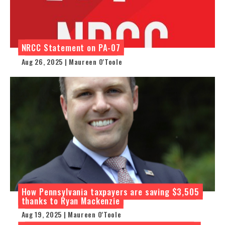
NRCC Statement on PA-07
Aug 26, 2025 | Maureen O'Toole
How Pennsylvania taxpayers are saving $3,505
thanks to Ryan Mackenzie
Aug 19, 2025 | Maureen O'Toole