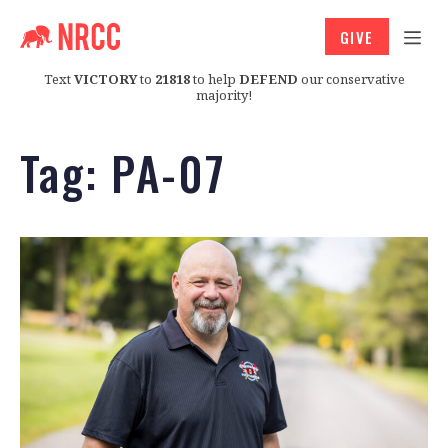
GIVE
Text
VICTORY
to
21818
to help
DEFEND
our conservative
majority!
Tag:
PA-07