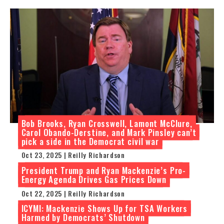
Bob Brooks, Ryan Crosswell, Lamont McClure,
Carol Obando-Derstine, and Mark Pinsley can’t
pick a side in the Democrat civil war
Oct 23, 2025 | Reilly Richardson
President Trump and Ryan Mackenzie’s Pro-
Energy Agenda Drives Gas Prices Down
Oct 22, 2025 | Reilly Richardson
ICYMI: Mackenzie Shows Up for TSA Workers
Harmed by Democrats’ Shutdown