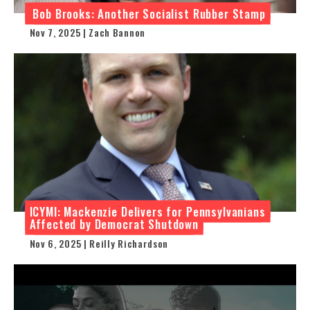
Bob Brooks: Another Socialist Rubber Stamp
Nov 7, 2025 | Zach Bannon
ICYMI: Mackenzie Delivers for Pennsylvanians
Affected by Democrat Shutdown
Nov 6, 2025 | Reilly Richardson