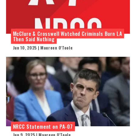
McClure & Crosswell Watched Criminals Burn LA
Then Said Nothing
Jun 10, 2025 | Maureen O'Toole
NRCC Statement on PA-07
Jun 9, 2025 | Maureen O'Toole