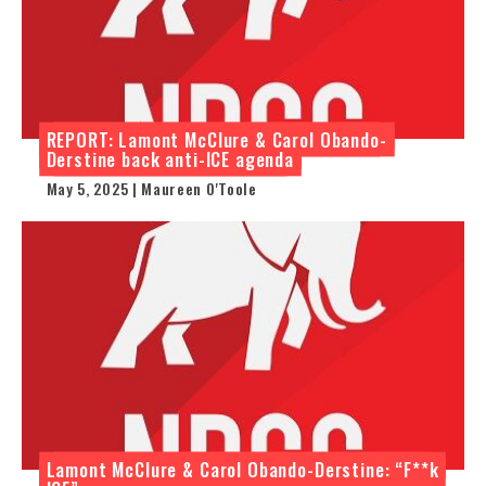
REPORT: Lamont McClure & Carol Obando-
Derstine back anti-ICE agenda
May 5, 2025 | Maureen O'Toole
Lamont McClure & Carol Obando-Derstine: “F**k