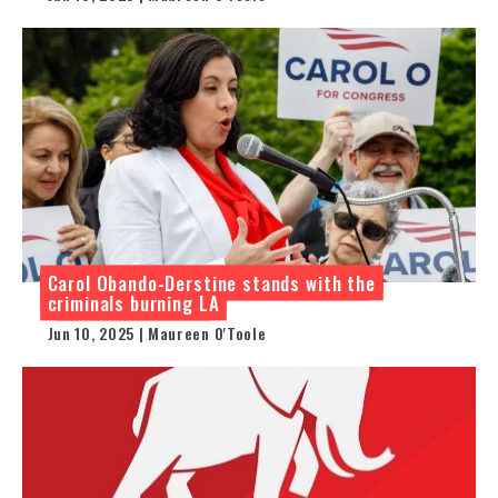
Carol Obando-Derstine stands with the
criminals burning LA
Jun 10, 2025 | Maureen O'Toole