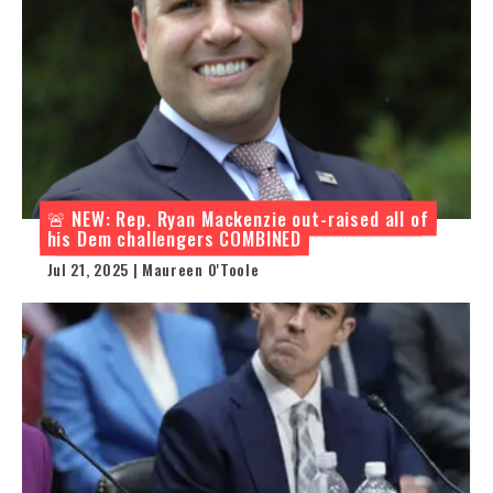
🚨 NEW: Rep. Ryan Mackenzie out-raised all of
his Dem challengers COMBINED
Jul 21, 2025 | Maureen O'Toole