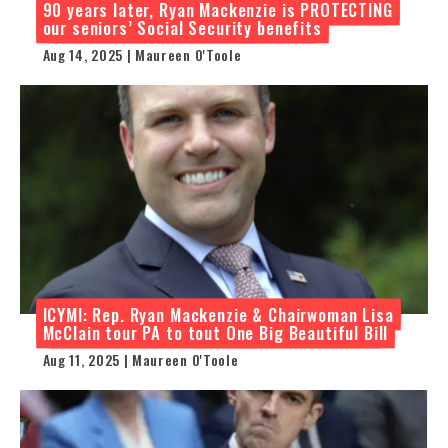
90 years later, Ryan Mackenzie is PROTECTING
our seniors’ Social Security benefits
Aug 14, 2025 | Maureen O'Toole
ICYMI: Rep. Ryan Mackenzie & Chairwoman Lisa
McClain tour PA to tout One Big Beautiful Bill
Aug 11, 2025 | Maureen O'Toole