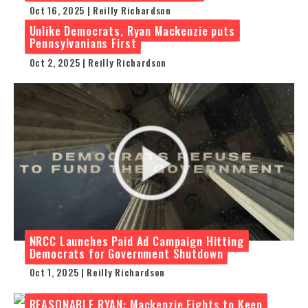
Oct 16, 2025 | Reilly Richardson
Unlike Democrats, Ryan Mackenzie puts
Pennsylvanians First
Oct 2, 2025 | Reilly Richardson
NRCC Launches Paid Ad Campaign Hitting
Democrats for Government Shutdown
Oct 1, 2025 | Reilly Richardson
REASONABLE RYAN: Mackenzie Fights to Keep