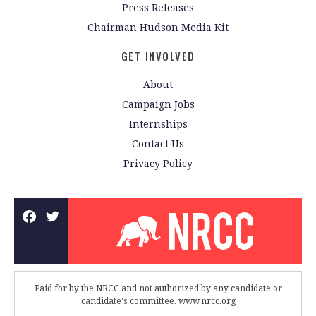
Press Releases
Chairman Hudson Media Kit
GET INVOLVED
About
Campaign Jobs
Internships
Contact Us
Privacy Policy
Paid for by the NRCC and not authorized by any candidate or
candidate's committee. www.nrcc.org