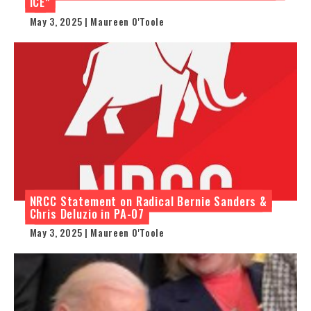
ICE”
May 3, 2025 | Maureen O'Toole
NRCC Statement on Radical Bernie Sanders &
Chris Deluzio in PA-07
May 3, 2025 | Maureen O'Toole