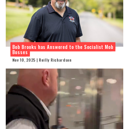
Bob Brooks has Answered to the Socialist Mob
Bosses
Nov 10, 2025 | Reilly Richardson