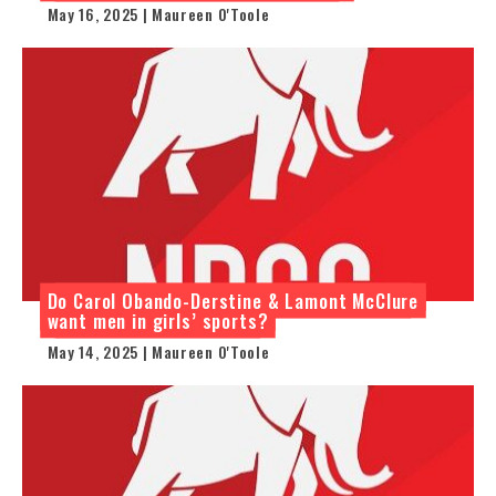
May 16, 2025 | Maureen O'Toole
Do Carol Obando-Derstine & Lamont McClure
want men in girls’ sports?
May 14, 2025 | Maureen O'Toole