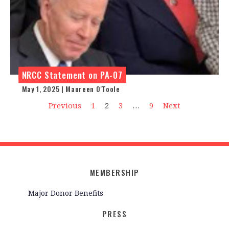
NRCC Statement on PA-07
May 1, 2025 | Maureen O'Toole
Previous
1
2
3
…
9
Next
MEMBERSHIP
Major Donor Benefits
PRESS