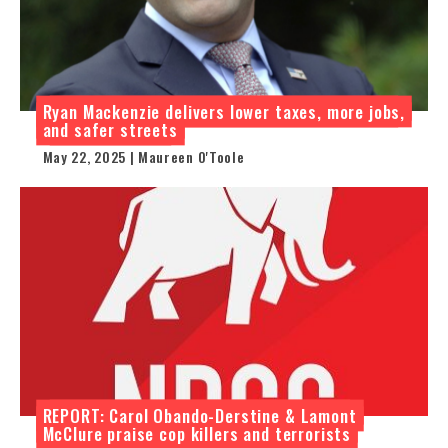
Ryan Mackenzie delivers lower taxes, more jobs,
and safer streets
May 22, 2025 | Maureen O'Toole
REPORT: Carol Obando-Derstine & Lamont
McClure praise cop killers and terrorists