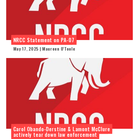
NRCC Statement on PA-07
May 17, 2025 | Maureen O'Toole
Carol Obando-Derstine & Lamont McClure
actively tear down law enforcement