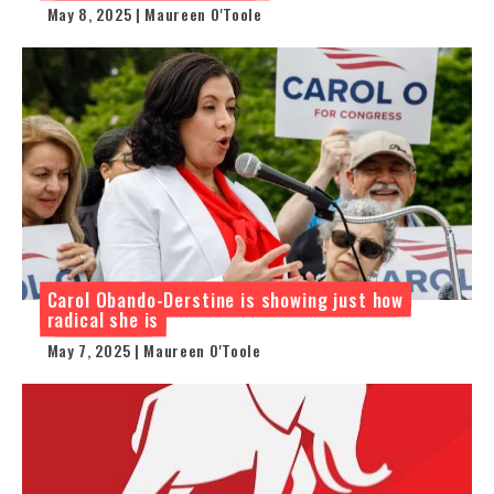
May 8, 2025 | Maureen O'Toole
Carol Obando-Derstine is showing just how
radical she is
May 7, 2025 | Maureen O'Toole