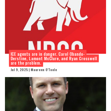
ICE agents are in danger. Carol Obando-
Derstine, Lamont McClure, and Ryan Crosswell
are the problem.
Jul 9, 2025 | Maureen O'Toole