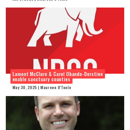
Lamont McClure & Carol Obando-Derstine
enable sanctuary counties
May 30, 2025 | Maureen O'Toole