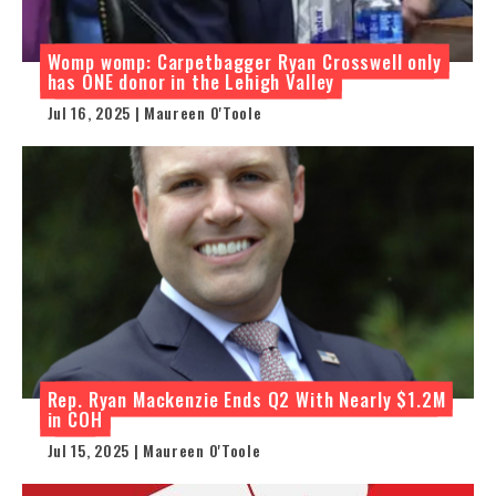
Womp womp: Carpetbagger Ryan Crosswell only
has ONE donor in the Lehigh Valley
Jul 16, 2025 | Maureen O'Toole
Rep. Ryan Mackenzie Ends Q2 With Nearly $1.2M
in COH
Jul 15, 2025 | Maureen O'Toole