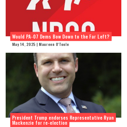
Would PA-07 Dems Bow Down to the Far Left?
May 14, 2025 | Maureen O'Toole
President Trump endorses Representative Ryan
Mackenzie for re-election