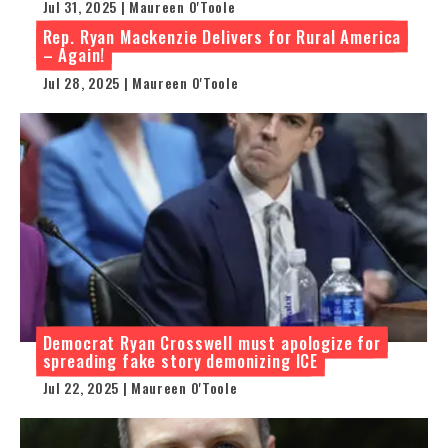
Jul 31, 2025 | Maureen O'Toole
Rep. Ryan Mackenzie Delivers for Rural America
– Again!
Jul 28, 2025 | Maureen O'Toole
Democrat Ryan Crosswell must apologize for
spreading fake story demonizing ICE
Jul 22, 2025 | Maureen O'Toole