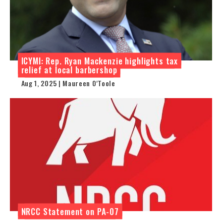
ICYMI: Rep. Ryan Mackenzie highlights tax
relief at local barbershop
Aug 1, 2025 | Maureen O'Toole
NRCC Statement on PA-07