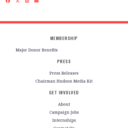
MEMBERSHIP
Major Donor Benefits
PRESS
Press Releases
Chairman Hudson Media Kit
GET INVOLVED
About
Campaign Jobs
Internships