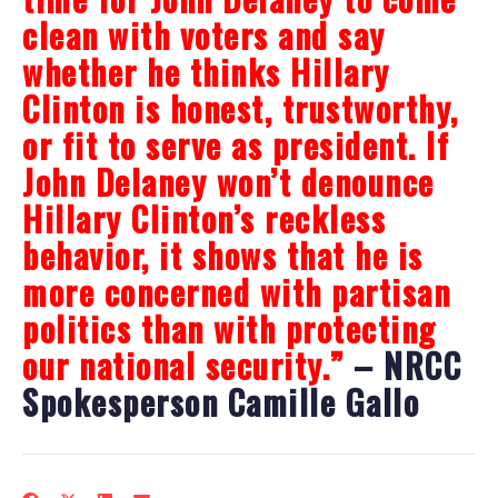
clean with voters and say
whether he thinks Hillary
Clinton is honest, trustworthy,
or fit to serve as president. If
John Delaney won’t denounce
Hillary Clinton’s reckless
behavior, it shows that he is
more concerned with partisan
politics than with protecting
our national security.”
– NRCC
Spokesperson Camille Gallo