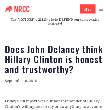
GIVE
Text
VICTORY
to
21818
to help
DEFEND
our conservative
majority!
Does John Delaney think
Hillary Clinton is honest
and trustworthy?
September 6, 2016
Friday’s FBI report was our latest reminder of Hillary
Clinton’s willingness to say or do anything to advance