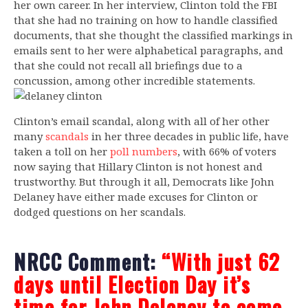
her own career. In her interview, Clinton told the FBI
that she had no training on how to handle classified
documents, that she thought the classified markings in
emails sent to her were alphabetical paragraphs, and
that she could not recall all briefings due to a
concussion, among other incredible statements.
Clinton’s email scandal, along with all of her other
many
scandals
in her three decades in public life, have
taken a toll on her
poll numbers
, with 66% of voters
now saying that Hillary Clinton is not honest and
trustworthy. But through it all, Democrats like John
Delaney have either made excuses for Clinton or
dodged questions on her scandals.
NRCC Comment:
“With just 62
days until Election Day it’s
time for John Delaney to come