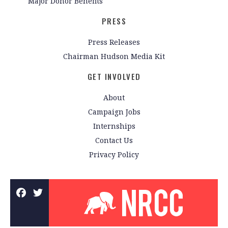
Major Donor Benefits
PRESS
Press Releases
Chairman Hudson Media Kit
GET INVOLVED
About
Campaign Jobs
Internships
Contact Us
Privacy Policy