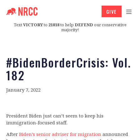
GIVE
Text
VICTORY
to
21818
to help
DEFEND
our conservative
majority!
#BidenBorderCrisis: Vol.
182
January 7, 2022
President Biden just can’t seem to keep his
immigration-focused staff.
After
Biden’s senior adviser for migration
announced