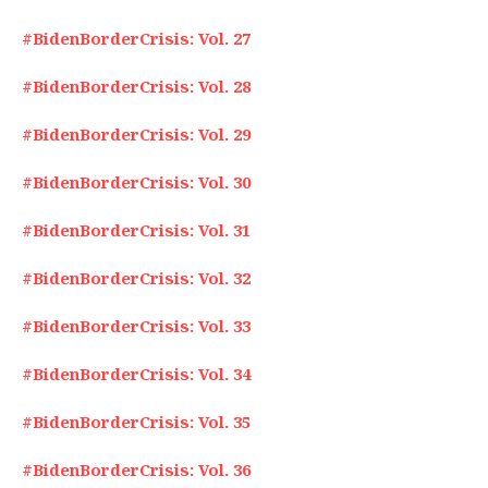
#BidenBorderCrisis: Vol. 27
#BidenBorderCrisis: Vol. 28
#BidenBorderCrisis: Vol. 29
#BidenBorderCrisis: Vol. 30
#BidenBorderCrisis: Vol. 31
#BidenBorderCrisis: Vol. 32
#BidenBorderCrisis: Vol. 33
#BidenBorderCrisis: Vol. 34
#BidenBorderCrisis: Vol. 35
#BidenBorderCrisis: Vol. 36