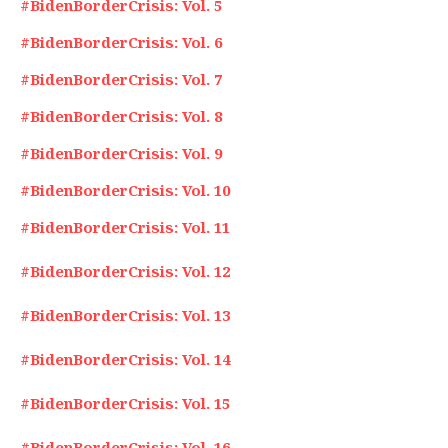
#BidenBorderCrisis: Vol. 5
#BidenBorderCrisis: Vol. 6
#BidenBorderCrisis: Vol. 7
#BidenBorderCrisis: Vol. 8
#BidenBorderCrisis: Vol. 9
#BidenBorderCrisis: Vol. 10
#BidenBorderCrisis: Vol. 11
#BidenBorderCrisis: Vol. 12
#BidenBorderCrisis: Vol. 13
#BidenBorderCrisis: Vol. 14
#BidenBorderCrisis: Vol. 15
#BidenBorderCrisis: Vol. 16