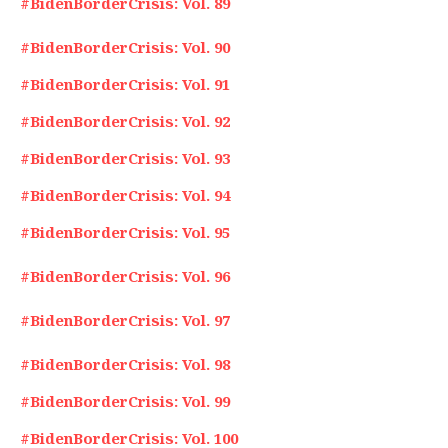
#BidenBorderCrisis: Vol. 89
#BidenBorderCrisis: Vol. 90
#BidenBorderCrisis: Vol. 91
#BidenBorderCrisis: Vol. 92
#BidenBorderCrisis: Vol. 93
#BidenBorderCrisis: Vol. 94
#BidenBorderCrisis: Vol. 95
#BidenBorderCrisis: Vol. 96
#BidenBorderCrisis: Vol. 97
#BidenBorderCrisis: Vol. 98
#BidenBorderCrisis: Vol. 99
#BidenBorderCrisis: Vol. 100