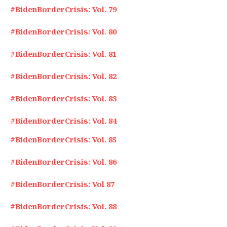
#BidenBorderCrisis: Vol. 79
#BidenBorderCrisis: Vol. 80
#BidenBorderCrisis: Vol. 81
#BidenBorderCrisis: Vol. 82
#BidenBorderCrisis: Vol. 83
#BidenBorderCrisis: Vol. 84
#BidenBorderCrisis: Vol. 85
#BidenBorderCrisis: Vol. 86
#BidenBorderCrisis: Vol 87
#BidenBorderCrisis: Vol. 88