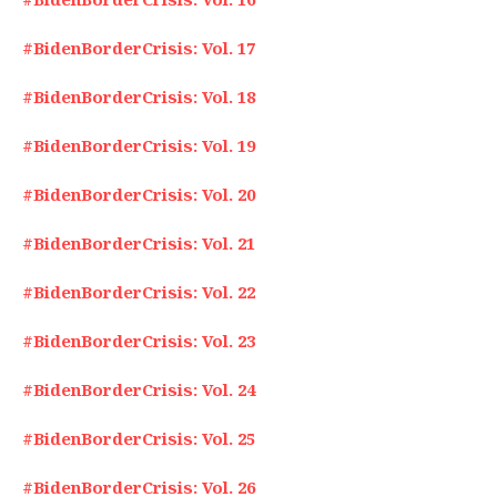
#BidenBorderCrisis: Vol. 17
#BidenBorderCrisis: Vol. 18
#BidenBorderCrisis: Vol. 19
#BidenBorderCrisis: Vol. 20
#BidenBorderCrisis: Vol. 21
#BidenBorderCrisis: Vol. 22
#BidenBorderCrisis: Vol. 23
#BidenBorderCrisis: Vol. 24
#BidenBorderCrisis: Vol. 25
#BidenBorderCrisis: Vol. 26