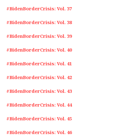
#BidenBorderCrisis: Vol. 37
#BidenBorderCrisis: Vol. 38
#BidenBorderCrisis: Vol. 39
#BidenBorderCrisis: Vol. 40
#BidenBorderCrisis: Vol. 41
#BidenBorderCrisis: Vol. 42
#BidenBorderCrisis: Vol. 43
#BidenBorderCrisis: Vol. 44
#BidenBorderCrisis: Vol. 45
#BidenBorderCrisis: Vol. 46