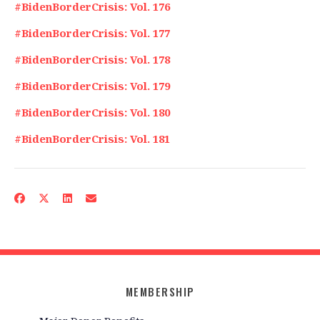
#BidenBorderCrisis: Vol. 176
#BidenBorderCrisis: Vol. 177
#BidenBorderCrisis: Vol. 178
#BidenBorderCrisis: Vol. 179
#BidenBorderCrisis: Vol. 180
#BidenBorderCrisis: Vol. 181
MEMBERSHIP