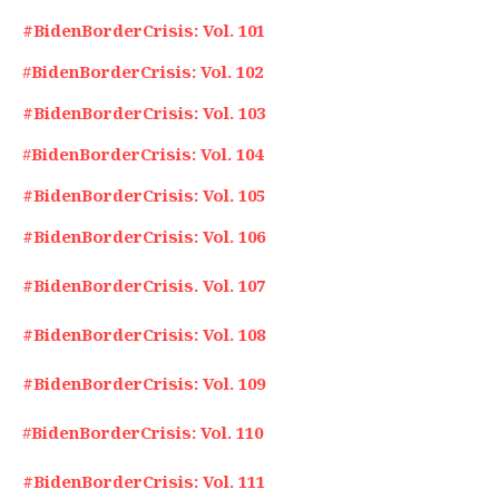
#BidenBorderCrisis: Vol. 101
#
BidenBorderCrisis: Vol. 102
#BidenBorderCrisis: Vol. 103
#
BidenBorderCrisis: Vol. 104
#BidenBorderCrisis: Vol. 105
#BidenBorderCrisis: Vol. 106
#BidenBorderCrisis. Vol. 107
#BidenBorderCrisis: Vol. 108
#BidenBorderCrisis: Vol. 109
#
BidenBorderCrisis: Vol. 110
#BidenBorderCrisis: Vol. 111