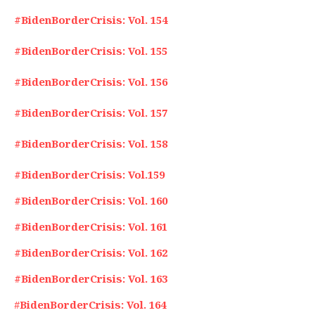
#BidenBorderCrisis: Vol. 154
#BidenBorderCrisis: Vol. 155
#BidenBorderCrisis: Vol. 156
#BidenBorderCrisis: Vol. 157
#BidenBorderCrisis: Vol. 158
#BidenBorderCrisis: Vol.159
#BidenBorderCrisis: Vol. 160
#BidenBorderCrisis: Vol. 161
#BidenBorderCrisis: Vol. 162
#BidenBorderCrisis: Vol. 163
#
BidenBorderCrisis: Vol. 164