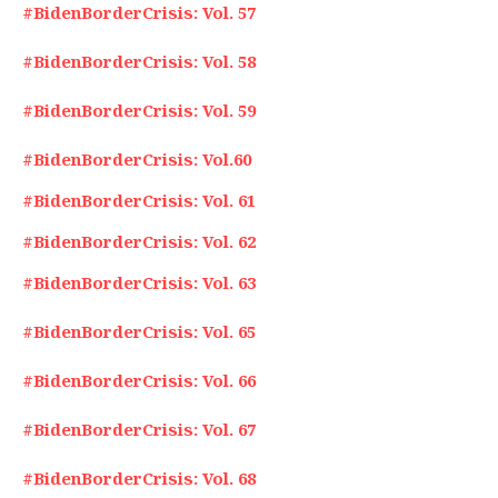
#BidenBorderCrisis: Vol. 57
#BidenBorderCrisis: Vol. 58
#BidenBorderCrisis: Vol. 59
#BidenBorderCrisis: Vol.60
#BidenBorderCrisis: Vol. 61
#BidenBorderCrisis: Vol. 62
#BidenBorderCrisis: Vol. 63
#BidenBorderCrisis: Vol. 65
#BidenBorderCrisis: Vol. 66
#BidenBorderCrisis: Vol. 67
#BidenBorderCrisis: Vol. 68