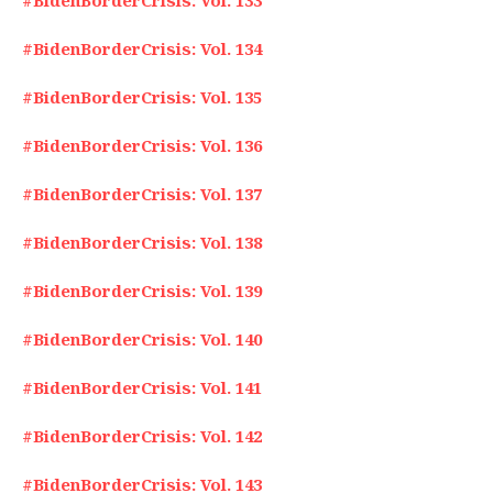
#BidenBorderCrisis: Vol. 133
#BidenBorderCrisis: Vol. 134
#BidenBorderCrisis: Vol. 135
#BidenBorderCrisis: Vol. 136
#BidenBorderCrisis: Vol. 137
#BidenBorderCrisis: Vol. 138
#BidenBorderCrisis: Vol. 139
#BidenBorderCrisis: Vol. 140
#BidenBorderCrisis: Vol. 141
#BidenBorderCrisis: Vol. 142
#BidenBorderCrisis: Vol. 143