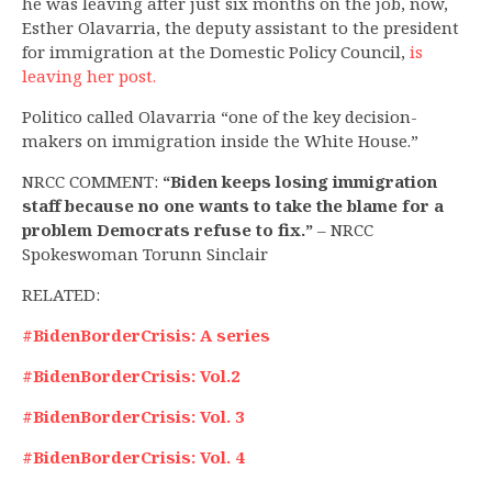
he was leaving after just six months on the job, now,
Esther Olavarria, the deputy assistant to the president
for immigration at the Domestic Policy Council,
is
leaving her post.
Politico called Olavarria “one of the key decision-
makers on immigration inside the White House.”
NRCC COMMENT:
“Biden keeps losing immigration
staff because no one wants to take the blame for a
problem Democrats refuse to fix.”
– NRCC
Spokeswoman Torunn Sinclair
RELATED:
#BidenBorderCrisis: A series
#BidenBorderCrisis: Vol.2
#BidenBorderCrisis: Vol. 3
#BidenBorderCrisis: Vol. 4