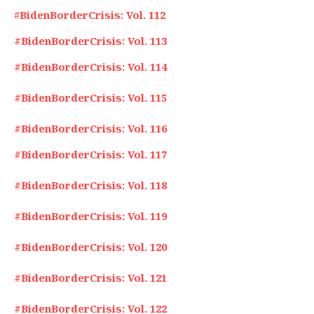
#
BidenBorderCrisis: Vol. 112
#BidenBorderCrisis: Vol. 113
#BidenBorderCrisis: Vol. 114
#BidenBorderCrisis: Vol. 115
#BidenBorderCrisis: Vol. 116
#BidenBorderCrisis: Vol. 117
#BidenBorderCrisis: Vol. 118
#BidenBorderCrisis: Vol. 119
#BidenBorderCrisis: Vol. 120
#BidenBorderCrisis: Vol. 121
#BidenBorderCrisis: Vol. 122