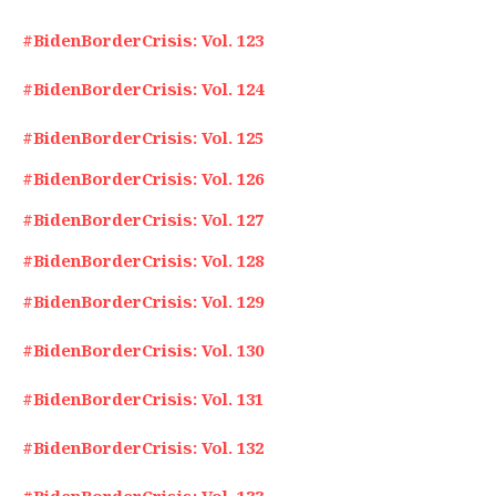
#BidenBorderCrisis: Vol. 123
#BidenBorderCrisis: Vol. 124
#BidenBorderCrisis: Vol. 125
#BidenBorderCrisis: Vol. 126
#BidenBorderCrisis: Vol. 127
#BidenBorderCrisis: Vol. 128
#BidenBorderCrisis: Vol. 129
#BidenBorderCrisis: Vol. 130
#BidenBorderCrisis: Vol. 131
#BidenBorderCrisis: Vol. 132