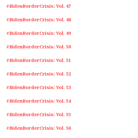
#BidenBorderCrisis: Vol. 47
#BidenBorderCrisis: Vol. 48
#BidenBorderCrisis: Vol. 49
#BidenBorderCrisis: Vol. 50
#BidenBorderCrisis: Vol. 51
#BidenBorderCrisis: Vol. 52
#BidenBorderCrisis: Vol. 53
#BidenBorderCrisis: Vol. 54
#BidenBorderCrisis: Vol. 55
#BidenBorderCrisis: Vol. 56