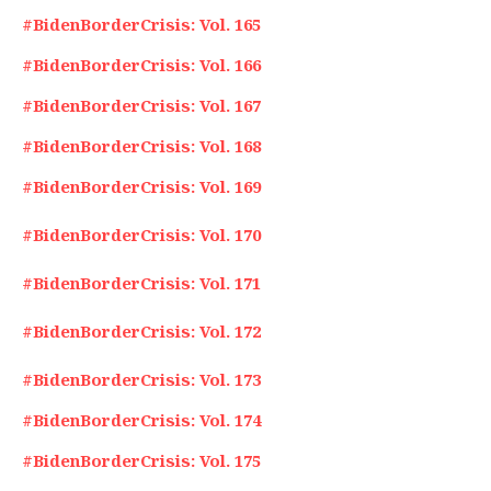
#BidenBorderCrisis: Vol. 165
#BidenBorderCrisis: Vol. 166
#BidenBorderCrisis: Vol. 167
#BidenBorderCrisis: Vol. 168
#BidenBorderCrisis: Vol. 169
#BidenBorderCrisis: Vol. 170
#BidenBorderCrisis: Vol. 171
#BidenBorderCrisis: Vol. 172
#BidenBorderCrisis: Vol. 173
#BidenBorderCrisis: Vol. 174
#BidenBorderCrisis: Vol. 175