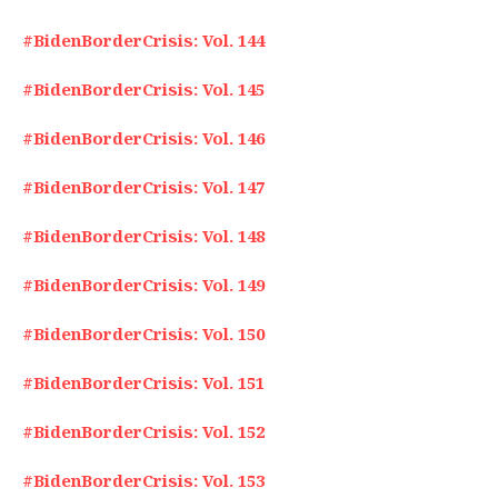
#BidenBorderCrisis: Vol. 144
#BidenBorderCrisis: Vol. 145
#BidenBorderCrisis: Vol. 146
#BidenBorderCrisis: Vol. 147
#BidenBorderCrisis: Vol. 148
#BidenBorderCrisis: Vol. 149
#BidenBorderCrisis: Vol. 150
#BidenBorderCrisis: Vol. 151
#BidenBorderCrisis: Vol. 152
#BidenBorderCrisis: Vol. 153