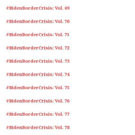
#BidenBorderCrisis: Vol. 69
#BidenBorderCrisis: Vol. 70
#BidenBorderCrisis: Vol. 71
#BidenBorderCrisis: Vol. 72
#BidenBorderCrisis: Vol. 73
#BidenBorderCrisis: Vol. 74
#BidenBorderCrisis: Vol. 75
#BidenBorderCrisis: Vol. 76
#BidenBorderCrisis: Vol. 77
#BidenBorderCrisis: Vol. 78