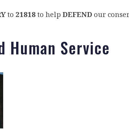
RY
to
21818
to help
DEFEND
our conser
nd Human Service