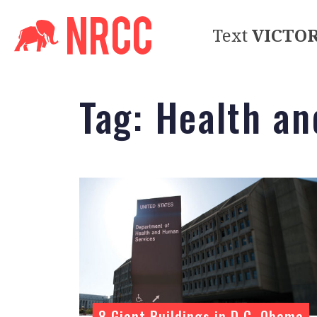
Text
VICTO
Tag:
Health a
8 Giant Buildings in D.C. Obama