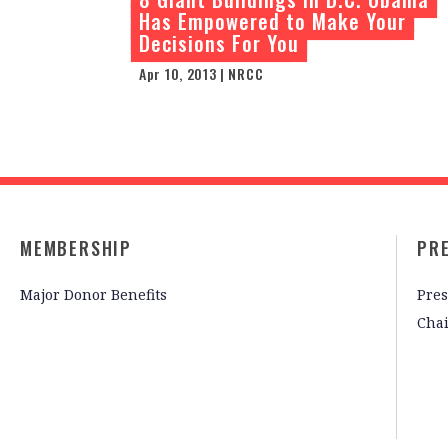
Has Empowered to Make Your
Decisions For You
Apr 10, 2013 | NRCC
MEMBERSHIP
PR
Major Donor Benefits
Pres
Cha