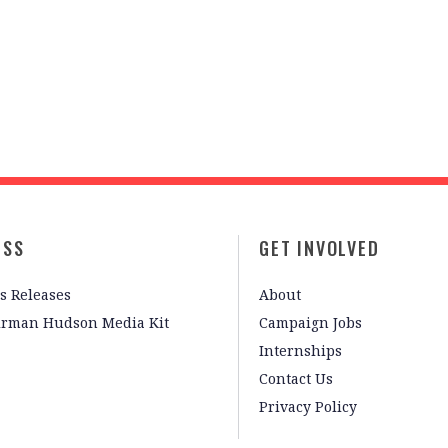
ESS
GET INVOLVED
s Releases
About
irman Hudson Media Kit
Campaign Jobs
Internships
Contact Us
Privacy Policy