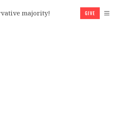
vative majority!
GIVE