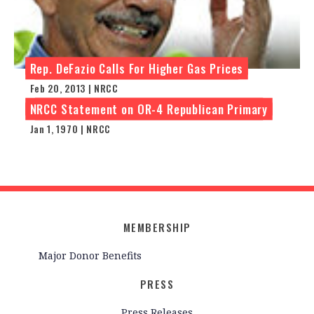
Rep. DeFazio Calls For Higher Gas Prices
Feb 20, 2013 | NRCC
NRCC Statement on OR-4 Republican Primary
Jan 1, 1970 | NRCC
MEMBERSHIP
Major Donor Benefits
PRESS
Press Releases