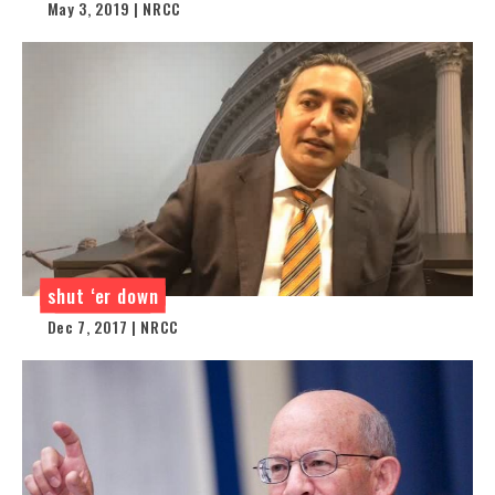
May 3, 2019 | NRCC
shut ‘er down
Dec 7, 2017 | NRCC