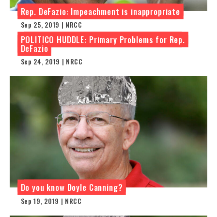
Rep. DeFazio: Impeachment is inappropriate
Sep 25, 2019 | NRCC
POLITICO HUDDLE: Primary Problems for Rep.
DeFazio
Sep 24, 2019 | NRCC
Do you know Doyle Canning?
Sep 19, 2019 | NRCC