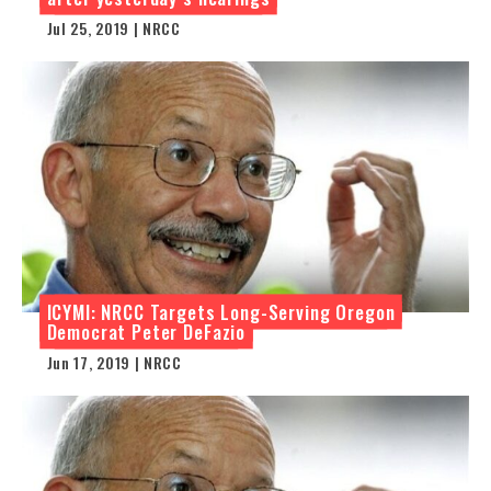
Jul 25, 2019 | NRCC
ICYMI: NRCC Targets Long-Serving Oregon
Democrat Peter DeFazio
Jun 17, 2019 | NRCC