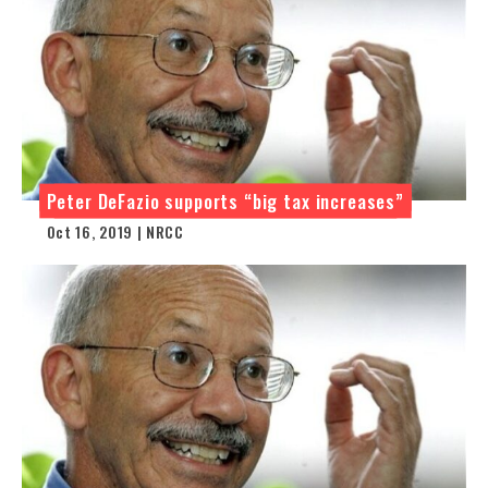
Peter DeFazio supports “big tax increases”
Oct 16, 2019 | NRCC