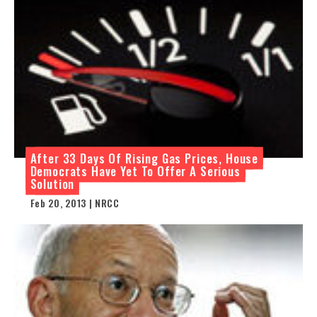
After 33 Days Of Rising Gas Prices, House
Democrats Have Yet To Offer A Serious
Solution
Feb 20, 2013 | NRCC