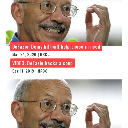
DeFazio: Dems bill will help those in need
Mar 24, 2020 | NRCC
VIDEO: DeFazio backs a coup
Dec 11, 2019 | NRCC