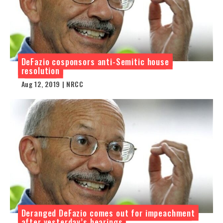
DeFazio cosponsors anti-Semitic house
resolution
Aug 12, 2019 | NRCC
Deranged DeFazio comes out for impeachment
after yesterday’s hearings