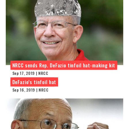
NRCC sends Rep. DeFazio tinfoil hat-making kit
Sep 17, 2019 | NRCC
DeFazio’s tinfoil hat
Sep 16, 2019 | NRCC