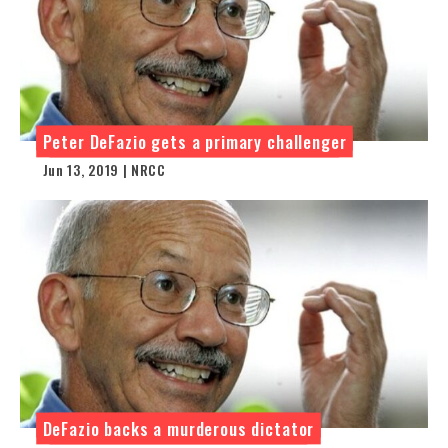
Peter DeFazio gets a primary challenger
Jun 13, 2019 | NRCC
DeFazio backs a murderous dictator