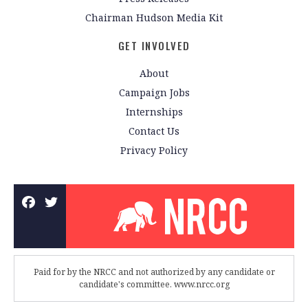
Chairman Hudson Media Kit
GET INVOLVED
About
Campaign Jobs
Internships
Contact Us
Privacy Policy
Paid for by the NRCC and not authorized by any candidate or
candidate's committee. www.nrcc.org