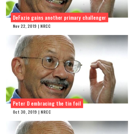
DeFazio gains another primary challenger
Nov 22, 2019 | NRCC
Peter D embracing the tin foil
Oct 30, 2019 | NRCC