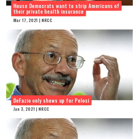
House Democrats want to strip Americans of
their private health insurance
Mar 17, 2021 | NRCC
DeFazio only shows up for Pelosi
Jan 3, 2021 | NRCC