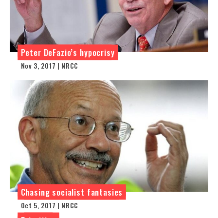
Peter DeFazio’s hypocrisy
Nov 3, 2017 | NRCC
Chasing socialist fantasies
Oct 5, 2017 | NRCC