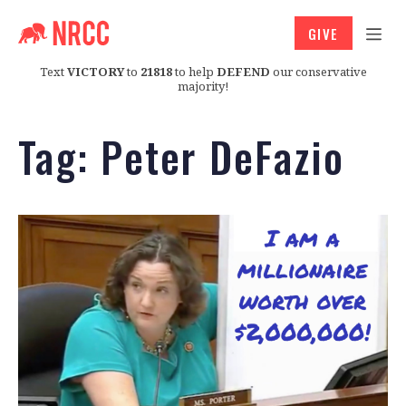
GIVE
Text
VICTORY
to
21818
to help
DEFEND
our conservative
majority!
Tag:
Peter DeFazio