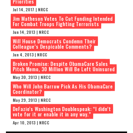
Priorities
Jul 14, 2017 | NRCC
Jim Matheson Votes To Cut Funding Intended
For Combat Troops Fighting Terrorists
Jun 14, 2013 | NRCC
Will House Democrats Condemn Their
Colleague’s Despicable Comments?
Jun 4, 2013 | NRCC
Broken Promise: Despite ObamaCare Sales
Pitch Memo, 30 Million Will Be Left Uninsured
May 30, 2013 | NRCC
Who Will John Barrow Pick As His ObamaCare
Coordinator?
May 29, 2013 | NRCC
DeFazio’s Washington Doublespeak: “I didn’t
vote for it or enable it in any way.”
Apr 10, 2013 | NRCC