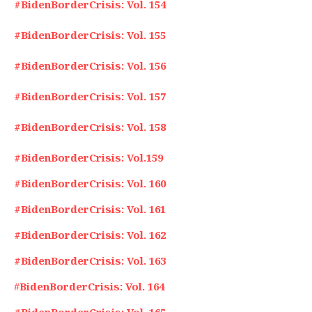
#BidenBorderCrisis: Vol. 154
#BidenBorderCrisis: Vol. 155
#BidenBorderCrisis: Vol. 156
#BidenBorderCrisis: Vol. 157
#BidenBorderCrisis: Vol. 158
#BidenBorderCrisis: Vol.159
#BidenBorderCrisis: Vol. 160
#BidenBorderCrisis: Vol. 161
#BidenBorderCrisis: Vol. 162
#BidenBorderCrisis: Vol. 163
#
BidenBorderCrisis: Vol. 164