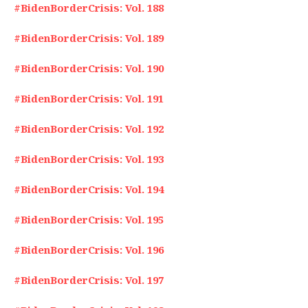
#BidenBorderCrisis: Vol. 188
#BidenBorderCrisis: Vol. 189
#BidenBorderCrisis: Vol. 190
#BidenBorderCrisis: Vol. 191
#BidenBorderCrisis: Vol. 192
#BidenBorderCrisis: Vol. 193
#BidenBorderCrisis: Vol. 194
#BidenBorderCrisis: Vol. 195
#BidenBorderCrisis: Vol. 196
#BidenBorderCrisis: Vol. 197