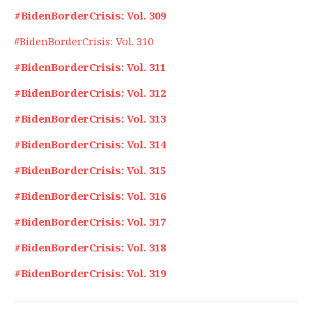
#BidenBorderCrisis: Vol. 309
#BidenBorderCrisis: Vol. 310
#BidenBorderCrisis: Vol. 311
#BidenBorderCrisis: Vol. 312
#BidenBorderCrisis: Vol. 313
#BidenBorderCrisis: Vol. 314
#BidenBorderCrisis: Vol. 315
#BidenBorderCrisis: Vol. 316
#BidenBorderCrisis: Vol. 317
#BidenBorderCrisis: Vol. 318
#BidenBorderCrisis: Vol. 319