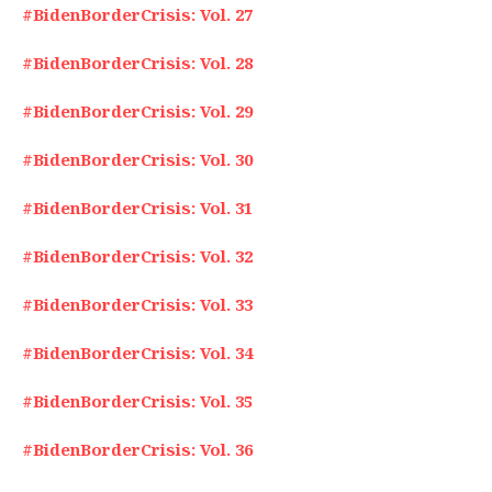
#BidenBorderCrisis: Vol. 27
#BidenBorderCrisis: Vol. 28
#BidenBorderCrisis: Vol. 29
#BidenBorderCrisis: Vol. 30
#BidenBorderCrisis: Vol. 31
#BidenBorderCrisis: Vol. 32
#BidenBorderCrisis: Vol. 33
#BidenBorderCrisis: Vol. 34
#BidenBorderCrisis: Vol. 35
#BidenBorderCrisis: Vol. 36