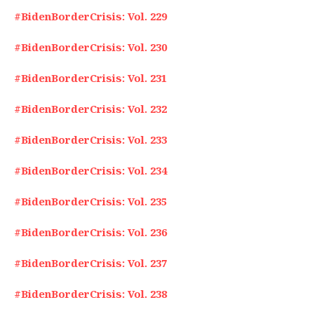
#BidenBorderCrisis: Vol. 229
#BidenBorderCrisis: Vol. 230
#BidenBorderCrisis: Vol. 231
#BidenBorderCrisis: Vol. 232
#BidenBorderCrisis: Vol. 233
#BidenBorderCrisis: Vol. 234
#BidenBorderCrisis: Vol. 235
#BidenBorderCrisis: Vol. 236
#BidenBorderCrisis: Vol. 237
#BidenBorderCrisis: Vol. 238