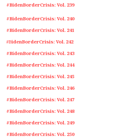
#BidenBorderCrisis: Vol. 239
#BidenBorderCrisis: Vol. 240
#BidenBorderCrisis: Vol. 241
#B
idenBorderCrisis: Vol. 242
#BidenBorderCrisis: Vol. 243
#BidenBorderCrisis: Vol. 244
#BidenBorderCrisis: Vol. 245
#BidenBorderCrisis: Vol. 246
#BidenBorderCrisis: Vol. 247
#BidenBorderCrisis: Vol. 248
#BidenBorderCrisis: Vol. 249
#BidenBorderCrisis: Vol. 250