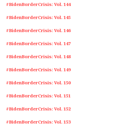
#BidenBorderCrisis: Vol. 144
#BidenBorderCrisis: Vol. 145
#BidenBorderCrisis: Vol. 146
#BidenBorderCrisis: Vol. 147
#BidenBorderCrisis: Vol. 148
#BidenBorderCrisis: Vol. 149
#BidenBorderCrisis: Vol. 150
#BidenBorderCrisis: Vol. 151
#BidenBorderCrisis: Vol. 152
#BidenBorderCrisis: Vol. 153