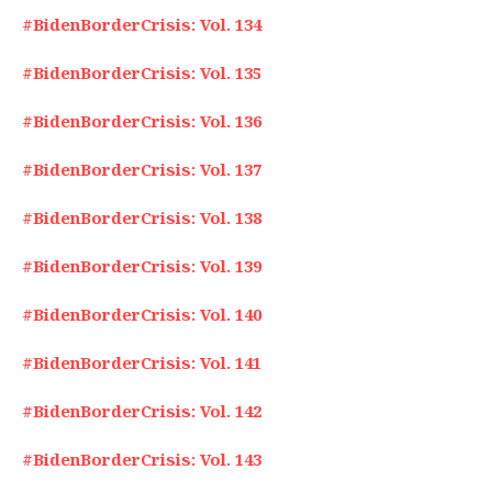
#BidenBorderCrisis: Vol. 134
#BidenBorderCrisis: Vol. 135
#BidenBorderCrisis: Vol. 136
#BidenBorderCrisis: Vol. 137
#BidenBorderCrisis: Vol. 138
#BidenBorderCrisis: Vol. 139
#BidenBorderCrisis: Vol. 140
#BidenBorderCrisis: Vol. 141
#BidenBorderCrisis: Vol. 142
#BidenBorderCrisis: Vol. 143