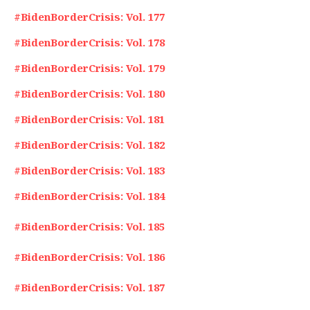
#BidenBorderCrisis: Vol. 177
#BidenBorderCrisis: Vol. 178
#BidenBorderCrisis: Vol. 179
#BidenBorderCrisis: Vol. 180
#BidenBorderCrisis: Vol. 181
#BidenBorderCrisis: Vol. 182
#BidenBorderCrisis: Vol. 183
#BidenBorderCrisis: Vol. 184
#BidenBorderCrisis: Vol. 185
#BidenBorderCrisis: Vol. 186
#BidenBorderCrisis: Vol. 187