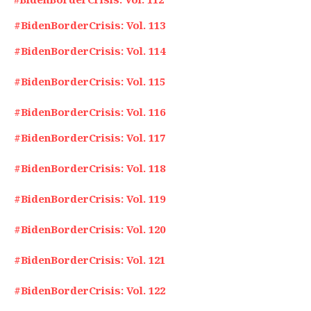
#BidenBorderCrisis: Vol. 113
#BidenBorderCrisis: Vol. 114
#BidenBorderCrisis: Vol. 115
#BidenBorderCrisis: Vol. 116
#BidenBorderCrisis: Vol. 117
#BidenBorderCrisis: Vol. 118
#BidenBorderCrisis: Vol. 119
#BidenBorderCrisis: Vol. 120
#BidenBorderCrisis: Vol. 121
#BidenBorderCrisis: Vol. 122