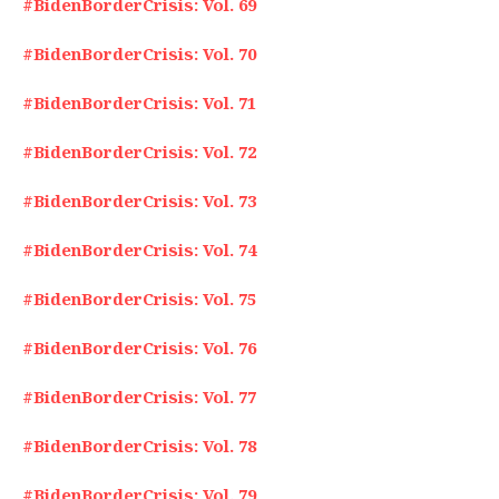
#BidenBorderCrisis: Vol. 69
#BidenBorderCrisis: Vol. 70
#BidenBorderCrisis: Vol. 71
#BidenBorderCrisis: Vol. 72
#BidenBorderCrisis: Vol. 73
#BidenBorderCrisis: Vol. 74
#BidenBorderCrisis: Vol. 75
#BidenBorderCrisis: Vol. 76
#BidenBorderCrisis: Vol. 77
#BidenBorderCrisis: Vol. 78
#BidenBorderCrisis: Vol. 79