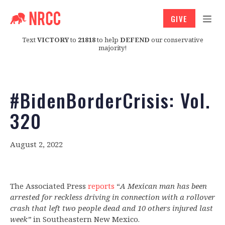
GIVE
Text
VICTORY
to
21818
to help
DEFEND
our conservative
majority!
#BidenBorderCrisis: Vol.
320
August 2, 2022
The Associated Press
reports
“
A Mexican man has been
arrested for reckless driving in connection with a rollover
crash that left two people dead and 10 others injured last
week”
in Southeastern New Mexico.