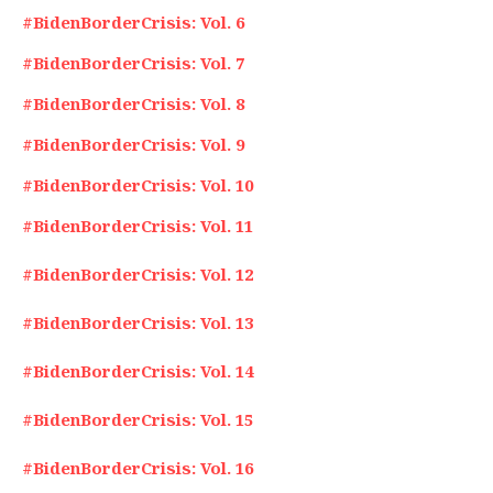
#BidenBorderCrisis: Vol. 6
#BidenBorderCrisis: Vol. 7
#BidenBorderCrisis: Vol. 8
#BidenBorderCrisis: Vol. 9
#BidenBorderCrisis: Vol. 10
#BidenBorderCrisis: Vol. 11
#BidenBorderCrisis: Vol. 12
#BidenBorderCrisis: Vol. 13
#BidenBorderCrisis: Vol. 14
#BidenBorderCrisis: Vol. 15
#BidenBorderCrisis: Vol. 16