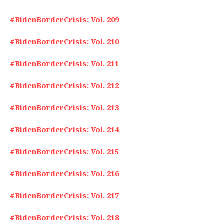
#BidenBorderCrisis: Vol. 209
#BidenBorderCrisis: Vol. 210
#BidenBorderCrisis: Vol. 211
#BidenBorderCrisis: Vol. 212
#BidenBorderCrisis: Vol. 213
#BidenBorderCrisis: Vol. 214
#BidenBorderCrisis: Vol. 215
#BidenBorderCrisis: Vol. 216
#BidenBorderCrisis: Vol. 217
#BidenBorderCrisis: Vol. 218