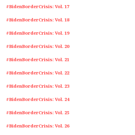
#BidenBorderCrisis: Vol. 17
#BidenBorderCrisis: Vol. 18
#BidenBorderCrisis: Vol. 19
#BidenBorderCrisis: Vol. 20
#BidenBorderCrisis: Vol. 21
#BidenBorderCrisis: Vol. 22
#BidenBorderCrisis: Vol. 23
#BidenBorderCrisis: Vol. 24
#BidenBorderCrisis: Vol. 25
#BidenBorderCrisis: Vol. 26