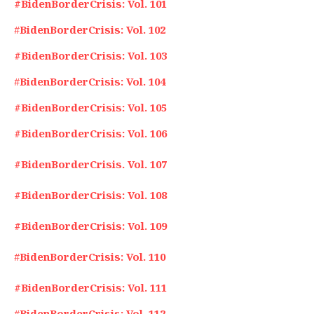
#BidenBorderCrisis: Vol. 101
#
BidenBorderCrisis: Vol. 102
#BidenBorderCrisis: Vol. 103
#
BidenBorderCrisis: Vol. 104
#BidenBorderCrisis: Vol. 105
#BidenBorderCrisis: Vol. 106
#BidenBorderCrisis. Vol. 107
#BidenBorderCrisis: Vol. 108
#BidenBorderCrisis: Vol. 109
#
BidenBorderCrisis: Vol. 110
#BidenBorderCrisis: Vol. 111
#
BidenBorderCrisis: Vol. 112