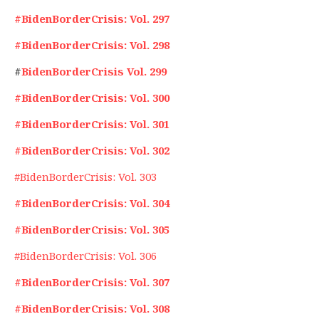
#BidenBorderCrisis: Vol. 297
#BidenBorderCrisis: Vol. 298
#
BidenBorderCrisis Vol. 299
#BidenBorderCrisis: Vol. 300
#BidenBorderCrisis: Vol. 301
#BidenBorderCrisis: Vol. 302
#BidenBorderCrisis: Vol. 303
#BidenBorderCrisis: Vol. 304
#BidenBorderCrisis: Vol. 305
#BidenBorderCrisis: Vol. 306
#BidenBorderCrisis: Vol. 307
#BidenBorderCrisis: Vol. 308