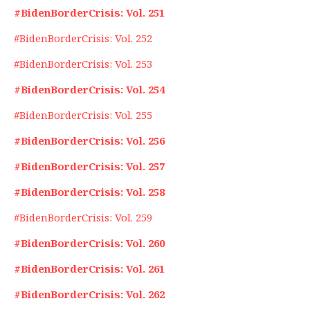
#BidenBorderCrisis: Vol. 251
#BidenBorderCrisis: Vol. 252
#BidenBorderCrisis: Vol. 253
#BidenBorderCrisis: Vol. 254
#BidenBorderCrisis: Vol. 255
#BidenBorderCrisis: Vol. 256
#BidenBorderCrisis: Vol. 257
#BidenBorderCrisis: Vol. 258
#BidenBorderCrisis: Vol. 259
#BidenBorderCrisis: Vol. 260
#BidenBorderCrisis: Vol. 261
#BidenBorderCrisis: Vol. 262