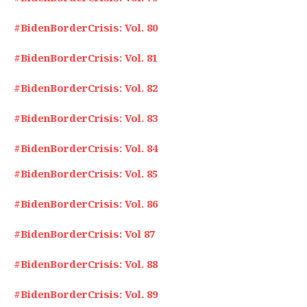
#BidenBorderCrisis: Vol. 80
#BidenBorderCrisis: Vol. 81
#BidenBorderCrisis: Vol. 82
#BidenBorderCrisis: Vol. 83
#BidenBorderCrisis: Vol. 84
#BidenBorderCrisis: Vol. 85
#BidenBorderCrisis: Vol. 86
#BidenBorderCrisis: Vol 87
#BidenBorderCrisis: Vol. 88
#BidenBorderCrisis: Vol. 89