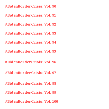
#BidenBorderCrisis: Vol. 90
#BidenBorderCrisis: Vol. 91
#BidenBorderCrisis: Vol. 92
#BidenBorderCrisis: Vol. 93
#BidenBorderCrisis: Vol. 94
#BidenBorderCrisis: Vol. 95
#BidenBorderCrisis: Vol. 96
#BidenBorderCrisis: Vol. 97
#BidenBorderCrisis: Vol. 98
#BidenBorderCrisis: Vol. 99
#BidenBorderCrisis: Vol. 100