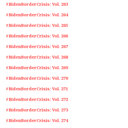
#BidenBorderCrisis: Vol. 263
#BidenBorderCrisis: Vol. 264
#BidenBorderCrisis: Vol. 265
#BidenBorderCrisis: Vol. 266
#BidenBorderCrisis: Vol. 267
#BidenBorderCrisis: Vol. 268
#BidenBorderCrisis: Vol. 269
#BidenBorderCrisis: Vol. 270
#BidenBorderCrisis: Vol. 271
#BidenBorderCrisis: Vol. 272
#BidenBorderCrisis: Vol. 273
#BidenBorderCrisis: Vol. 274