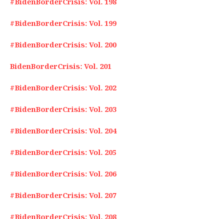
#BidenBorderCrisis: Vol. 198
#BidenBorderCrisis: Vol. 199
#BidenBorderCrisis: Vol. 200
BidenBorderCrisis: Vol. 201
#BidenBorderCrisis: Vol. 202
#BidenBorderCrisis: Vol. 203
#BidenBorderCrisis: Vol. 204
#BidenBorderCrisis: Vol. 205
#BidenBorderCrisis: Vol. 206
#BidenBorderCrisis: Vol. 207
#BidenBorderCrisis: Vol. 208