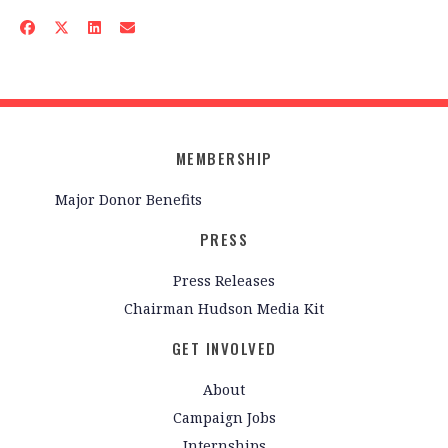
MEMBERSHIP
Major Donor Benefits
PRESS
Press Releases
Chairman Hudson Media Kit
GET INVOLVED
About
Campaign Jobs
Internships