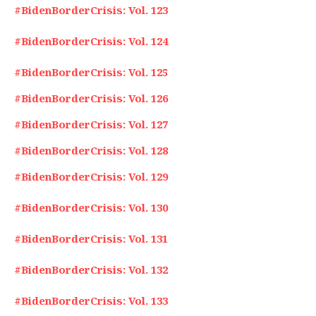
#BidenBorderCrisis: Vol. 123
#BidenBorderCrisis: Vol. 124
#BidenBorderCrisis: Vol. 125
#BidenBorderCrisis: Vol. 126
#BidenBorderCrisis: Vol. 127
#BidenBorderCrisis: Vol. 128
#BidenBorderCrisis: Vol. 129
#BidenBorderCrisis: Vol. 130
#BidenBorderCrisis: Vol. 131
#BidenBorderCrisis: Vol. 132
#BidenBorderCrisis: Vol. 133