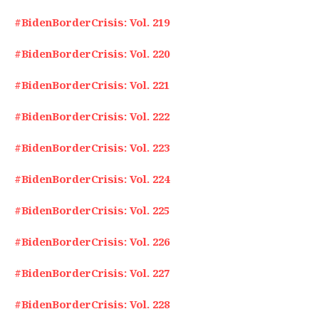
#BidenBorderCrisis: Vol. 219
#BidenBorderCrisis: Vol. 220
#BidenBorderCrisis: Vol. 221
#BidenBorderCrisis: Vol. 222
#BidenBorderCrisis: Vol. 223
#BidenBorderCrisis: Vol. 224
#BidenBorderCrisis: Vol. 225
#BidenBorderCrisis: Vol. 226
#BidenBorderCrisis: Vol. 227
#BidenBorderCrisis: Vol. 228