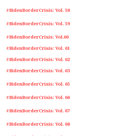
#BidenBorderCrisis: Vol. 58
#BidenBorderCrisis: Vol. 59
#BidenBorderCrisis: Vol.60
#BidenBorderCrisis: Vol. 61
#BidenBorderCrisis: Vol. 62
#BidenBorderCrisis: Vol. 63
#BidenBorderCrisis: Vol. 65
#BidenBorderCrisis: Vol. 66
#BidenBorderCrisis: Vol. 67
#BidenBorderCrisis: Vol. 68