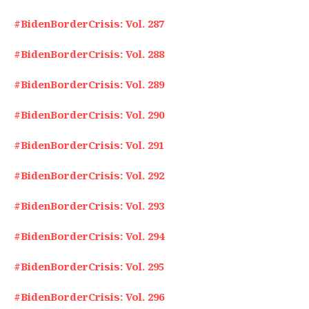
#BidenBorderCrisis: Vol. 287
#BidenBorderCrisis: Vol. 288
#BidenBorderCrisis: Vol. 289
#BidenBorderCrisis: Vol. 290
#BidenBorderCrisis: Vol. 291
#BidenBorderCrisis: Vol. 292
#BidenBorderCrisis: Vol. 293
#BidenBorderCrisis: Vol. 294
#BidenBorderCrisis: Vol. 295
#BidenBorderCrisis: Vol. 296