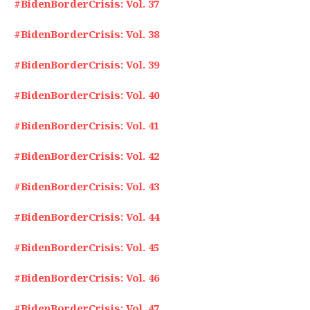
#BidenBorderCrisis: Vol. 37
#BidenBorderCrisis: Vol. 38
#BidenBorderCrisis: Vol. 39
#BidenBorderCrisis: Vol. 40
#BidenBorderCrisis: Vol. 41
#BidenBorderCrisis: Vol. 42
#BidenBorderCrisis: Vol. 43
#BidenBorderCrisis: Vol. 44
#BidenBorderCrisis: Vol. 45
#BidenBorderCrisis: Vol. 46
#BidenBorderCrisis: Vol. 47