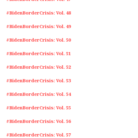
#BidenBorderCrisis: Vol. 48
#BidenBorderCrisis: Vol. 49
#BidenBorderCrisis: Vol. 50
#BidenBorderCrisis: Vol. 51
#BidenBorderCrisis: Vol. 52
#BidenBorderCrisis: Vol. 53
#BidenBorderCrisis: Vol. 54
#BidenBorderCrisis: Vol. 55
#BidenBorderCrisis: Vol. 56
#BidenBorderCrisis: Vol. 57