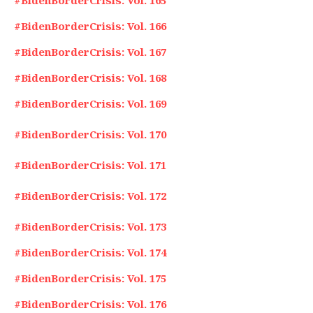
#BidenBorderCrisis: Vol. 165
#BidenBorderCrisis: Vol. 166
#BidenBorderCrisis: Vol. 167
#BidenBorderCrisis: Vol. 168
#BidenBorderCrisis: Vol. 169
#BidenBorderCrisis: Vol. 170
#BidenBorderCrisis: Vol. 171
#BidenBorderCrisis: Vol. 172
#BidenBorderCrisis: Vol. 173
#BidenBorderCrisis: Vol. 174
#BidenBorderCrisis: Vol. 175
#BidenBorderCrisis: Vol. 176