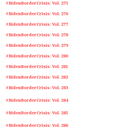
#BidenBorderCrisis: Vol. 275
#BidenBorderCrisis: Vol. 276
#BidenBorderCrisis: Vol. 277
#BidenBorderCrisis: Vol. 278
#BidenBorderCrisis: Vol. 279
#BidenBorderCrisis: Vol. 280
#BidenBorderCrisis: Vol. 281
#BidenBorderCrisis: Vol. 282
#BidenBorderCrisis: Vol. 283
#BidenBorderCrisis: Vol. 284
#BidenBorderCrisis: Vol. 285
#BidenBorderCrisis: Vol. 286