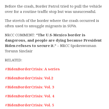
Before the crash, Border Patrol tried to pull the vehicle
over for a routine traffic stop but was unsuccessful.
The stretch of the border where the crash occurred is
often used to smuggle migrants in SUVs.
NRCC COMMENT:
“The U.S-Mexico border is
dangerous, and people are dying because President
Biden refuses to secure it.”
– NRCC Spokeswoman
Torunn Sinclair
RELATED:
#BidenBorderCrisis: A series
#BidenBorderCrisis: Vol.2
#BidenBorderCrisis: Vol. 3
#BidenBorderCrisis: Vol. 4
#BidenBorderCrisis: Vol. 5