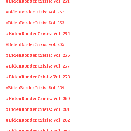
#BidenBorderCrisis: Vol. 251
#BidenBorderCrisis: Vol. 252
#BidenBorderCrisis: Vol. 253
#BidenBorderCrisis: Vol. 254
#BidenBorderCrisis: Vol. 255
#BidenBorderCrisis: Vol. 256
#BidenBorderCrisis: Vol. 257
#BidenBorderCrisis: Vol. 258
#BidenBorderCrisis: Vol. 259
#BidenBorderCrisis: Vol. 260
#BidenBorderCrisis: Vol. 261
#BidenBorderCrisis: Vol. 262
#BidenBorderCrisis: Vol. 263