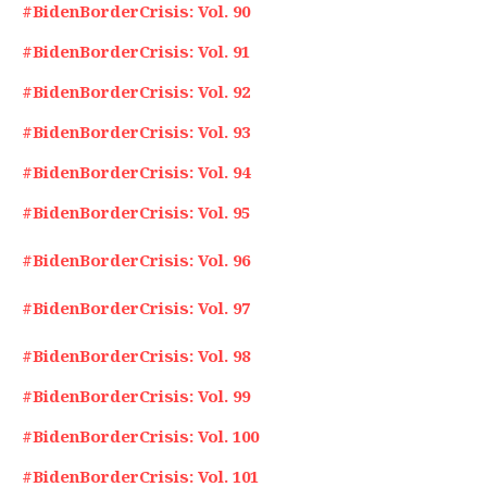
#BidenBorderCrisis: Vol. 90
#BidenBorderCrisis: Vol. 91
#BidenBorderCrisis: Vol. 92
#BidenBorderCrisis: Vol. 93
#BidenBorderCrisis: Vol. 94
#BidenBorderCrisis: Vol. 95
#BidenBorderCrisis: Vol. 96
#BidenBorderCrisis: Vol. 97
#BidenBorderCrisis: Vol. 98
#BidenBorderCrisis: Vol. 99
#BidenBorderCrisis: Vol. 100
#BidenBorderCrisis: Vol. 101