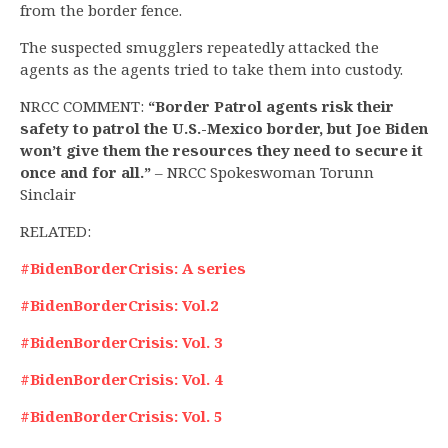
from the border fence.
The suspected smugglers repeatedly attacked the
agents as the agents tried to take them into custody.
NRCC COMMENT:
“Border Patrol agents risk their
safety to patrol the U.S.-Mexico border, but Joe Biden
won’t give them the resources they need to secure it
once and for all.”
– NRCC Spokeswoman Torunn
Sinclair
RELATED:
#BidenBorderCrisis: A series
#BidenBorderCrisis: Vol.2
#BidenBorderCrisis: Vol. 3
#BidenBorderCrisis: Vol. 4
#BidenBorderCrisis: Vol. 5