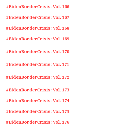
#BidenBorderCrisis: Vol. 166
#BidenBorderCrisis: Vol. 167
#BidenBorderCrisis: Vol. 168
#BidenBorderCrisis: Vol. 169
#BidenBorderCrisis: Vol. 170
#BidenBorderCrisis: Vol. 171
#BidenBorderCrisis: Vol. 172
#BidenBorderCrisis: Vol. 173
#BidenBorderCrisis: Vol. 174
#BidenBorderCrisis: Vol. 175
#BidenBorderCrisis: Vol. 176