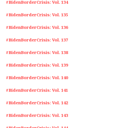
#BidenBorderCrisis: Vol. 134
#BidenBorderCrisis: Vol. 135
#BidenBorderCrisis: Vol. 136
#BidenBorderCrisis: Vol. 137
#BidenBorderCrisis: Vol. 138
#BidenBorderCrisis: Vol. 139
#BidenBorderCrisis: Vol. 140
#BidenBorderCrisis: Vol. 141
#BidenBorderCrisis: Vol. 142
#BidenBorderCrisis: Vol. 143
#BidenBorderCrisis: Vol. 144