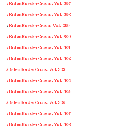
#BidenBorderCrisis: Vol. 297
#BidenBorderCrisis: Vol. 298
#
BidenBorderCrisis Vol. 299
#BidenBorderCrisis: Vol. 300
#BidenBorderCrisis: Vol. 301
#BidenBorderCrisis: Vol. 302
#BidenBorderCrisis: Vol. 303
#BidenBorderCrisis: Vol. 304
#BidenBorderCrisis: Vol. 305
#BidenBorderCrisis: Vol. 306
#BidenBorderCrisis: Vol. 307
#BidenBorderCrisis: Vol. 308