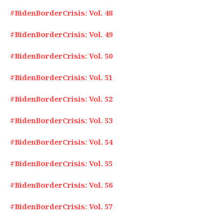
#BidenBorderCrisis: Vol. 48
#BidenBorderCrisis: Vol. 49
#BidenBorderCrisis: Vol. 50
#BidenBorderCrisis: Vol. 51
#BidenBorderCrisis: Vol. 52
#BidenBorderCrisis: Vol. 53
#BidenBorderCrisis: Vol. 54
#BidenBorderCrisis: Vol. 55
#BidenBorderCrisis: Vol. 56
#BidenBorderCrisis: Vol. 57