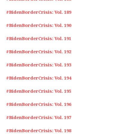
#BidenBorderCrisis: Vol. 189
#BidenBorderCrisis: Vol. 190
#BidenBorderCrisis: Vol. 191
#BidenBorderCrisis: Vol. 192
#BidenBorderCrisis: Vol. 193
#BidenBorderCrisis: Vol. 194
#BidenBorderCrisis: Vol. 195
#BidenBorderCrisis: Vol. 196
#BidenBorderCrisis: Vol. 197
#BidenBorderCrisis: Vol. 198