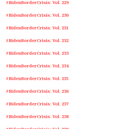
#BidenBorderCrisis: Vol. 229
#BidenBorderCrisis: Vol. 230
#BidenBorderCrisis: Vol. 231
#BidenBorderCrisis: Vol. 232
#BidenBorderCrisis: Vol. 233
#BidenBorderCrisis: Vol. 234
#BidenBorderCrisis: Vol. 235
#BidenBorderCrisis: Vol. 236
#BidenBorderCrisis: Vol. 237
#BidenBorderCrisis: Vol. 238