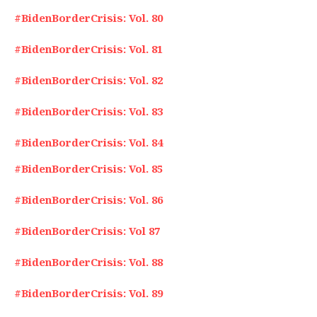
#BidenBorderCrisis: Vol. 80
#BidenBorderCrisis: Vol. 81
#BidenBorderCrisis: Vol. 82
#BidenBorderCrisis: Vol. 83
#BidenBorderCrisis: Vol. 84
#BidenBorderCrisis: Vol. 85
#BidenBorderCrisis: Vol. 86
#BidenBorderCrisis: Vol 87
#BidenBorderCrisis: Vol. 88
#BidenBorderCrisis: Vol. 89