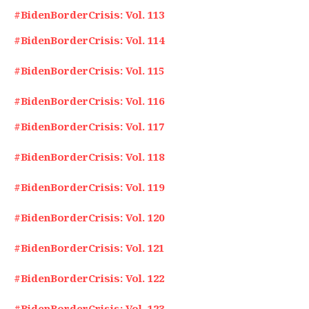
#BidenBorderCrisis: Vol. 113
#BidenBorderCrisis: Vol. 114
#BidenBorderCrisis: Vol. 115
#BidenBorderCrisis: Vol. 116
#BidenBorderCrisis: Vol. 117
#BidenBorderCrisis: Vol. 118
#BidenBorderCrisis: Vol. 119
#BidenBorderCrisis: Vol. 120
#BidenBorderCrisis: Vol. 121
#BidenBorderCrisis: Vol. 122
#BidenBorderCrisis: Vol. 123