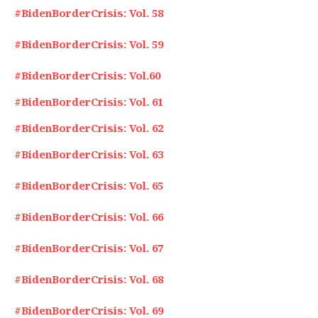
#BidenBorderCrisis: Vol. 58
#BidenBorderCrisis: Vol. 59
#BidenBorderCrisis: Vol.60
#BidenBorderCrisis: Vol. 61
#BidenBorderCrisis: Vol. 62
#BidenBorderCrisis: Vol. 63
#BidenBorderCrisis: Vol. 65
#BidenBorderCrisis: Vol. 66
#BidenBorderCrisis: Vol. 67
#BidenBorderCrisis: Vol. 68
#BidenBorderCrisis: Vol. 69