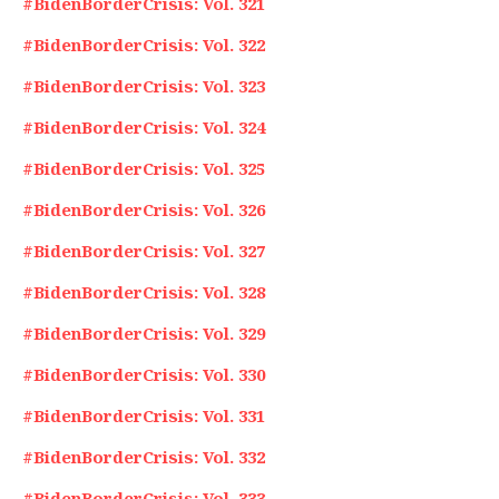
#BidenBorderCrisis: Vol. 321
#BidenBorderCrisis: Vol. 322
#BidenBorderCrisis: Vol. 323
#BidenBorderCrisis: Vol. 324
#BidenBorderCrisis: Vol. 325
#BidenBorderCrisis: Vol. 326
#BidenBorderCrisis: Vol. 327
#BidenBorderCrisis: Vol. 328
#BidenBorderCrisis: Vol. 329
#BidenBorderCrisis: Vol. 330
#BidenBorderCrisis: Vol. 331
#BidenBorderCrisis: Vol. 332
#BidenBorderCrisis: Vol. 333