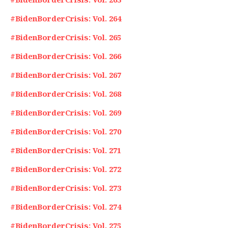
#BidenBorderCrisis: Vol. 264
#BidenBorderCrisis: Vol. 265
#BidenBorderCrisis: Vol. 266
#BidenBorderCrisis: Vol. 267
#BidenBorderCrisis: Vol. 268
#BidenBorderCrisis: Vol. 269
#BidenBorderCrisis: Vol. 270
#BidenBorderCrisis: Vol. 271
#BidenBorderCrisis: Vol. 272
#BidenBorderCrisis: Vol. 273
#BidenBorderCrisis: Vol. 274
#BidenBorderCrisis: Vol. 275