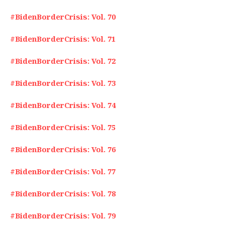
#BidenBorderCrisis: Vol. 70
#BidenBorderCrisis: Vol. 71
#BidenBorderCrisis: Vol. 72
#BidenBorderCrisis: Vol. 73
#BidenBorderCrisis: Vol. 74
#BidenBorderCrisis: Vol. 75
#BidenBorderCrisis: Vol. 76
#BidenBorderCrisis: Vol. 77
#BidenBorderCrisis: Vol. 78
#BidenBorderCrisis: Vol. 79