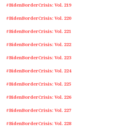
#BidenBorderCrisis: Vol. 219
#BidenBorderCrisis: Vol. 220
#BidenBorderCrisis: Vol. 221
#BidenBorderCrisis: Vol. 222
#BidenBorderCrisis: Vol. 223
#BidenBorderCrisis: Vol. 224
#BidenBorderCrisis: Vol. 225
#BidenBorderCrisis: Vol. 226
#BidenBorderCrisis: Vol. 227
#BidenBorderCrisis: Vol. 228