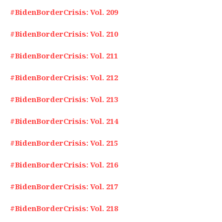
#BidenBorderCrisis: Vol. 209
#BidenBorderCrisis: Vol. 210
#BidenBorderCrisis: Vol. 211
#BidenBorderCrisis: Vol. 212
#BidenBorderCrisis: Vol. 213
#BidenBorderCrisis: Vol. 214
#BidenBorderCrisis: Vol. 215
#BidenBorderCrisis: Vol. 216
#BidenBorderCrisis: Vol. 217
#BidenBorderCrisis: Vol. 218