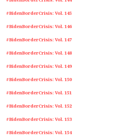
#BidenBorderCrisis: Vol. 145
#BidenBorderCrisis: Vol. 146
#BidenBorderCrisis: Vol. 147
#BidenBorderCrisis: Vol. 148
#BidenBorderCrisis: Vol. 149
#BidenBorderCrisis: Vol. 150
#BidenBorderCrisis: Vol. 151
#BidenBorderCrisis: Vol. 152
#BidenBorderCrisis: Vol. 153
#BidenBorderCrisis: Vol. 154