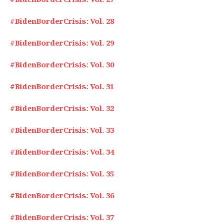
#BidenBorderCrisis: Vol. 28
#BidenBorderCrisis: Vol. 29
#BidenBorderCrisis: Vol. 30
#BidenBorderCrisis: Vol. 31
#BidenBorderCrisis: Vol. 32
#BidenBorderCrisis: Vol. 33
#BidenBorderCrisis: Vol. 34
#BidenBorderCrisis: Vol. 35
#BidenBorderCrisis: Vol. 36
#BidenBorderCrisis: Vol. 37