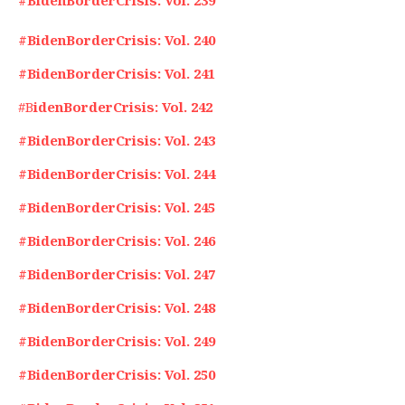
#BidenBorderCrisis: Vol. 239
#BidenBorderCrisis: Vol. 240
#BidenBorderCrisis: Vol. 241
#B
idenBorderCrisis: Vol. 242
#BidenBorderCrisis: Vol. 243
#BidenBorderCrisis: Vol. 244
#BidenBorderCrisis: Vol. 245
#BidenBorderCrisis: Vol. 246
#BidenBorderCrisis: Vol. 247
#BidenBorderCrisis: Vol. 248
#BidenBorderCrisis: Vol. 249
#BidenBorderCrisis: Vol. 250