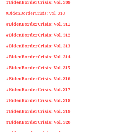
#BidenBorderCrisis: Vol. 309
#BidenBorderCrisis: Vol. 310
#BidenBorderCrisis: Vol. 311
#BidenBorderCrisis: Vol. 312
#BidenBorderCrisis: Vol. 313
#BidenBorderCrisis: Vol. 314
#BidenBorderCrisis: Vol. 315
#BidenBorderCrisis: Vol. 316
#BidenBorderCrisis: Vol. 317
#BidenBorderCrisis: Vol. 318
#BidenBorderCrisis: Vol. 319
#BidenBorderCrisis: Vol. 320