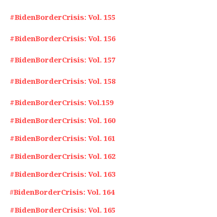
#BidenBorderCrisis: Vol. 155
#BidenBorderCrisis: Vol. 156
#BidenBorderCrisis: Vol. 157
#BidenBorderCrisis: Vol. 158
#BidenBorderCrisis: Vol.159
#BidenBorderCrisis: Vol. 160
#BidenBorderCrisis: Vol. 161
#BidenBorderCrisis: Vol. 162
#BidenBorderCrisis: Vol. 163
#
BidenBorderCrisis: Vol. 164
#BidenBorderCrisis: Vol. 165