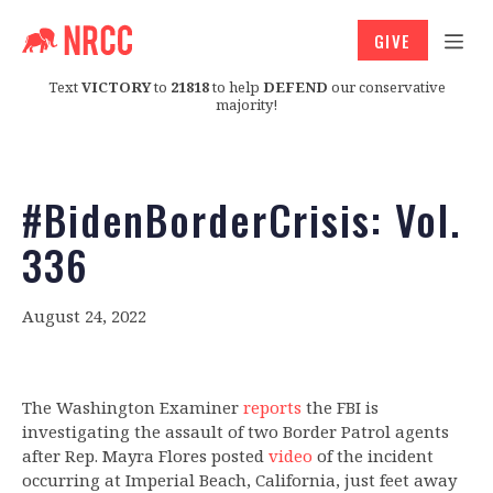
GIVE
Text
VICTORY
to
21818
to help
DEFEND
our conservative
majority!
#BidenBorderCrisis: Vol.
336
August 24, 2022
The Washington Examiner
reports
the FBI is
investigating the assault of two Border Patrol agents
after Rep. Mayra Flores posted
video
of the incident
occurring at Imperial Beach, California, just feet away