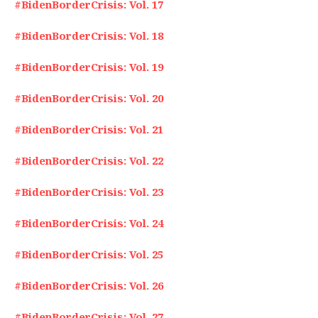
#BidenBorderCrisis: Vol. 17
#BidenBorderCrisis: Vol. 18
#BidenBorderCrisis: Vol. 19
#BidenBorderCrisis: Vol. 20
#BidenBorderCrisis: Vol. 21
#BidenBorderCrisis: Vol. 22
#BidenBorderCrisis: Vol. 23
#BidenBorderCrisis: Vol. 24
#BidenBorderCrisis: Vol. 25
#BidenBorderCrisis: Vol. 26
#BidenBorderCrisis: Vol. 27