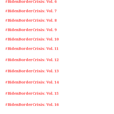
#BidenBorderCrisis: Vol. 6
#BidenBorderCrisis: Vol. 7
#BidenBorderCrisis: Vol. 8
#BidenBorderCrisis: Vol. 9
#BidenBorderCrisis: Vol. 10
#BidenBorderCrisis: Vol. 11
#BidenBorderCrisis: Vol. 12
#BidenBorderCrisis: Vol. 13
#BidenBorderCrisis: Vol. 14
#BidenBorderCrisis: Vol. 15
#BidenBorderCrisis: Vol. 16