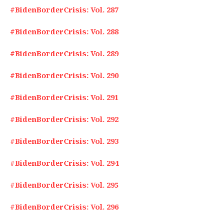
#BidenBorderCrisis: Vol. 287
#BidenBorderCrisis: Vol. 288
#BidenBorderCrisis: Vol. 289
#BidenBorderCrisis: Vol. 290
#BidenBorderCrisis: Vol. 291
#BidenBorderCrisis: Vol. 292
#BidenBorderCrisis: Vol. 293
#BidenBorderCrisis: Vol. 294
#BidenBorderCrisis: Vol. 295
#BidenBorderCrisis: Vol. 296