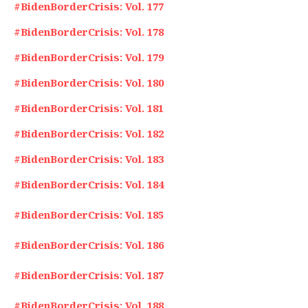
#BidenBorderCrisis: Vol. 177
#BidenBorderCrisis: Vol. 178
#BidenBorderCrisis: Vol. 179
#BidenBorderCrisis: Vol. 180
#BidenBorderCrisis: Vol. 181
#BidenBorderCrisis: Vol. 182
#BidenBorderCrisis: Vol. 183
#BidenBorderCrisis: Vol. 184
#BidenBorderCrisis: Vol. 185
#BidenBorderCrisis: Vol. 186
#BidenBorderCrisis: Vol. 187
#BidenBorderCrisis: Vol. 188