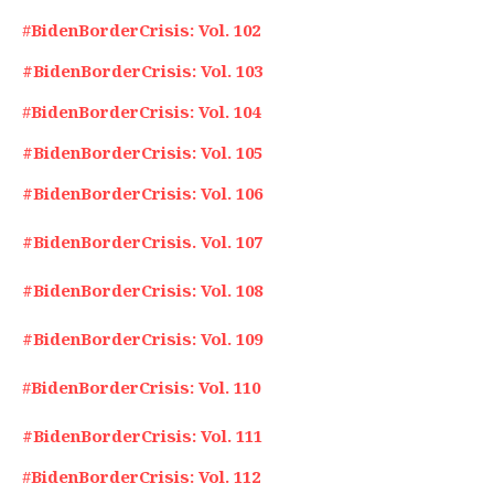
#
BidenBorderCrisis: Vol. 102
#BidenBorderCrisis: Vol. 103
#
BidenBorderCrisis: Vol. 104
#BidenBorderCrisis: Vol. 105
#BidenBorderCrisis: Vol. 106
#BidenBorderCrisis. Vol. 107
#BidenBorderCrisis: Vol. 108
#BidenBorderCrisis: Vol. 109
#
BidenBorderCrisis: Vol. 110
#BidenBorderCrisis: Vol. 111
#
BidenBorderCrisis: Vol. 112