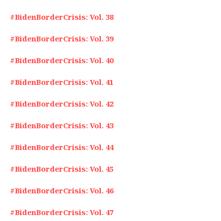
#BidenBorderCrisis: Vol. 38
#BidenBorderCrisis: Vol. 39
#BidenBorderCrisis: Vol. 40
#BidenBorderCrisis: Vol. 41
#BidenBorderCrisis: Vol. 42
#BidenBorderCrisis: Vol. 43
#BidenBorderCrisis: Vol. 44
#BidenBorderCrisis: Vol. 45
#BidenBorderCrisis: Vol. 46
#BidenBorderCrisis: Vol. 47