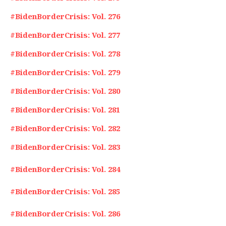
#BidenBorderCrisis: Vol. 276
#BidenBorderCrisis: Vol. 277
#BidenBorderCrisis: Vol. 278
#BidenBorderCrisis: Vol. 279
#BidenBorderCrisis: Vol. 280
#BidenBorderCrisis: Vol. 281
#BidenBorderCrisis: Vol. 282
#BidenBorderCrisis: Vol. 283
#BidenBorderCrisis: Vol. 284
#BidenBorderCrisis: Vol. 285
#BidenBorderCrisis: Vol. 286