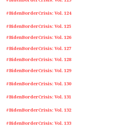
#BidenBorderCrisis: Vol. 124
#BidenBorderCrisis: Vol. 125
#BidenBorderCrisis: Vol. 126
#BidenBorderCrisis: Vol. 127
#BidenBorderCrisis: Vol. 128
#BidenBorderCrisis: Vol. 129
#BidenBorderCrisis: Vol. 130
#BidenBorderCrisis: Vol. 131
#BidenBorderCrisis: Vol. 132
#BidenBorderCrisis: Vol. 133