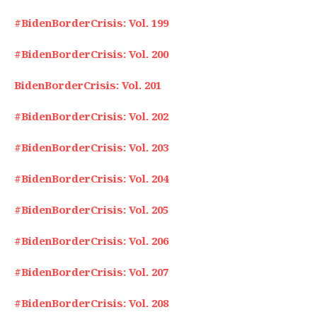
#BidenBorderCrisis: Vol. 199
#BidenBorderCrisis: Vol. 200
BidenBorderCrisis: Vol. 201
#BidenBorderCrisis: Vol. 202
#BidenBorderCrisis: Vol. 203
#BidenBorderCrisis: Vol. 204
#BidenBorderCrisis: Vol. 205
#BidenBorderCrisis: Vol. 206
#BidenBorderCrisis: Vol. 207
#BidenBorderCrisis: Vol. 208