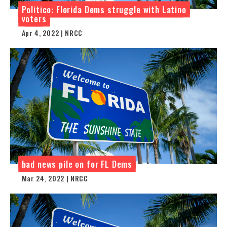
Politico: Florida Dems struggle with Latino
voters
Apr 4, 2022 | NRCC
bad news pile on for FL Dems
Mar 24, 2022 | NRCC