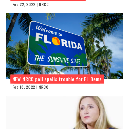
Feb 22, 2022 | NRCC
NEW NRCC poll spells trouble for FL Dems
Feb 18, 2022 | NRCC