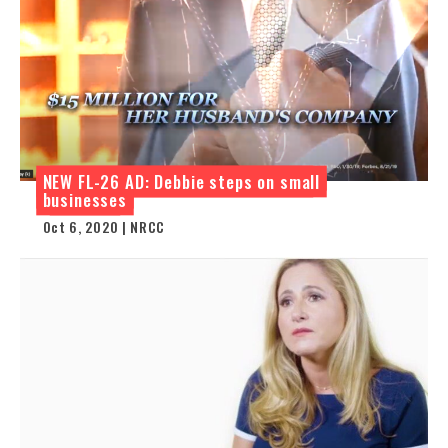
NEW FL-26 AD: Debbie steps on small
businesses
Oct 6, 2020 | NRCC