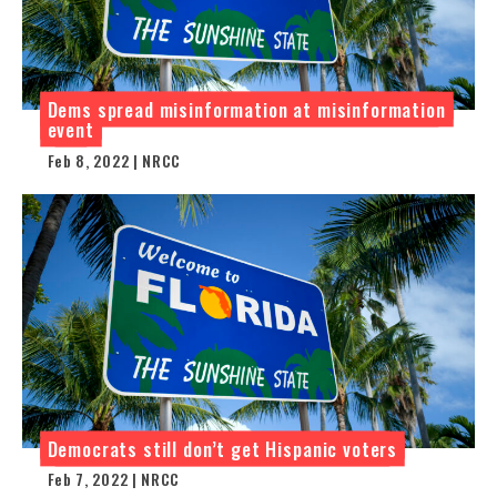
Dems spread misinformation at misinformation
event
Feb 8, 2022 | NRCC
Democrats still don’t get Hispanic voters
Feb 7, 2022 | NRCC