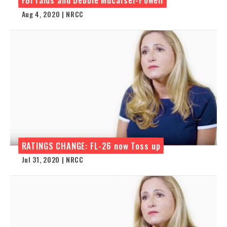
Aug 4, 2020 | NRCC
RATINGS CHANGE: FL-26 now Toss up
Jul 31, 2020 | NRCC