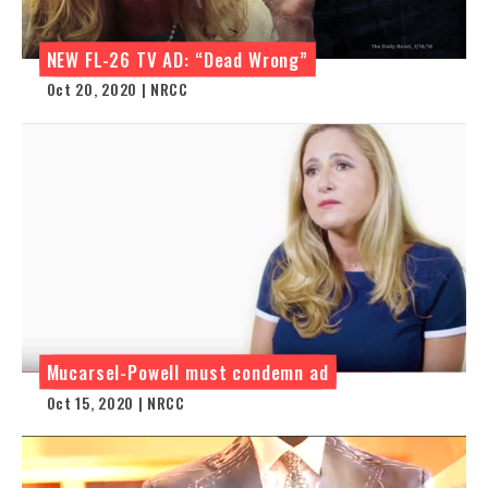
NEW FL-26 TV AD: “Dead Wrong”
Oct 20, 2020 | NRCC
Mucarsel-Powell must condemn ad
Oct 15, 2020 | NRCC