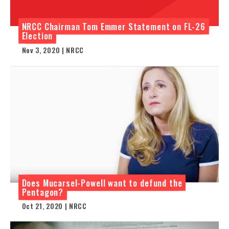
NRCC Chairman Tom Emmer Statement on FL-26
Election
Nov 3, 2020 | NRCC
Does Mucarsel-Powell want to defund the
Pentagon?
Oct 21, 2020 | NRCC