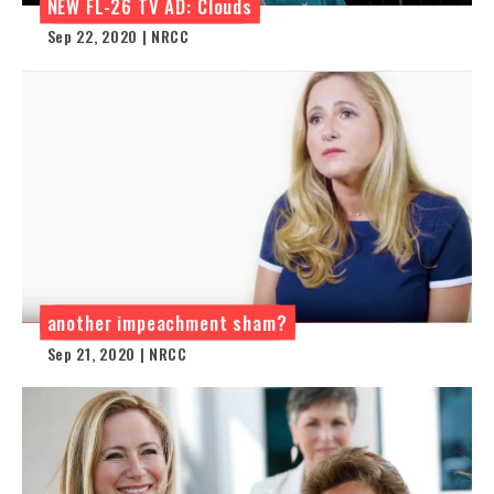
NEW FL-26 TV AD: Clouds
Sep 22, 2020 | NRCC
another impeachment sham?
Sep 21, 2020 | NRCC