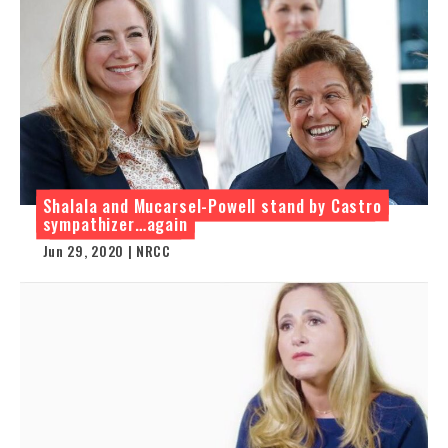
Shalala and Mucarsel-Powell stand by Castro
sympathizer…again
Jun 29, 2020 | NRCC