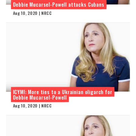
Debbie Mucarsel-Powell attacks Cubans
Aug 10, 2020 | NRCC
ICYMI: More ties to a Ukrainian oligarch for
Debbie Mucarsel-Powell
Aug 10, 2020 | NRCC