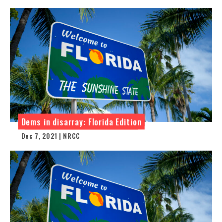
Dems in disarray: Florida Edition
Dec 7, 2021 | NRCC