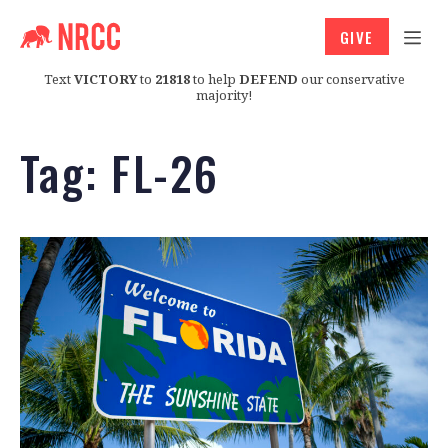
GIVE
Text
VICTORY
to
21818
to help
DEFEND
our conservative
majority!
Tag:
FL-26