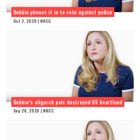
Debbie phones it in to vote against police
Oct 2, 2020 | NRCC
Debbie’s oligarch pals destroyed US heartland
Sep 28, 2020 | NRCC