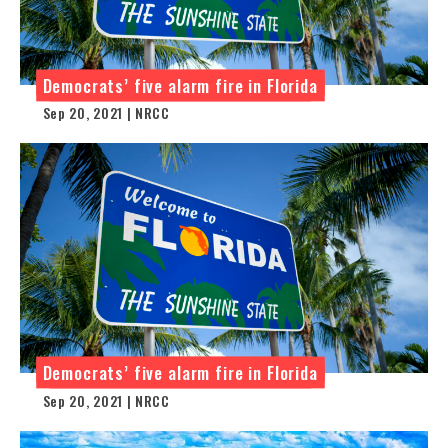
Democrats’ five alarm fire in Florida
Sep 20, 2021 | NRCC
Democrats’ five alarm fire in Florida
Sep 20, 2021 | NRCC