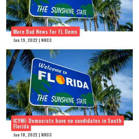
More Bad News for FL Dems
Jan 19, 2022 | NRCC
ICYMI: Democrats have no candidates in South
Florida
Jan 18, 2022 | NRCC