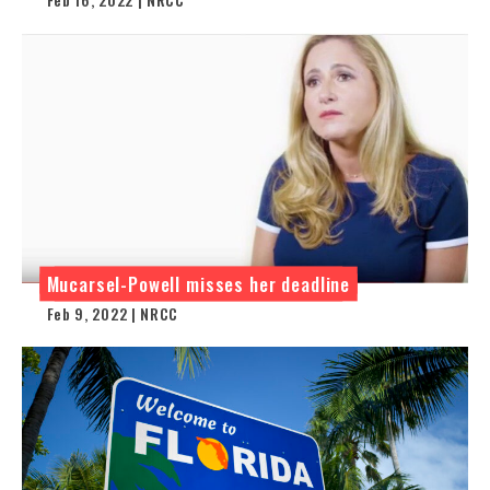
Mucarsel-Powell misses her deadline
Feb 9, 2022 | NRCC