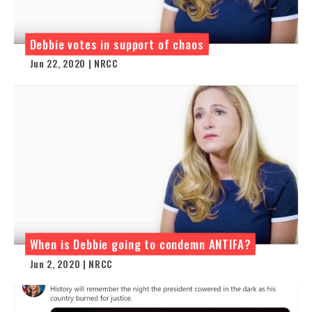
Debbie votes in support of chaos
Jun 22, 2020 | NRCC
When is Debbie going to condemn ANTIFA?
Jun 2, 2020 | NRCC