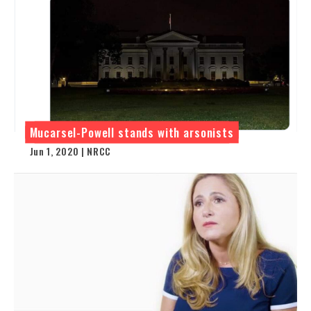
Mucarsel-Powell stands with arsonists
Jun 1, 2020 | NRCC