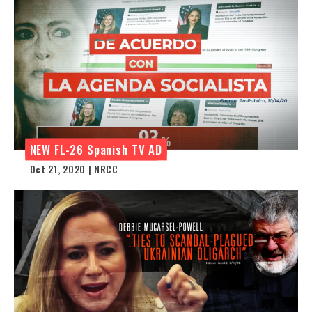
NEW FL-26 Spanish TV AD
Oct 21, 2020 | NRCC