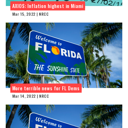
AXIOS: Inflation highest in Miami
Mar 15, 2022 | NRCC
More terrible news for FL Dems
Mar 14, 2022 | NRCC