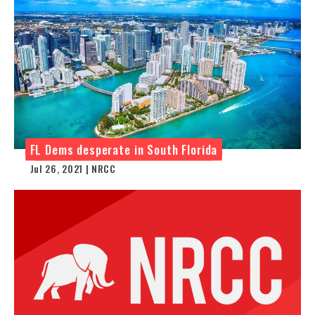
FL Dems desperate in South Florida
Jul 26, 2021 | NRCC