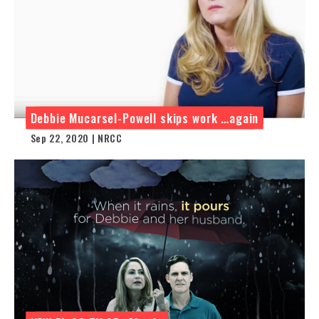
Debbie Mucarsel-Powell skips work …again
Sep 22, 2020 | NRCC