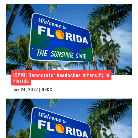
ICYMI: Democrats’ headaches intensify in
Florida
Jan 24, 2022 | NRCC