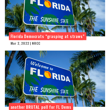
Florida Democrats “grasping at straws”
Mar 2, 2022 | NRCC
another BRUTAL poll for FL Dems