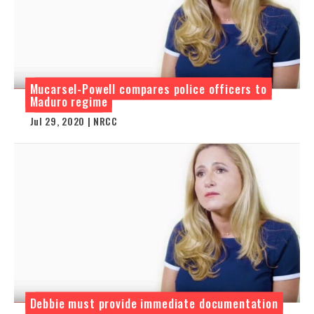
Mucarsel-Powell compares police officers to
Maduro regime
Jul 29, 2020 | NRCC
Debbie must provide immediate documentation