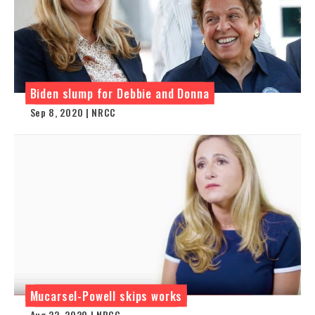
Biden slump for Debbie and Donna
Sep 8, 2020 | NRCC
Mucarsel-Powell skips works
Aug 22, 2020 | NRCC