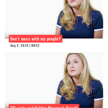
Don’t mess with my people?
Aug 4, 2020 | NRCC
FBI raids and Debbie Mucarsel-Powell