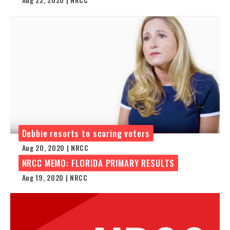
Debbie resorts to scaring voters
Aug 20, 2020 | NRCC
NRCC MEMO: FLORIDA PRIMARY RESULTS
Aug 19, 2020 | NRCC