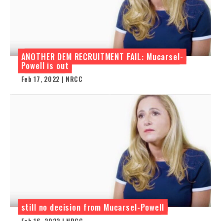
ANOTHER DEM RECRUITMENT FAIL: Mucarsel-
Powell is out
Feb 17, 2022 | NRCC
still no decision from Mucarsel-Powell
Feb 16, 2022 | NRCC