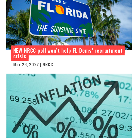
NEW NRCC poll won’t help FL Dems’ recruitment
crisis
Mar 23, 2022 | NRCC