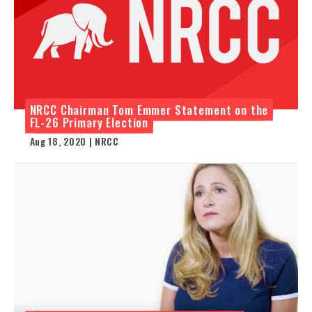
NRCC Chairman Tom Emmer Statement on the
FL-26 Primary Election
Aug 18, 2020 | NRCC