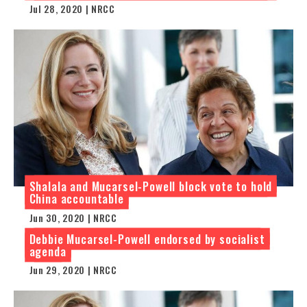
Jul 28, 2020 | NRCC
Shalala and Mucarsel-Powell block vote to hold
China accountable
Jun 30, 2020 | NRCC
Debbie Mucarsel-Powell endorsed by socialist
agenda
Jun 29, 2020 | NRCC